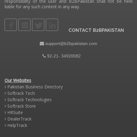
responsibility of the user and B2BPakistan shall not be held
liable for any such content in any way.
CONTACT B2BPAKISTAN
support@b2bpakistan.com
92-21- 34920082
Our Websites
Pakistan Business Directory
Softrack Tech
Softrack Technologies
Softrack Store
HRSuite
DealerTrack
HelpTrack