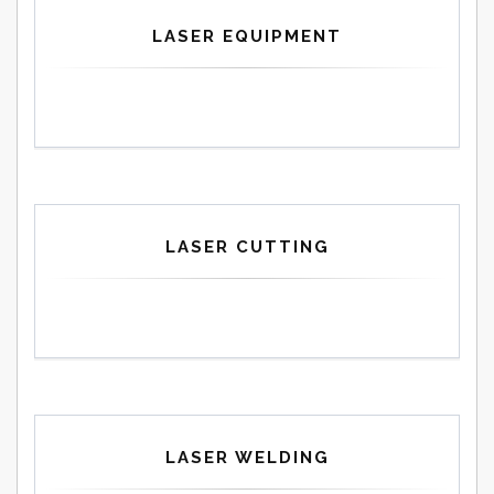
LASER EQUIPMENT
LASER CUTTING
LASER WELDING