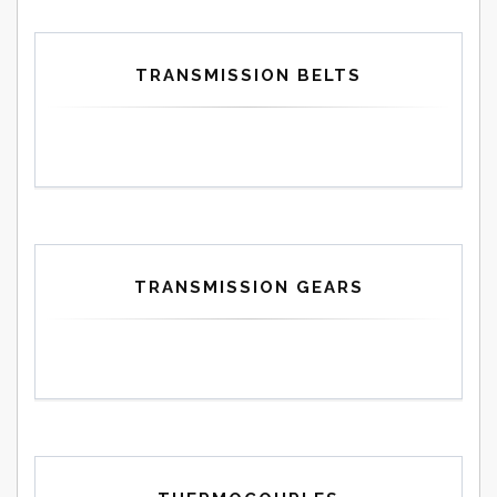
TRANSMISSION BELTS
TRANSMISSION GEARS