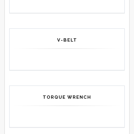
V-BELT
TORQUE WRENCH