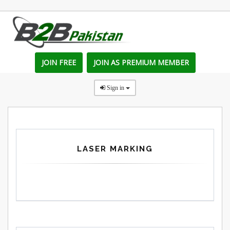
JOIN FREE
JOIN AS PREMIUM MEMBER
Sign in
LASER MARKING