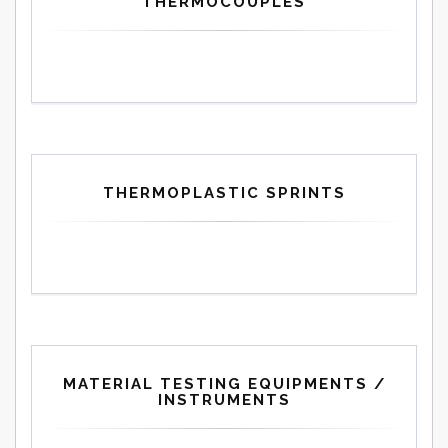
THERMOCOUPLES
THERMOPLASTIC SPRINTS
MATERIAL TESTING EQUIPMENTS /
INSTRUMENTS