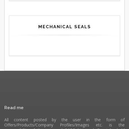
MECHANICAL SEALS
Read me
All content posted by the user in the form of
Offers/Products/Company Profiles/Images etc. is the