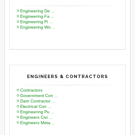
Engineering De ...
Engineering Fa ...
Engineering Pi ...
Engineering Wo ...
ENGINEERS & CONTRACTORS
Contractors
Government Con ...
Dam Contractor ...
Electrical Con ...
Engineering Pu ...
Engineers Civi ...
Engineers Meta ...