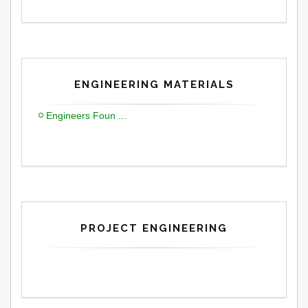
ENGINEERING MATERIALS
Engineers Foun ...
PROJECT ENGINEERING