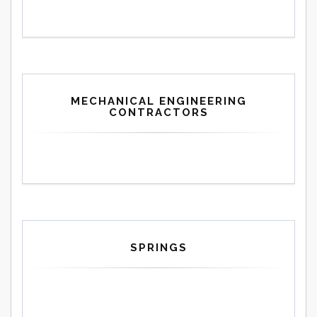
MECHANICAL ENGINEERING
CONTRACTORS
SPRINGS