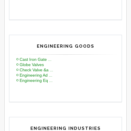
ENGINEERING GOODS
Cast Iron Gate ...
Globe Valves
Check Valve &a ...
Engineering Ad ...
Engineering Eq ...
ENGINEERING INDUSTRIES