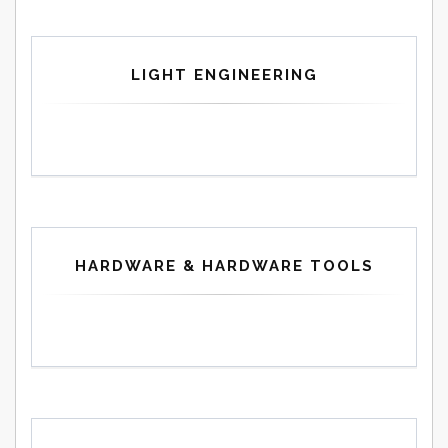
LIGHT ENGINEERING
HARDWARE & HARDWARE TOOLS