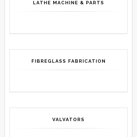
LATHE MACHINE & PARTS
FIBREGLASS FABRICATION
VALVATORS