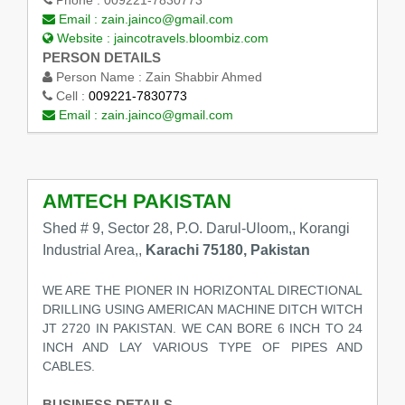
Email :
zain.jainco@gmail.com
Website :
jaincotravels.bloombiz.com
PERSON DETAILS
Person Name :
Zain Shabbir Ahmed
Cell :
009221-7830773
Email :
zain.jainco@gmail.com
AMTECH PAKISTAN
Shed # 9, Sector 28, P.O. Darul-Uloom,, Korangi
Industrial Area,,
Karachi 75180, Pakistan
WE ARE THE PIONER IN HORIZONTAL DIRECTIONAL
DRILLING USING AMERICAN MACHINE DITCH WITCH
JT 2720 IN PAKISTAN. WE CAN BORE 6 INCH TO 24
INCH AND LAY VARIOUS TYPE OF PIPES AND
CABLES.
BUSINESS DETAILS