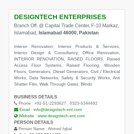
DESIGNTECH ENTERPRISES
Branch Off. @ Capital Trade Center, F-10 Markaz,
Islamabad,
Islamabad 46000, Pakistan
Interior Renovation, Interior Products & Services,
Interior Design & Consultancy, Office Renovation,
INTERIOR RENOVATION, RAISED FLOORS, Raised
Access Floor Systems, Raised Flooring, Wooden
Floors, Generators, Diesel Generators, Civil / Electrical
Works, Data Networks, Safety & Security Works, Anti
Shatter Film, Walk Through Gates, Blinds
BUSINESS DETAILS
Phone :
+92-51-2293627 , 0323-5344492
Email :
info@designtech-ent.com
Website :
www.designtech-ent.com
PERSON DETAILS
Person Name :
Ahmed Iqbal