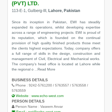
(PVT) LTD.
113-E-1, Gulberg-III,
Lahore, Pakistan
Since its inception in Pakistan, EWI has steadily
expanded its operations, whilst developing expertise
across a range of engineering projects. EWI is proud of
its reputation, which is founded on the continual
provision of high quality finished products those meet
the clients highest expectations. Today, company offers
a full range of skills in the design, construction and
management of Civil, Electrical and Mechanical works.
The company’s head office is located at Lahore while
the regional o
...Read More
BUSINESS DETAILS
Phone :
9242-5761200 / 5763557 / 5763558 /
5763559
Website :
www.echo-west.com
PERSON DETAILS
Person Name :
Vaseem Anvar
Email :
ewi@echo-west.com