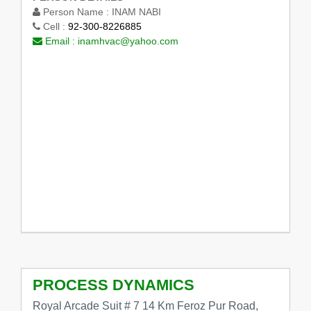
Person Name :
INAM NABI
Cell :
92-300-8226885
Email :
inamhvac@yahoo.com
PROCESS DYNAMICS
Royal Arcade Suit # 7 14 Km Feroz Pur Road,