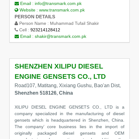
Email :
info@transmark.com.pk
Website :
www.transmark.com.pk
PERSON DETAILS
Person Name :
Muhammad Tufail Shakir
Cell :
923214128412
Email :
shakir@transmark.com.pk
SHENZHEN XILIPU DIESEL
ENGINE GENSETS CO., LTD
Road107, Matitang, Xixiang Gushu, Bao'an Dist,
Shenzhen 518126, China
XILIPU DIESEL ENGINE GENSETS CO., LTD is a
company specialized in the manufacturing of diesel
gensets which is headquartered in Shenzhen, China.
The company’ core business lies in the import of
originally packaged diesel gensets and OEM