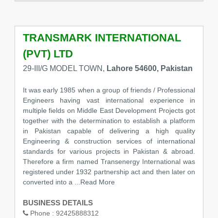
TRANSMARK INTERNATIONAL
(PVT) LTD
29-III/G MODEL TOWN,
Lahore 54600, Pakistan
It was early 1985 when a group of friends / Professional
Engineers having vast international experience in
multiple fields on Middle East Development Projects got
together with the determination to establish a platform
in Pakistan capable of delivering a high quality
Engineering & construction services of international
standards for various projects in Pakistan & abroad.
Therefore a firm named Transenergy International was
registered under 1932 partnership act and then later on
converted into a
...Read More
BUSINESS DETAILS
Phone :
92425888312