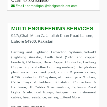
Cell :
92-323-5344492
Email :
ahmediqbal@designtech-ent.com
MULTI ENGINEERING SERVICES
94/A,Chah Miran Zafar ullah Khan Road Lahore,
Lahore 54900, Pakistan
Earthing and Lightning Protection Systems,Cadweld
(Lightning Arrestor, Earth Rod (Solid and copper
bonded), C-Clamps, Bare Copper Conductor, Earthing
Copper Strip and other Lightning material), Dehydration
plant, water treatment plant, control & power cables,
ACSR conductor, DC system, aluminium pipe & tubes,
Cable Trays & ladders, Substation Connectors &
Hardware, HT Cables & terminations, Explosion Proof
Lights & electrical fittings, halogen free, instrument
cables, heat resistance, mining,
...Read More