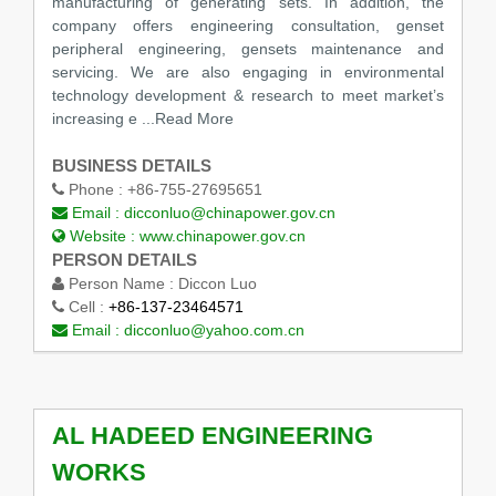
manufacturing of generating sets. In addition, the
company offers engineering consultation, genset
peripheral engineering, gensets maintenance and
servicing. We are also engaging in environmental
technology development & research to meet market’s
increasing e
...Read More
BUSINESS DETAILS
Phone :
+86-755-27695651
Email :
dicconluo@chinapower.gov.cn
Website :
www.chinapower.gov.cn
PERSON DETAILS
Person Name :
Diccon Luo
Cell :
+86-137-23464571
Email :
dicconluo@yahoo.com.cn
AL HADEED ENGINEERING
WORKS