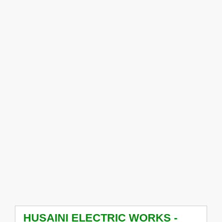
HUSAINI ELECTRIC WORKS -