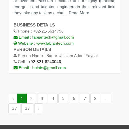
all over the Pakistan because of our highly qualified,
energetic and talented engineers in their relevant field
they take any task as a chal
...Read More
BUSINESS DETAILS
Phone :
+92-21-6614798
Email :
fabiantech@gmail.com
Website :
www.fabiantech.com
PERSON DETAILS
Person Name :
Badar Ul Islam Adeel Faysal
Cell :
+92-321-8240046
Email :
buiafs@gmail.com
‹
1
2
3
4
5
6
7
8
...
37
38
›