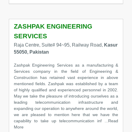
ZASHPAK ENGINEERING
SERVICES
Raja Centre, Suite# 94~95, Railway Road,
Kasur
55050, Pakistan
Zashpak Engineering Services as a manufacturing &
Services company in the field of Engineering &
Construction has retained vast experience in above
mentioned fields. Zashpak was established by a team
of highly qualified and experienced personnel in 2002.
May we take the pleasure of introducing ourselves as a
leading telecommunication infrastructure and
expanding our operation to anywhere around the world,
we are pleased to mention here that we have the
capability to take up telecommunication inf
...Read
More