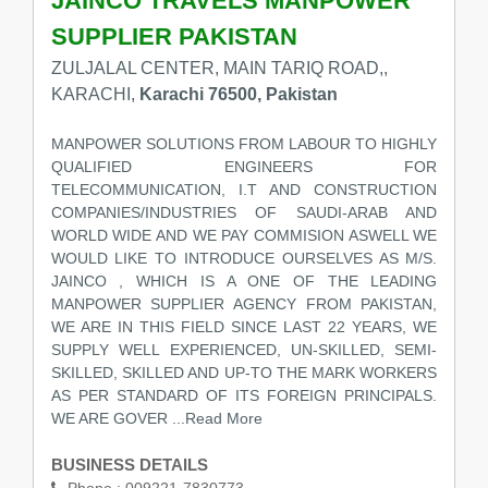
JAINCO TRAVELS MANPOWER
SUPPLIER PAKISTAN
ZULJALAL CENTER, MAIN TARIQ ROAD,,
KARACHI,
Karachi 76500, Pakistan
MANPOWER SOLUTIONS FROM LABOUR TO HIGHLY
QUALIFIED ENGINEERS FOR
TELECOMMUNICATION, I.T AND CONSTRUCTION
COMPANIES/INDUSTRIES OF SAUDI-ARAB AND
WORLD WIDE AND WE PAY COMMISION ASWELL WE
WOULD LIKE TO INTRODUCE OURSELVES AS M/S.
JAINCO , WHICH IS A ONE OF THE LEADING
MANPOWER SUPPLIER AGENCY FROM PAKISTAN,
WE ARE IN THIS FIELD SINCE LAST 22 YEARS, WE
SUPPLY WELL EXPERIENCED, UN-SKILLED, SEMI-
SKILLED, SKILLED AND UP-TO THE MARK WORKERS
AS PER STANDARD OF ITS FOREIGN PRINCIPALS.
WE ARE GOVER
...Read More
BUSINESS DETAILS
Phone :
009221-7830773