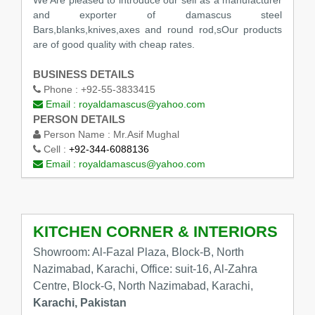
We Are pleased to introduce our self as a manufacturer
and exporter of damascus steel
Bars,blanks,knives,axes and round rod,sOur products
are of good quality with cheap rates.
BUSINESS DETAILS
Phone :
+92-55-3833415
Email :
royaldamascus@yahoo.com
PERSON DETAILS
Person Name :
Mr.Asif Mughal
Cell :
+92-344-6088136
Email :
royaldamascus@yahoo.com
KITCHEN CORNER & INTERIORS
Showroom: Al-Fazal Plaza, Block-B, North
Nazimabad, Karachi, Office: suit-16, Al-Zahra
Centre, Block-G, North Nazimabad, Karachi,
Karachi, Pakistan