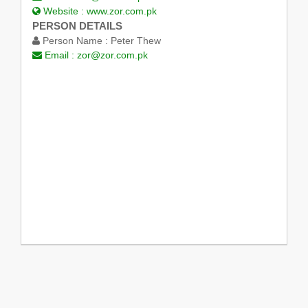
Website :
www.zor.com.pk
PERSON DETAILS
Person Name :
Peter Thew
Email :
zor@zor.com.pk