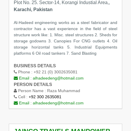
Plot No. 25. Sector-14, Korangi Industial Area,,
Karachi, Pakistan
Al-Hadeed engineering works as a steel fabricator and
contractor has a vast experience in the field of steel
structure work like: 1. Misc. steel structures 2. Sheds for
storage godowns 3. Canopies For CNG outlets 4. Oil
storage horizontal tanks 5. Industrial Equipments
platforms 6 Oil road tankers 7. Sand Blasting
BUSINESS DETAILS
Phone :
+92 21 (0) 3002635081
Email :
alhadeedeng@hotmail.com
PERSON DETAILS
Person Name :
Raza Muhammad
Cell :
+92 300 2635081
Email :
alhadeedeng@hotmail.com