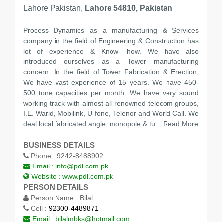
Lahore Pakistan,
Lahore 54810, Pakistan
Process Dynamics as a manufacturing & Services
company in the field of Engineering & Construction has
lot of experience & Know- how. We have also
introduced ourselves as a Tower manufacturing
concern. In the field of Tower Fabrication & Erection,
We have vast experience of 15 years. We have 450-
500 tone capacities per month. We have very sound
working track with almost all renowned telecom groups,
I.E. Warid, Mobilink, U-fone, Telenor and World Call. We
deal local fabricated angle, monopole & tu
...Read More
BUSINESS DETAILS
Phone :
9242-8488902
Email :
info@pdl.com.pk
Website :
www.pdl.com.pk
PERSON DETAILS
Person Name :
Bilal
Cell :
92300-4489871
Email :
bilalmbks@hotmail.com