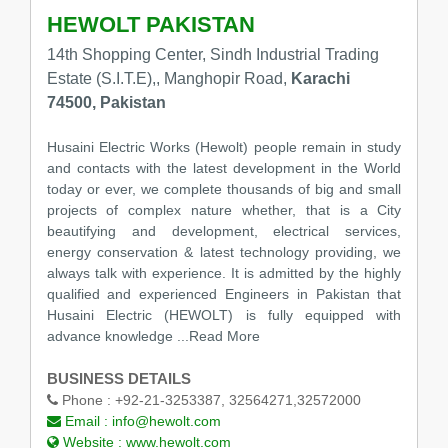
HEWOLT PAKISTAN
14th Shopping Center, Sindh Industrial Trading
Estate (S.I.T.E),, Manghopir Road,
Karachi
74500, Pakistan
Husaini Electric Works (Hewolt) people remain in study
and contacts with the latest development in the World
today or ever, we complete thousands of big and small
projects of complex nature whether, that is a City
beautifying and development, electrical services,
energy conservation & latest technology providing, we
always talk with experience. It is admitted by the highly
qualified and experienced Engineers in Pakistan that
Husaini Electric (HEWOLT) is fully equipped with
advance knowledge
...Read More
BUSINESS DETAILS
Phone :
+92-21-3253387, 32564271,32572000
Email :
info@hewolt.com
Website :
www.hewolt.com