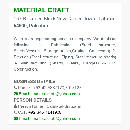
MATERIAL CRAFT
167-B Garden Block New Garden Town.,
Lahore
54600, Pakistan
We are an engineering services company. We deals as
following: 1- Fabrication (Steel structure,
Sheds,Vessels, Storage tanks,Grating, Conveyors) 2-
Erection (Steel structure, Piping, Steel structure sheds)
3- Manufacturing (Shafts, Gears, Flanges) 4- Civil
Construction.
BUSINESS DETAILS
Phone :
+92-42-5837170,5018125
Email :
materialcraft@yahoo.com
PERSON DETAILS
Person Name :
Salah-ud-din Zafar
Cell :
+92-345-4141905
Email :
materialcraft@yahoo.com