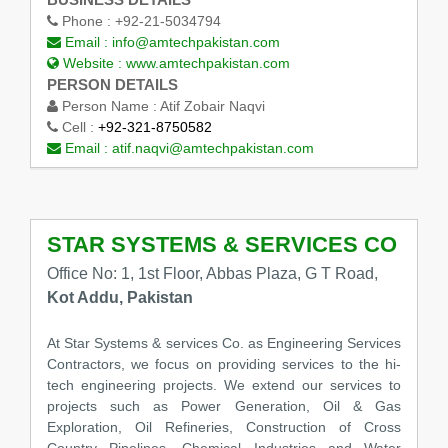
Phone :
+92-21-5034794
Email :
info@amtechpakistan.com
Website :
www.amtechpakistan.com
PERSON DETAILS
Person Name :
Atif Zobair Naqvi
Cell :
+92-321-8750582
Email :
atif.naqvi@amtechpakistan.com
STAR SYSTEMS & SERVICES CO
Office No: 1, 1st Floor, Abbas Plaza, G T Road,
Kot Addu, Pakistan
At Star Systems & services Co. as Engineering Services
Contractors, we focus on providing services to the hi-
tech engineering projects. We extend our services to
projects such as Power Generation, Oil & Gas
Exploration, Oil Refineries, Construction of Cross
Country Pipelines, Chemical Industries and Water