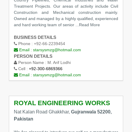
Treatment Projects. Our areas of activity include Civil
Construction and Mechanical construction mainly.
Owned and managed by a highly qualified, experienced
and hard working team of senior
...Read More
BUSINESS DETAILS
Phone :
+92-66-2239454
Email :
starsysmzg@hotmail.com
PERSON DETAILS
Person Name :
M. Arif Lodhi
Cell :
+92-300-6869366
Email :
starsysmzg@hotmail.com
ROYAL ENGINEERING WORKS
Nat Kalan Road Ghakkhar,
Gujranwala 52200,
Pakistan