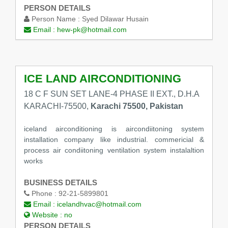
PERSON DETAILS
Person Name :
Syed Dilawar Husain
Email :
hew-pk@hotmail.com
ICE LAND AIRCONDITIONING
18 C F SUN SET LANE-4 PHASE II EXT., D.H.A
KARACHI-75500,
Karachi 75500, Pakistan
iceland airconditioning is aircondiitoning system
installation company like industrial. commericial &
process air condiitoning ventilation system instalaltion
works
BUSINESS DETAILS
Phone :
92-21-5899801
Email :
icelandhvac@hotmail.com
Website :
no
PERSON DETAILS