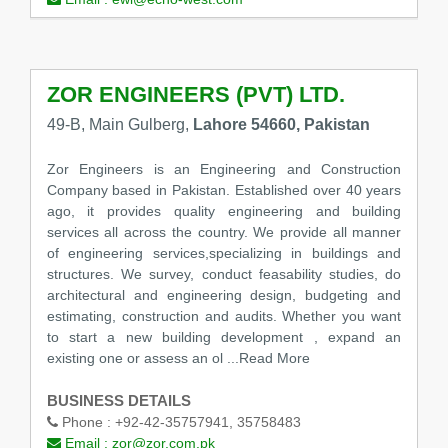
ZOR ENGINEERS (PVT) LTD.
49-B, Main Gulberg,
Lahore 54660, Pakistan
Zor Engineers is an Engineering and Construction
Company based in Pakistan. Established over 40 years
ago, it provides quality engineering and building
services all across the country. We provide all manner
of engineering services,specializing in buildings and
structures. We survey, conduct feasability studies, do
architectural and engineering design, budgeting and
estimating, construction and audits. Whether you want
to start a new building development , expand an
existing one or assess an ol
...Read More
BUSINESS DETAILS
Phone :
+92-42-35757941, 35758483
Email :
zor@zor.com.pk