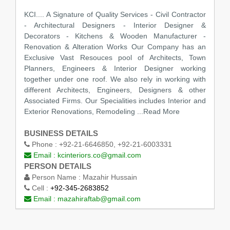
KCI.... A Signature of Quality Services - Civil Contractor
- Architectural Designers - Interior Designer &
Decorators - Kitchens & Wooden Manufacturer -
Renovation & Alteration Works Our Company has an
Exclusive Vast Resouces pool of Architects, Town
Planners, Engineers & Interior Designer working
together under one roof. We also rely in working with
different Architects, Engineers, Designers & other
Associated Firms. Our Specialities includes Interior and
Exterior Renovations, Remodeling
...Read More
BUSINESS DETAILS
Phone :
+92-21-6646850, +92-21-6003331
Email :
kcinteriors.co@gmail.com
PERSON DETAILS
Person Name :
Mazahir Hussain
Cell :
+92-345-2683852
Email :
mazahiraftab@gmail.com