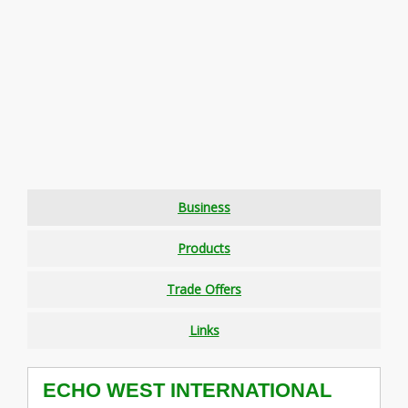
Business
Products
Trade Offers
Links
ECHO WEST INTERNATIONAL