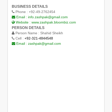
BUSINESS DETAILS
Phone :
+92-49-2762454
Email :
info.zashpak@gmail.com
Website :
www.zashpak.bloombiz.com
PERSON DETAILS
Person Name :
Shahid Sheikh
Cell :
+92-321-4844548
Email :
zashpak@gmail.com