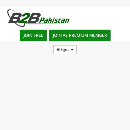
JOIN FREE
JOIN AS PREMIUM MEMBER
Sign in