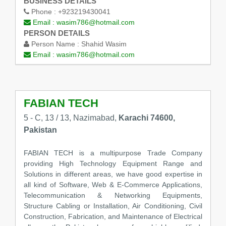
BUSINESS DETAILS
Phone :
+923219430041
Email :
wasim786@hotmail.com
PERSON DETAILS
Person Name :
Shahid Wasim
Email :
wasim786@hotmail.com
FABIAN TECH
5 - C, 13 / 13, Nazimabad,
Karachi 74600,
Pakistan
FABIAN TECH is a multipurpose Trade Company
providing High Technology Equipment Range and
Solutions in different areas, we have good expertise in
all kind of Software, Web & E-Commerce Applications,
Telecommunication & Networking Equipments,
Structure Cabling or Installation, Air Conditioning, Civil
Construction, Fabrication, and Maintenance of Electrical