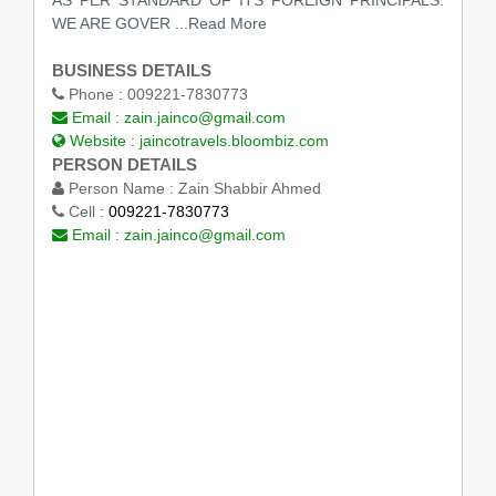
AS PER STANDARD OF ITS FOREIGN PRINCIPALS.
WE ARE GOVER ...Read More
BUSINESS DETAILS
Phone :
009221-7830773
Email :
zain.jainco@gmail.com
Website :
jaincotravels.bloombiz.com
PERSON DETAILS
Person Name :
Zain Shabbir Ahmed
Cell :
009221-7830773
Email :
zain.jainco@gmail.com