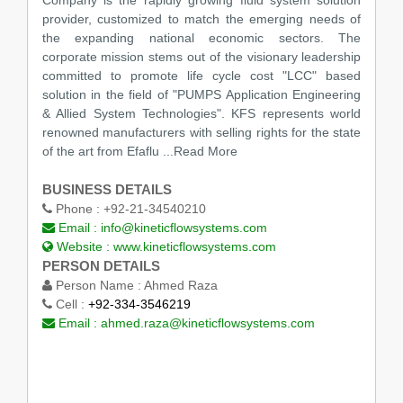
provider, customized to match the emerging needs of
the expanding national economic sectors. The
corporate mission stems out of the visionary leadership
committed to promote life cycle cost "LCC" based
solution in the field of "PUMPS Application Engineering
& Allied System Technologies". KFS represents world
renowned manufacturers with selling rights for the state
of the art from Efaflu ...Read More
BUSINESS DETAILS
Phone :
+92-21-34540210
Email :
info@kineticflowsystems.com
Website :
www.kineticflowsystems.com
PERSON DETAILS
Person Name :
Ahmed Raza
Cell :
+92-334-3546219
Email :
ahmed.raza@kineticflowsystems.com