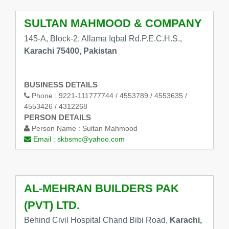
SULTAN MAHMOOD & COMPANY
145-A, Block-2, Allama Iqbal Rd.P.E.C.H.S.,
Karachi 75400, Pakistan
BUSINESS DETAILS
Phone :
9221-111777744 / 4553789 / 4553635 /
4553426 / 4312268
PERSON DETAILS
Person Name :
Sultan Mahmood
Email :
skbsmc@yahoo.com
AL-MEHRAN BUILDERS PAK
(PVT) LTD.
Behind Civil Hospital Chand Bibi Road,
Karachi,