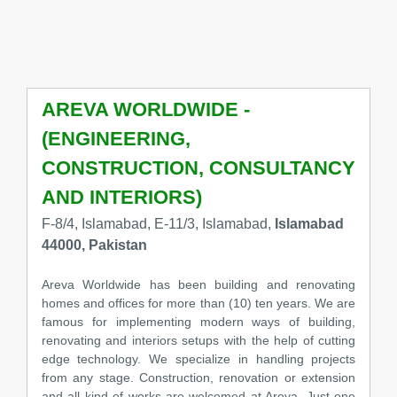
AREVA WORLDWIDE -
(ENGINEERING,
CONSTRUCTION, CONSULTANCY
AND INTERIORS)
F-8/4, Islamabad, E-11/3, Islamabad,
Islamabad
44000, Pakistan
Areva Worldwide has been building and renovating
homes and offices for more than (10) ten years. We are
famous for implementing modern ways of building,
renovating and interiors setups with the help of cutting
edge technology. We specialize in handling projects
from any stage. Construction, renovation or extension
and all kind of works are welcomed at Areva. Just one