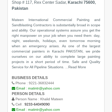
Shop # 117, Rex Center Sadar,
Karachi 75600,
Pakistan
Mateen International Commercial Painting and
Sandblasting Contractors is substantially broad in scope
and ability. Our operational systems assure you get the
right manpower on your job when you need them: day,
night, weekends, holidays, even tomorrow morning
when an emergency arises. As one of the largest
commercial painters in Karachi PAKISTAN, we pride
ourselves on our ability to complete large painting
projects in a short period of time. Safe and Quality
Service for All Pipeline Situations. ...Read More
BUSINESS DETAILS
Phone :
9221-36832444
Email :
matintr@yahoo.com
PERSON DETAILS
Person Name :
Khalid Mateen
Cell :
9233-64049090
Email :
matintr@yahoo.com