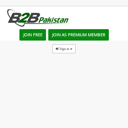
JOIN FREE
JOIN AS PREMIUM MEMBER
Sign in