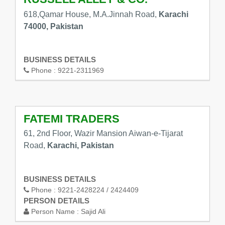
618,Qamar House, M.A.Jinnah Road,
Karachi
74000, Pakistan
BUSINESS DETAILS
Phone :
9221-2311969
FATEMI TRADERS
61, 2nd Floor, Wazir Mansion Aiwan-e-Tijarat
Road,
Karachi, Pakistan
BUSINESS DETAILS
Phone :
9221-2428224 / 2424409
PERSON DETAILS
Person Name :
Sajid Ali