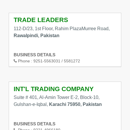
TRADE LEADERS
112-D/23, 1st Floor, Rahim PlazaMurree Road,
Rawalpindi, Pakistan
BUSINESS DETAILS
Phone :
9251-5563031 / 5581272
INT'L TRADING COMPANY
Suite # 401, Al-Amin Tower E-2, Block-10,
Gulshan-e-Iqbal,
Karachi 75950, Pakistan
BUSINESS DETAILS
Phone :
9221-4966180