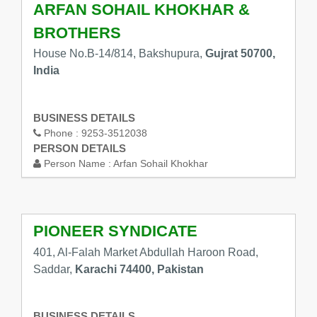
ARFAN SOHAIL KHOKHAR &
BROTHERS
House No.B-14/814, Bakshupura,
Gujrat 50700,
India
BUSINESS DETAILS
Phone :
9253-3512038
PERSON DETAILS
Person Name :
Arfan Sohail Khokhar
PIONEER SYNDICATE
401, Al-Falah Market Abdullah Haroon Road,
Saddar,
Karachi 74400, Pakistan
BUSINESS DETAILS