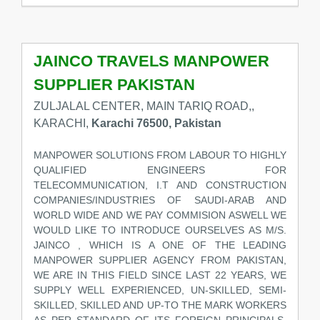
JAINCO TRAVELS MANPOWER
SUPPLIER PAKISTAN
ZULJALAL CENTER, MAIN TARIQ ROAD,,
KARACHI,
Karachi 76500, Pakistan
MANPOWER SOLUTIONS FROM LABOUR TO HIGHLY
QUALIFIED ENGINEERS FOR
TELECOMMUNICATION, I.T AND CONSTRUCTION
COMPANIES/INDUSTRIES OF SAUDI-ARAB AND
WORLD WIDE AND WE PAY COMMISION ASWELL WE
WOULD LIKE TO INTRODUCE OURSELVES AS M/S.
JAINCO , WHICH IS A ONE OF THE LEADING
MANPOWER SUPPLIER AGENCY FROM PAKISTAN,
WE ARE IN THIS FIELD SINCE LAST 22 YEARS, WE
SUPPLY WELL EXPERIENCED, UN-SKILLED, SEMI-
SKILLED, SKILLED AND UP-TO THE MARK WORKERS