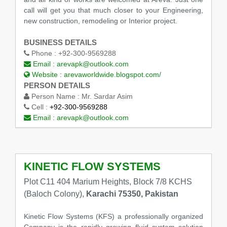
call will get you that much closer to your Engineering,
new construction, remodeling or Interior project.
BUSINESS DETAILS
Phone :
+92-300-9569288
Email :
arevapk@outlook.com
Website :
arevaworldwide.blogspot.com/
PERSON DETAILS
Person Name :
Mr. Sardar Asim
Cell :
+92-300-9569288
Email :
arevapk@outlook.com
KINETIC FLOW SYSTEMS
Plot C11 404 Marium Heights, Block 7/8 KCHS
(Baloch Colony),
Karachi 75350, Pakistan
Kinetic Flow Systems (KFS) a professionally organized
Company is the rapidly growing fluid system solution