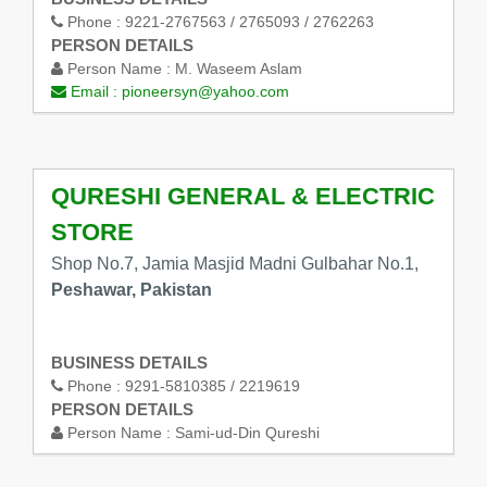
Phone :
9221-2767563 / 2765093 / 2762263
PERSON DETAILS
Person Name :
M. Waseem Aslam
Email :
pioneersyn@yahoo.com
QURESHI GENERAL & ELECTRIC
STORE
Shop No.7, Jamia Masjid Madni Gulbahar No.1,
Peshawar, Pakistan
BUSINESS DETAILS
Phone :
9291-5810385 / 2219619
PERSON DETAILS
Person Name :
Sami-ud-Din Qureshi