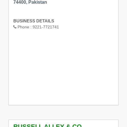
74400, Pakistan
BUSINESS DETAILS
Phone :
9221-7721741
RUSSELL ALLEY & CO.