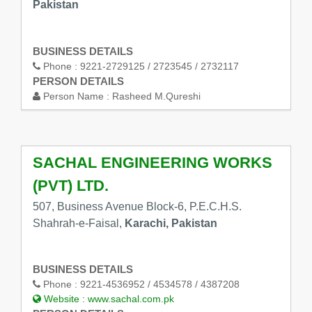
Pakistan
BUSINESS DETAILS
Phone :
9221-2729125 / 2723545 / 2732117
PERSON DETAILS
Person Name :
Rasheed M.Qureshi
SACHAL ENGINEERING WORKS
(PVT) LTD.
507, Business Avenue Block-6, P.E.C.H.S.
Shahrah-e-Faisal,
Karachi, Pakistan
BUSINESS DETAILS
Phone :
9221-4536952 / 4534578 / 4387208
Website :
www.sachal.com.pk