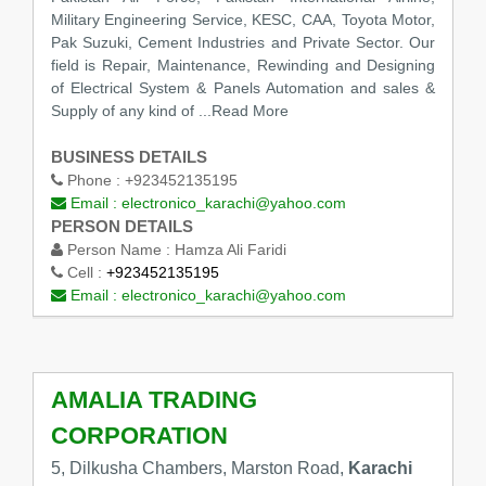
Military Engineering Service, KESC, CAA, Toyota Motor,
Pak Suzuki, Cement Industries and Private Sector. Our
field is Repair, Maintenance, Rewinding and Designing
of Electrical System & Panels Automation and sales &
Supply of any kind of ...Read More
BUSINESS DETAILS
Phone :
+923452135195
Email :
electronico_karachi@yahoo.com
PERSON DETAILS
Person Name :
Hamza Ali Faridi
Cell :
+923452135195
Email :
electronico_karachi@yahoo.com
AMALIA TRADING
CORPORATION
5, Dilkusha Chambers, Marston Road,
Karachi