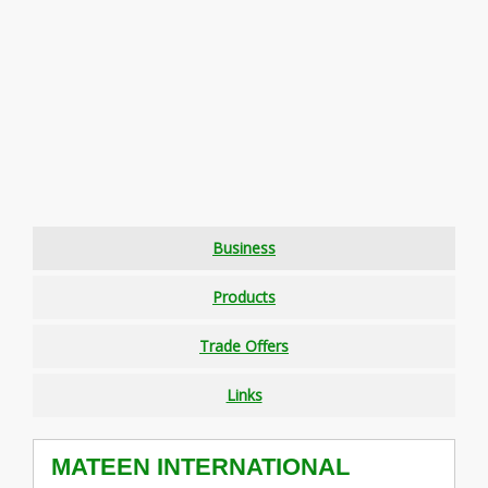
Business
Products
Trade Offers
Links
MATEEN INTERNATIONAL