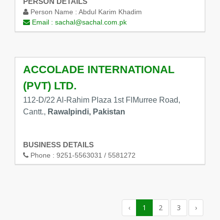
PERSON DETAILS
Person Name :
Abdul Karim Khadim
Email :
sachal@sachal.com.pk
ACCOLADE INTERNATIONAL
(PVT) LTD.
112-D/22 Al-Rahim Plaza 1st FlMurree Road,
Cantt.,
Rawalpindi, Pakistan
BUSINESS DETAILS
Phone :
9251-5563031 / 5581272
‹
1
2
3
›