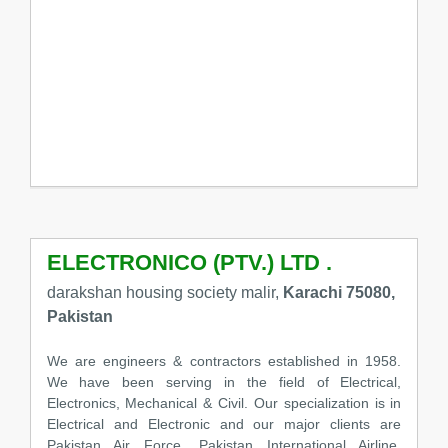
ELECTRONICO (PTV.) LTD .
darakshan housing society malir,
Karachi 75080,
Pakistan
We are engineers & contractors established in 1958.
We have been serving in the field of Electrical,
Electronics, Mechanical & Civil. Our specialization is in
Electrical and Electronic and our major clients are
Pakistan Air Force, Pakistan International Airline,