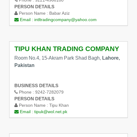
PERSON DETAILS
Person Name :
Babar Aziz
Email :
intltradingcompany@yahoo.com
TIPU KHAN TRADING COMPANY
Room No.4, 15-Akram Park Shad Bagh,
Lahore,
Pakistan
BUSINESS DETAILS
Phone :
9242-7282079
PERSON DETAILS
Person Name :
Tipu Khan
Email :
tipuk@wol.net.pk