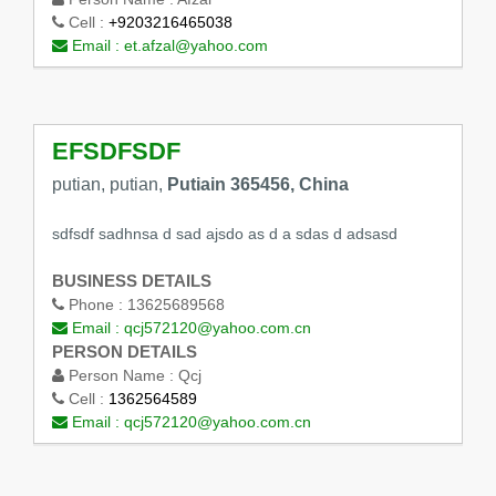
Cell :
+9203216465038
Email :
et.afzal@yahoo.com
EFSDFSDF
putian, putian,
Putiain 365456, China
sdfsdf sadhnsa d sad ajsdo as d a sdas d adsasd
BUSINESS DETAILS
Phone :
13625689568
Email :
qcj572120@yahoo.com.cn
PERSON DETAILS
Person Name :
Qcj
Cell :
1362564589
Email :
qcj572120@yahoo.com.cn