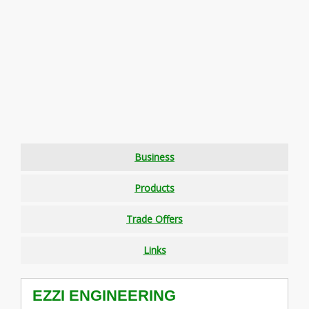
Business
Products
Trade Offers
Links
EZZI ENGINEERING