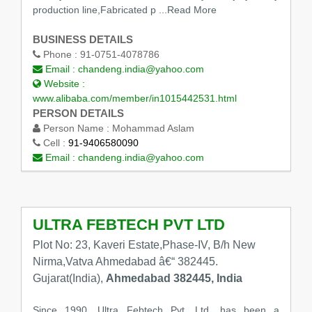
production line,Fabricated p ...Read More
BUSINESS DETAILS
Phone :
91-0751-4078786
Email :
chandeng.india@yahoo.com
Website :
www.alibaba.com/member/in1015442531.html
PERSON DETAILS
Person Name :
Mohammad Aslam
Cell :
91-9406580090
Email :
chandeng.india@yahoo.com
ULTRA FEBTECH PVT LTD
Plot No: 23, Kaveri Estate,Phase-IV, B/h New
Nirma,Vatva Ahmedabad â€“ 382445.
Gujarat(India),
Ahmedabad 382445, India
Since 1990, Ultra Febtech Pvt. Ltd. has been a