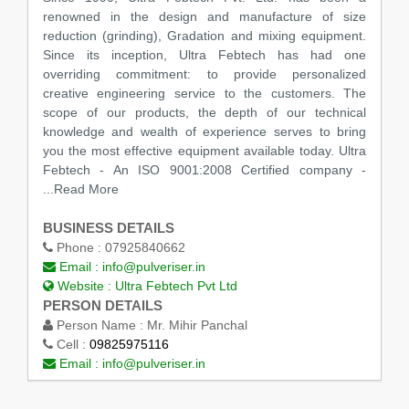
renowned in the design and manufacture of size
reduction (grinding), Gradation and mixing equipment.
Since its inception, Ultra Febtech has had one
overriding commitment: to provide personalized
creative engineering service to the customers. The
scope of our products, the depth of our technical
knowledge and wealth of experience serves to bring
you the most effective equipment available today. Ultra
Febtech - An ISO 9001:2008 Certified company -
...Read More
BUSINESS DETAILS
Phone :
07925840662
Email :
info@pulveriser.in
Website :
Ultra Febtech Pvt Ltd
PERSON DETAILS
Person Name :
Mr. Mihir Panchal
Cell :
09825975116
Email :
info@pulveriser.in