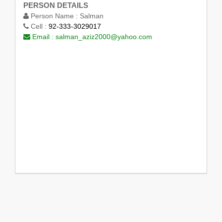
PERSON DETAILS
Person Name :
Salman
Cell :
92-333-3029017
Email :
salman_aziz2000@yahoo.com