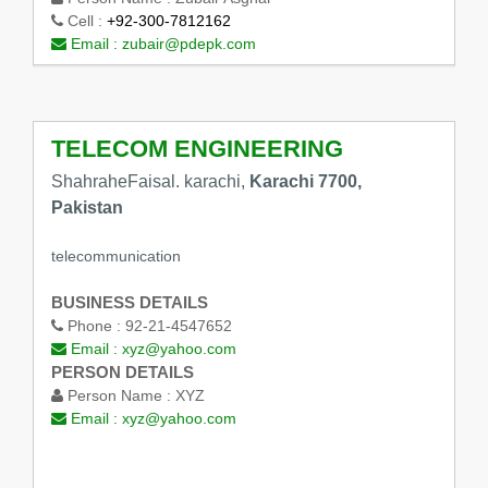
Cell :
+92-300-7812162
Email :
zubair@pdepk.com
TELECOM ENGINEERING
ShahraheFaisal. karachi,
Karachi 7700,
Pakistan
telecommunication
BUSINESS DETAILS
Phone :
92-21-4547652
Email :
xyz@yahoo.com
PERSON DETAILS
Person Name :
XYZ
Email :
xyz@yahoo.com