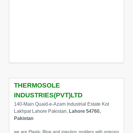
THERMOSOLE
INDUSTRIES(PVT)LTD
140-Main Quaid-e-Azam Industrial Estate Kot
Lakhpat Lahore Pakistan,
Lahore 54760,
Pakistan
we are Plastic Blow and injection molders with priecion