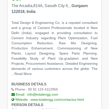
The Arcadia,814A, Saouth City II, ,
Gurgaon
122018, India
Total Design & Engineering Co. is a reputed consultant
and a group of Cement Professionals located in New
Delhi (India), engaged in providing consultation to
Cement Industry regarding Plant Optimization, Fuel
Consumption Reduction, Raw Mix Designing,
Production Enhancement, Commissioning of New
Plants, Layout Designing, Spare Parts Planning,
Feasibility Study of Plant Up-gradation and New
Projects, Procurement Assistance, Detailed Engineering
demands of various customers across the globe. The
...Read More
BUSINESS DETAILS
Phone :
00 91 124 4112955
Email :
info@totalengg.com
Website :
www.totalengg.com/contactus.html
PERSON DETAILS