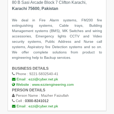
80 B Sasi Arcade Block 7 Clifton Karachi,
Karachi 75600, Pakistan
We deal in Fire Alarm systems, FM200 fire
extinguishing systems, Cable trays, Building
Management systems (BMS), MK Switches and wiring
accessories, Emergency lights CCTV and Video
security systems, Public Address and Nurse call
systems, Aspiratory fire Detection systems and so on.
We offer complete solutions from product to
engineering help to Backup services.
BUSINESS DETAILS
Phone :
9221-5832540-41
Email :
ezzi@cyber.net.pk
Website :
www.ezziengineering.com
PERSON DETAILS
Person Name :
Mazher Faizullah
Cell :
0300-8241012
Email :
ezzi@cyber.net.pk