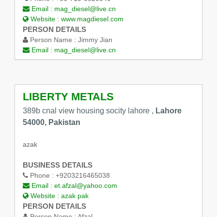
Email :
mag_diesel@live.cn
Website :
www.magdiesel.com
PERSON DETAILS
Person Name :
Jimmy Jian
Email :
mag_diesel@live.cn
LIBERTY METALS
389b cnal view housing socity lahore ,
Lahore
54000, Pakistan
azak
BUSINESS DETAILS
Phone :
+9203216465038
Email :
et.afzal@yahoo.com
Website :
azak pak
PERSON DETAILS
Person Name :
Afzal