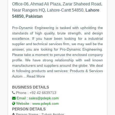
Office-06, Ahmad Ali Plaza, Zarar Shaheed Road,
Near Rangers HQ, Lahore-Cantt 54850,
Lahore
54850, Pakistan
Pro-Dynamic Engineering is tasked with upholding the
standards of high quality, brute strength, and design
excellence. If you have been looking for a industrial
supplier and technical services firm, we may well be the
answer, you are looking for Pro-Dynamic Engineering.
Please take a moment to peruse the enclosed company
profile. We have strong relationship with well known
manufacturers and suppliers around the globe. We deal
in following products and services: Products & Services
Autom ...Read More
BUSINESS DETAILS
Phone :
+92 42 6639713
Email :
sales@pdepk.com
Website :
www.pdepk.com
PERSON DETAILS
Person Name :
Zubair Asghar