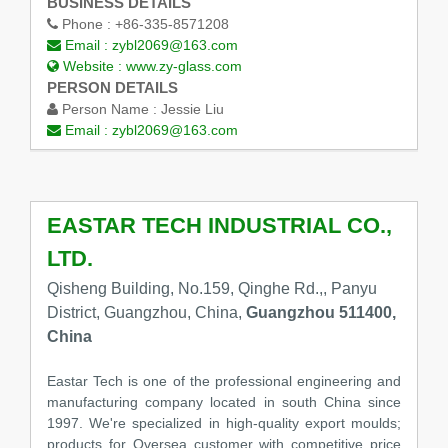
BUSINESS DETAILS
Phone :
+86-335-8571208
Email :
zybl2069@163.com
Website :
www.zy-glass.com
PERSON DETAILS
Person Name :
Jessie Liu
Email :
zybl2069@163.com
EASTAR TECH INDUSTRIAL CO.,
LTD.
Qisheng Building, No.159, Qinghe Rd.,, Panyu
District, Guangzhou, China,
Guangzhou 511400,
China
Eastar Tech is one of the professional engineering and
manufacturing company located in south China since
1997. We're specialized in high-quality export moulds;
products for Oversea customer with competitive price