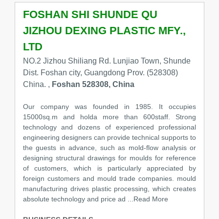
FOSHAN SHI SHUNDE QU
JIZHOU DEXING PLASTIC MFY.,
LTD
NO.2 Jizhou Shiliang Rd. Lunjiao Town, Shunde
Dist. Foshan city, Guangdong Prov. (528308)
China. ,
Foshan 528308, China
Our company was founded in 1985. It occupies
15000sq.m and holda more than 600staff. Strong
technology and dozens of experienced professional
engineering designers can provide technical supports to
the guests in advance, such as mold-flow analysis or
designing structural drawings for moulds for reference
of customers, which is particularly appreciated by
foreign customers and mould trade companies. mould
manufacturing drives plastic processing, which creates
absolute technology and price ad ...Read More