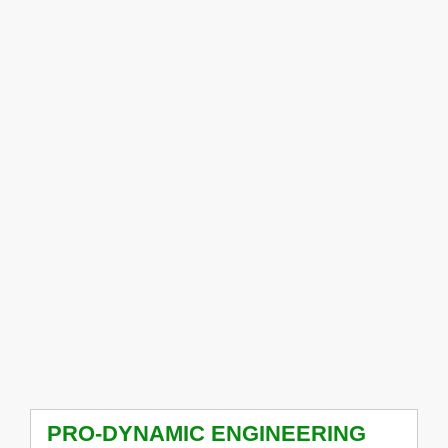
PRO-DYNAMIC ENGINEERING