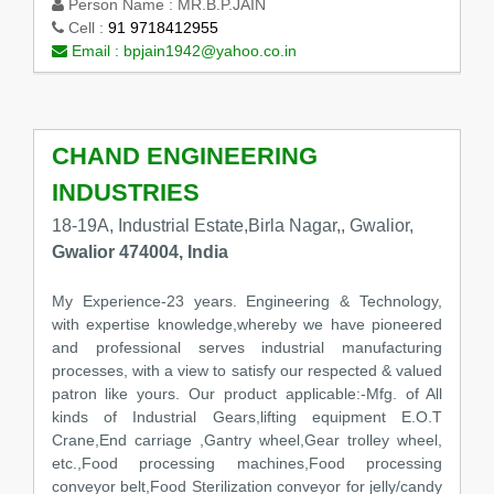
Person Name :
MR.B.P.JAIN
Cell :
91 9718412955
Email :
bpjain1942@yahoo.co.in
CHAND ENGINEERING
INDUSTRIES
18-19A, Industrial Estate,Birla Nagar,, Gwalior,
Gwalior 474004, India
My Experience-23 years. Engineering & Technology,
with expertise knowledge,whereby we have pioneered
and professional serves industrial manufacturing
processes, with a view to satisfy our respected & valued
patron like yours. Our product applicable:-Mfg. of All
kinds of Industrial Gears,lifting equipment E.O.T
Crane,End carriage ,Gantry wheel,Gear trolley wheel,
etc.,Food processing machines,Food processing
conveyor belt,Food Sterilization conveyor for jelly/candy