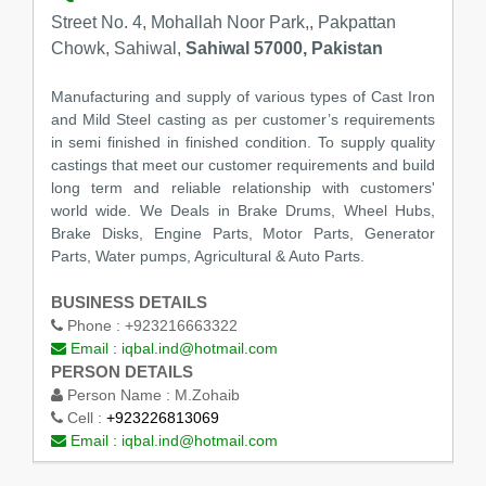
Street No. 4, Mohallah Noor Park,, Pakpattan
Chowk, Sahiwal,
Sahiwal 57000, Pakistan
Manufacturing and supply of various types of Cast Iron
and Mild Steel casting as per customer’s requirements
in semi finished in finished condition. To supply quality
castings that meet our customer requirements and build
long term and reliable relationship with customers'
world wide. We Deals in Brake Drums, Wheel Hubs,
Brake Disks, Engine Parts, Motor Parts, Generator
Parts, Water pumps, Agricultural & Auto Parts.
BUSINESS DETAILS
Phone :
+923216663322
Email :
iqbal.ind@hotmail.com
PERSON DETAILS
Person Name :
M.Zohaib
Cell :
+923226813069
Email :
iqbal.ind@hotmail.com