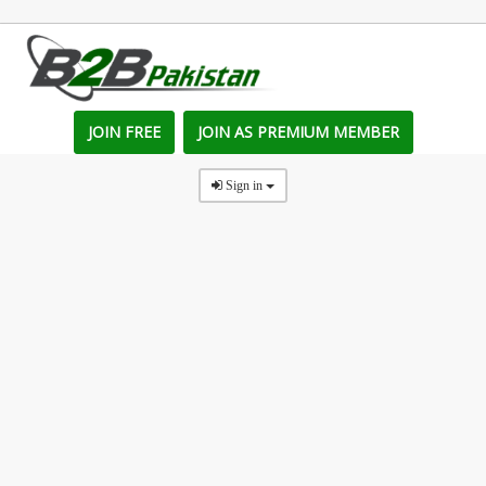
JOIN FREE
JOIN AS PREMIUM MEMBER
Sign in