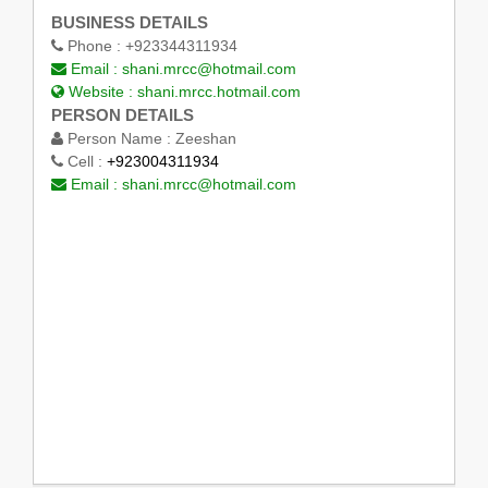
BUSINESS DETAILS
Phone :
+923344311934
Email :
shani.mrcc@hotmail.com
Website :
shani.mrcc.hotmail.com
PERSON DETAILS
Person Name :
Zeeshan
Cell :
+923004311934
Email :
shani.mrcc@hotmail.com