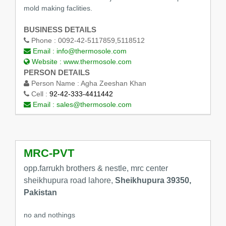
mold making faclities.
BUSINESS DETAILS
Phone :
0092-42-5117859,5118512
Email :
info@thermosole.com
Website :
www.thermosole.com
PERSON DETAILS
Person Name :
Agha Zeeshan Khan
Cell :
92-42-333-4411442
Email :
sales@thermosole.com
MRC-PVT
opp.farrukh brothers & nestle, mrc center
sheikhupura road lahore,
Sheikhupura 39350,
Pakistan
no and nothings