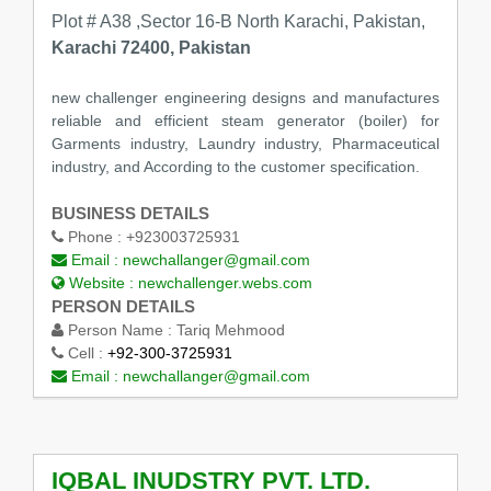
Plot # A38 ,Sector 16-B North Karachi, Pakistan,
Karachi 72400, Pakistan
new challenger engineering designs and manufactures
reliable and efficient steam generator (boiler) for
Garments industry, Laundry industry, Pharmaceutical
industry, and According to the customer specification.
BUSINESS DETAILS
Phone :
+923003725931
Email :
newchallanger@gmail.com
Website :
newchallenger.webs.com
PERSON DETAILS
Person Name :
Tariq Mehmood
Cell :
+92-300-3725931
Email :
newchallanger@gmail.com
IQBAL INUDSTRY PVT. LTD.