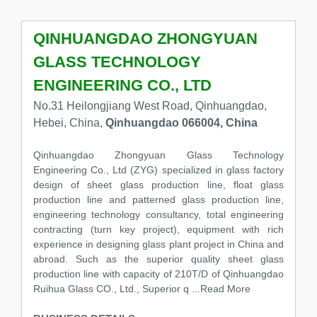
QINHUANGDAO ZHONGYUAN
GLASS TECHNOLOGY
ENGINEERING CO., LTD
No.31 Heilongjiang West Road, Qinhuangdao,
Hebei, China,
Qinhuangdao 066004, China
Qinhuangdao Zhongyuan Glass Technology
Engineering Co., Ltd (ZYG) specialized in glass factory
design of sheet glass production line, float glass
production line and patterned glass production line,
engineering technology consultancy, total engineering
contracting (turn key project), equipment with rich
experience in designing glass plant project in China and
abroad. Such as the superior quality sheet glass
production line with capacity of 210T/D of Qinhuangdao
Ruihua Glass CO., Ltd., Superior q ...Read More