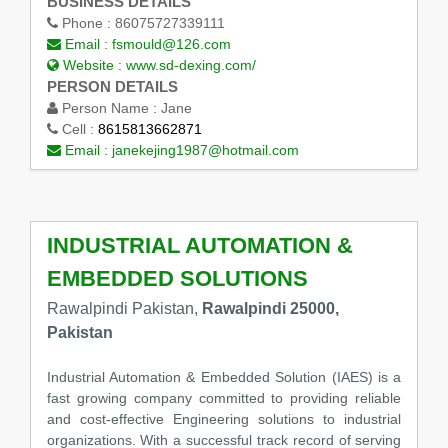
BUSINESS DETAILS
Phone :
86075727339111
Email :
fsmould@126.com
Website :
www.sd-dexing.com/
PERSON DETAILS
Person Name :
Jane
Cell :
8615813662871
Email :
janekejing1987@hotmail.com
INDUSTRIAL AUTOMATION &
EMBEDDED SOLUTIONS
Rawalpindi Pakistan,
Rawalpindi 25000,
Pakistan
Industrial Automation & Embedded Solution (IAES) is a
fast growing company committed to providing reliable
and cost-effective Engineering solutions to industrial
organizations. With a successful track record of serving