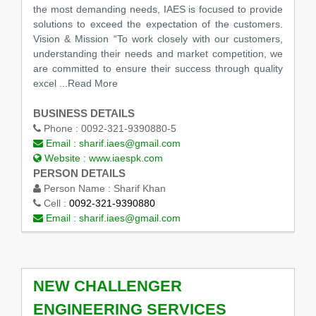
the most demanding needs, IAES is focused to provide
solutions to exceed the expectation of the customers.
Vision & Mission “To work closely with our customers,
understanding their needs and market competition, we
are committed to ensure their success through quality
excel ...Read More
BUSINESS DETAILS
Phone :
0092-321-9390880-5
Email :
sharif.iaes@gmail.com
Website :
www.iaespk.com
PERSON DETAILS
Person Name :
Sharif Khan
Cell :
0092-321-9390880
Email :
sharif.iaes@gmail.com
NEW CHALLENGER
ENGINEERING SERVICES