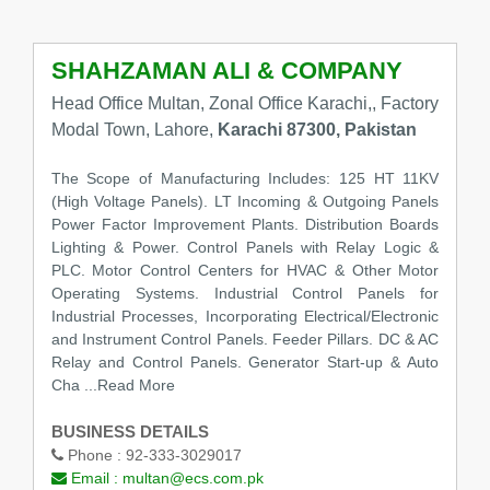
SHAHZAMAN ALI & COMPANY
Head Office Multan, Zonal Office Karachi,, Factory
Modal Town, Lahore,
Karachi 87300, Pakistan
The Scope of Manufacturing Includes: 125 HT 11KV
(High Voltage Panels). LT Incoming & Outgoing Panels
Power Factor Improvement Plants. Distribution Boards
Lighting & Power. Control Panels with Relay Logic &
PLC. Motor Control Centers for HVAC & Other Motor
Operating Systems. Industrial Control Panels for
Industrial Processes, Incorporating Electrical/Electronic
and Instrument Control Panels. Feeder Pillars. DC & AC
Relay and Control Panels. Generator Start-up & Auto
Cha ...Read More
BUSINESS DETAILS
Phone :
92-333-3029017
Email :
multan@ecs.com.pk