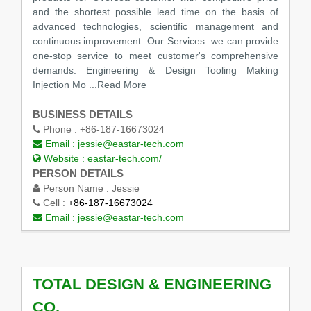
and the shortest possible lead time on the basis of
advanced technologies, scientific management and
continuous improvement. Our Services: we can provide
one-stop service to meet customer's comprehensive
demands: Engineering & Design Tooling Making
Injection Mo ...Read More
BUSINESS DETAILS
Phone :
+86-187-16673024
Email :
jessie@eastar-tech.com
Website :
eastar-tech.com/
PERSON DETAILS
Person Name :
Jessie
Cell :
+86-187-16673024
Email :
jessie@eastar-tech.com
TOTAL DESIGN & ENGINEERING
CO.