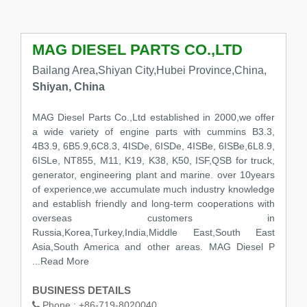
MAG DIESEL PARTS CO.,LTD
Bailang Area,Shiyan City,Hubei Province,China,
Shiyan, China
MAG Diesel Parts Co.,Ltd established in 2000,we offer
a wide variety of engine parts with cummins B3.3,
4B3.9, 6B5.9,6C8.3, 4ISDe, 6ISDe, 4ISBe, 6ISBe,6L8.9,
6ISLe, NT855, M11, K19, K38, K50, ISF,QSB for truck,
generator, engineering plant and marine. over 10years
of experience,we accumulate much industry knowledge
and establish friendly and long-term cooperations with
overseas customers in
Russia,Korea,Turkey,India,Middle East,South East
Asia,South America and other areas. MAG Diesel P
...Read More
BUSINESS DETAILS
Phone :
+86-719-8020040