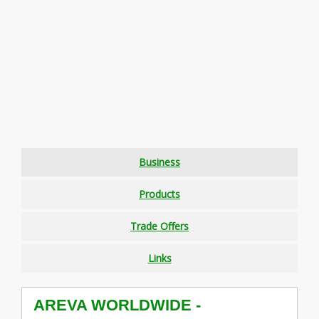
Business
Products
Trade Offers
Links
AREVA WORLDWIDE -