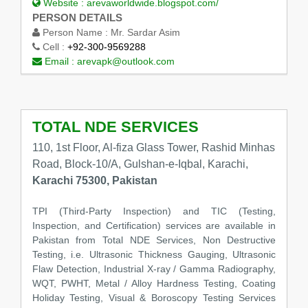
Website :
arevaworldwide.blogspot.com/
PERSON DETAILS
Person Name :
Mr. Sardar Asim
Cell :
+92-300-9569288
Email :
arevapk@outlook.com
TOTAL NDE SERVICES
110, 1st Floor, Al-fiza Glass Tower, Rashid Minhas
Road, Block-10/A, Gulshan-e-Iqbal, Karachi,
Karachi 75300, Pakistan
TPI (Third-Party Inspection) and TIC (Testing,
Inspection, and Certification) services are available in
Pakistan from Total NDE Services, Non Destructive
Testing, i.e. Ultrasonic Thickness Gauging, Ultrasonic
Flaw Detection, Industrial X-ray / Gamma Radiography,
WQT, PWHT, Metal / Alloy Hardness Testing, Coating
Holiday Testing, Visual & Boroscopy Testing Services