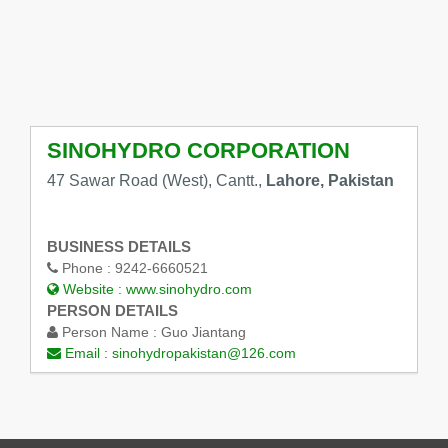
SINOHYDRO CORPORATION
47 Sawar Road (West), Cantt.,
Lahore, Pakistan
BUSINESS DETAILS
Phone :
9242-6660521
Website :
www.sinohydro.com
PERSON DETAILS
Person Name :
Guo Jiantang
Email :
sinohydropakistan@126.com