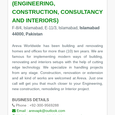
(ENGINEERING,
CONSTRUCTION, CONSULTANCY
AND INTERIORS)
F-8/4, Islamabad, E-11/3, Islamabad,
Islamabad
44000, Pakistan
Areva Worldwide has been building and renovating
homes and offices for more than (10) ten years. We are
famous for implementing modern ways of building,
renovating and interiors setups with the help of cutting
edge technology. We specialize in handling projects
from any stage. Construction, renovation or extension
and all kind of works are welcomed at Areva. Just one
call will get you that much closer to your Engineering,
new construction, remodeling or Interior project.
BUSINESS DETAILS
Phone :
+92-300-9569288
Email :
arevapk@outlook.com