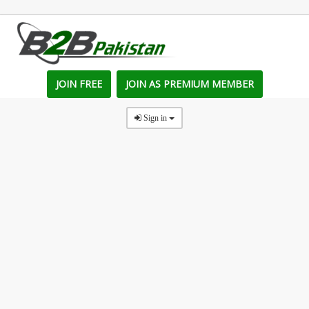
JOIN FREE
JOIN AS PREMIUM MEMBER
Sign in