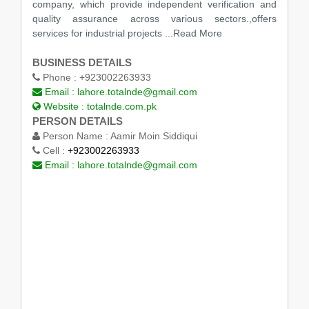
company, which provide independent verification and
quality assurance across various sectors.,offers
services for industrial projects ...Read More
BUSINESS DETAILS
Phone :
+923002263933
Email :
lahore.totalnde@gmail.com
Website :
totalnde.com.pk
PERSON DETAILS
Person Name :
Aamir Moin Siddiqui
Cell :
+923002263933
Email :
lahore.totalnde@gmail.com