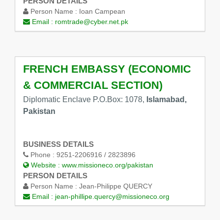
PERSON DETAILS
Person Name :
Ioan Campean
Email :
romtrade@cyber.net.pk
FRENCH EMBASSY (ECONOMIC
& COMMERCIAL SECTION)
Diplomatic Enclave P.O.Box: 1078,
Islamabad,
Pakistan
BUSINESS DETAILS
Phone :
9251-2206916 / 2823896
Website :
www.missioneco.org/pakistan
PERSON DETAILS
Person Name :
Jean-Philippe QUERCY
Email :
jean-phillipe.quercy@missioneco.org