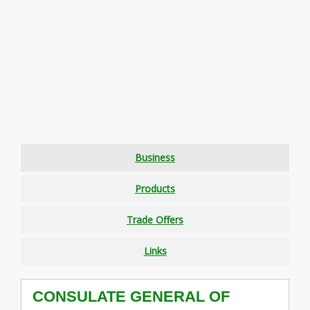
Business
Products
Trade Offers
Links
CONSULATE GENERAL OF