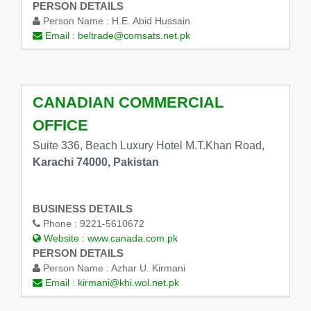
PERSON DETAILS
Person Name :
H.E. Abid Hussain
Email :
beltrade@comsats.net.pk
CANADIAN COMMERCIAL
OFFICE
Suite 336, Beach Luxury Hotel M.T.Khan Road,
Karachi 74000, Pakistan
BUSINESS DETAILS
Phone :
9221-5610672
Website :
www.canada.com.pk
PERSON DETAILS
Person Name :
Azhar U. Kirmani
Email :
kirmani@khi.wol.net.pk