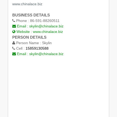
www.chinalace.biz
BUSINESS DETAILS
Phone :
86-591-88260511
Email :
skylin@chinalace.biz
Website :
www.chinalace.biz
PERSON DETAILS
Person Name :
Skylin
Cell :
15859130588
Email :
skylin@chinalace.biz