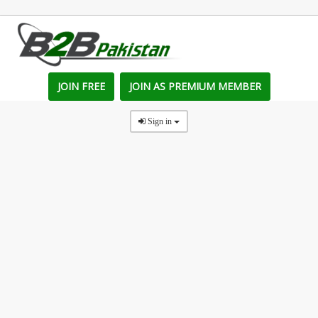
JOIN FREE
JOIN AS PREMIUM MEMBER
Sign in