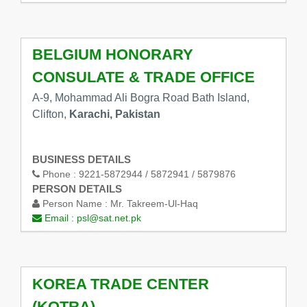
BELGIUM HONORARY
CONSULATE & TRADE OFFICE
A-9, Mohammad Ali Bogra Road Bath Island,
Clifton,
Karachi, Pakistan
BUSINESS DETAILS
Phone :
9221-5872944 / 5872941 / 5879876
PERSON DETAILS
Person Name :
Mr. Takreem-Ul-Haq
Email :
psl@sat.net.pk
KOREA TRADE CENTER
(KOTRA)