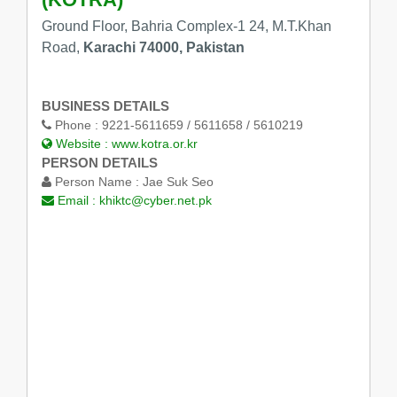
Ground Floor, Bahria Complex-1 24, M.T.Khan
Road,
Karachi 74000, Pakistan
BUSINESS DETAILS
Phone :
9221-5611659 / 5611658 / 5610219
Website :
www.kotra.or.kr
PERSON DETAILS
Person Name :
Jae Suk Seo
Email :
khiktc@cyber.net.pk