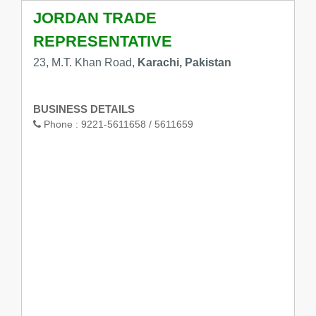
JORDAN TRADE
REPRESENTATIVE
23, M.T. Khan Road,
Karachi, Pakistan
BUSINESS DETAILS
Phone :
9221-5611658 / 5611659