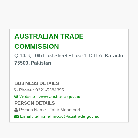
AUSTRALIAN TRADE
COMMISSION
Q-14/B, 10th East Street Phase 1, D.H.A,
Karachi
75500, Pakistan
BUSINESS DETAILS
Phone :
9221-5384395
Website :
www.austrade.gov.au
PERSON DETAILS
Person Name :
Tahir Mahmood
Email :
tahir.mahmood@austrade.gov.au