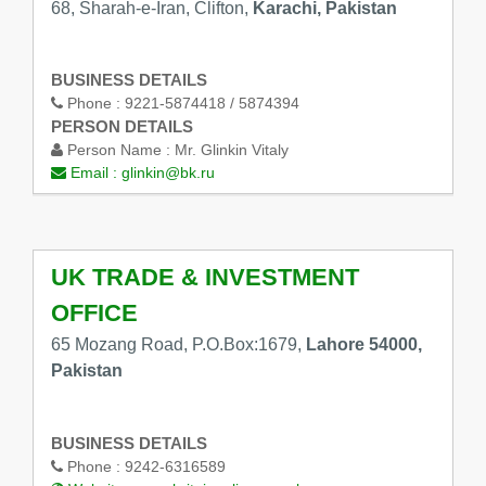
68, Sharah-e-Iran, Clifton,
Karachi, Pakistan
BUSINESS DETAILS
Phone :
9221-5874418 / 5874394
PERSON DETAILS
Person Name :
Mr. Glinkin Vitaly
Email :
glinkin@bk.ru
UK TRADE & INVESTMENT
OFFICE
65 Mozang Road, P.O.Box:1679,
Lahore 54000,
Pakistan
BUSINESS DETAILS
Phone :
9242-6316589