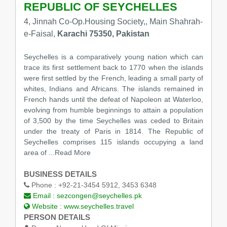
REPUBLIC OF SEYCHELLES
4, Jinnah Co-Op.Housing Society,, Main Shahrah-
e-Faisal,
Karachi 75350, Pakistan
Seychelles is a comparatively young nation which can
trace its first settlement back to 1770 when the islands
were first settled by the French, leading a small party of
whites, Indians and Africans. The islands remained in
French hands until the defeat of Napoleon at Waterloo,
evolving from humble beginnings to attain a population
of 3,500 by the time Seychelles was ceded to Britain
under the treaty of Paris in 1814. The Republic of
Seychelles comprises 115 islands occupying a land
area of
...Read More
BUSINESS DETAILS
Phone :
+92-21-3454 5912, 3453 6348
Email :
sezcongen@seychelles.pk
Website :
www.seychelles.travel
PERSON DETAILS