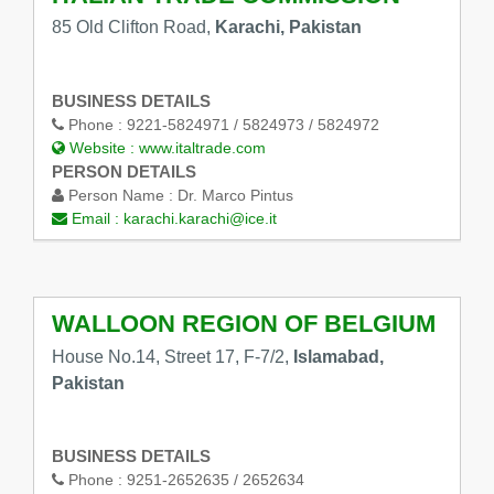
85 Old Clifton Road,
Karachi, Pakistan
BUSINESS DETAILS
Phone :
9221-5824971 / 5824973 / 5824972
Website :
www.italtrade.com
PERSON DETAILS
Person Name :
Dr. Marco Pintus
Email :
karachi.karachi@ice.it
WALLOON REGION OF BELGIUM
House No.14, Street 17, F-7/2,
Islamabad,
Pakistan
BUSINESS DETAILS
Phone :
9251-2652635 / 2652634