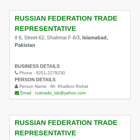
RUSSIAN FEDERATION TRADE
REPRESENTATIVE
# 6, Street-62, Shalimar F-6/3,
Islamabad,
Pakistan
BUSINESS DETAILS
Phone :
9251-2278230
PERSON DETAILS
Person Name :
Mr. Khalikov Rishat
Email :
rustrade_isb@yahoo.com
RUSSIAN FEDERATION TRADE
REPRESENTATIVE