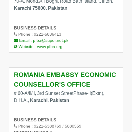
70-A, Mohd.Ali Bogra Road Bath Island, Clifton,
Karachi 75600, Pakistan
BUSINESS DETAILS
Phone :
9221-5836413
Email :
pfba@super.net.pk
Website :
www.pfba.org
ROMANIA EMBASSY ECONOMIC
COUNSELLOR'S OFFICE
# 60-A/II/II, 3rd Sunset StreetPhase-II(Extn),
D.H.A.,
Karachi, Pakistan
BUSINESS DETAILS
Phone :
9221-5388769 / 5880559