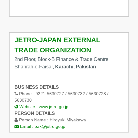
JETRO-JAPAN EXTERNAL
TRADE ORGANIZATION
2nd Floor, Block-B Finance & Trade Centre
Shahrah-e-Faisal,
Karachi, Pakistan
BUSINESS DETAILS
Phone :
9221-5630727 / 5630732 / 5630728 /
5630730
Website :
www.jetro.go.jp
PERSON DETAILS
Person Name :
Hiroyuki Miyakawa
Email :
pak@jetro.go.jp