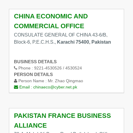
CHINA ECONOMIC AND
COMMERCIAL OFFICE
CONSULATE GENERAL OF CHINA 43-6/B,
Block-6, P.E.C.H.S.,
Karachi 75400, Pakistan
BUSINESS DETAILS
Phone :
9221-4530526 / 4530524
PERSON DETAILS
Person Name :
Mr. Zhao Qingmao
Email :
chinaeco@cyber.net.pk
PAKISTAN FRANCE BUSINESS
ALLIANCE