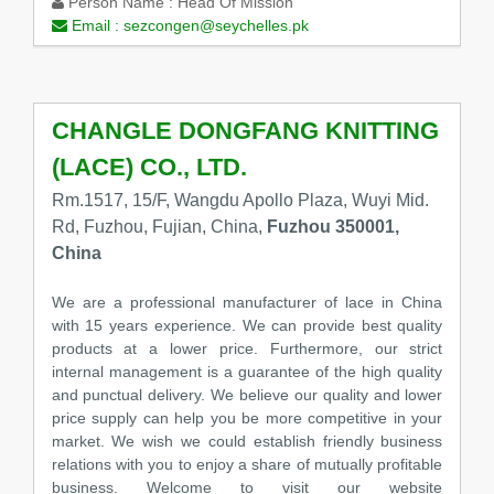
Person Name :
Head Of Mission
Email :
sezcongen@seychelles.pk
CHANGLE DONGFANG KNITTING
(LACE) CO., LTD.
Rm.1517, 15/F, Wangdu Apollo Plaza, Wuyi Mid.
Rd, Fuzhou, Fujian, China,
Fuzhou 350001,
China
We are a professional manufacturer of lace in China
with 15 years experience. We can provide best quality
products at a lower price. Furthermore, our strict
internal management is a guarantee of the high quality
and punctual delivery. We believe our quality and lower
price supply can help you be more competitive in your
market. We wish we could establish friendly business
relations with you to enjoy a share of mutually profitable
business. Welcome to visit our website