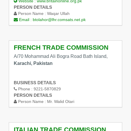
Website :
www.britainonline.org.pk
PERSON DETAILS
Person Name :
Waqar Ullah
Email :
btolahor@lhr.comsats.net.pk
FRENCH TRADE COMMISSION
A/70 Mohammad Ali Bogra Road Bath Island,
Karachi, Pakistan
BUSINESS DETAILS
Phone :
9221-5870829
PERSON DETAILS
Person Name :
Mr. Walid Otari
ITALIAN TRADE COMMISSION