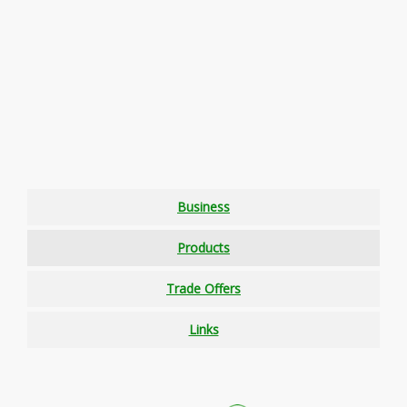
Business
Products
Trade Offers
Links