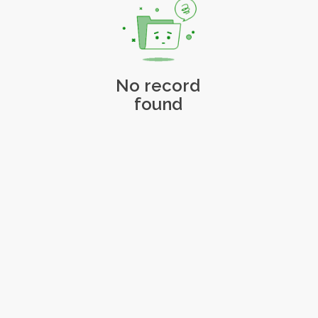
No record
found