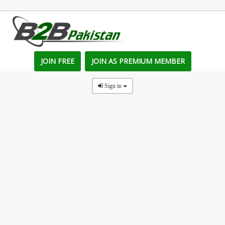
JOIN FREE
JOIN AS PREMIUM MEMBER
Sign in