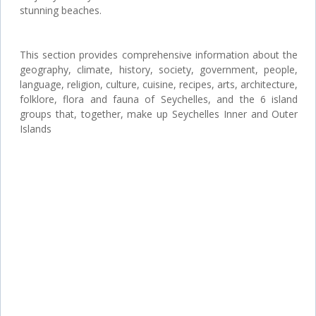
stunning beaches.
This section provides comprehensive information about the
geography, climate, history, society, government, people,
language, religion, culture, cuisine, recipes, arts, architecture,
folklore, flora and fauna of Seychelles, and the 6 island
groups that, together, make up Seychelles Inner and Outer
Islands