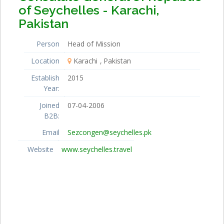
of Seychelles - Karachi,
Pakistan
Person
Head of Mission
Location
Karachi
Pakistan
Establish
2015
Year:
Joined
07-04-2006
B2B:
Email
Sezcongen@seychelles.pk
Website
www.seychelles.travel