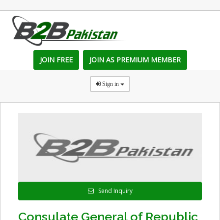
JOIN FREE
JOIN AS PREMIUM MEMBER
Sign in
Send Inquiry
Consulate General of Republic