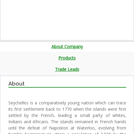
About Company
Products
Trade Leads
About
Seychelles is a comparatively young nation which can trace
its first settlement back to 1770 when the islands were first
settled by the French, leading a small party of whites,
Indians and Africans. The islands remained in French hands
until the defeat of Napoleon at Waterloo, evolving from