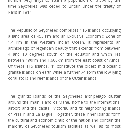
humble beginnings to attain a population of 3,500 by the
time Seychelles was ceded to Britain under the treaty of
Paris in 1814.
The Republic of Seychelles comprises 115 islands occupying
a land area of 455 km and an Exclusive Economic Zone of
1.4 km in the western Indian Ocean. It represents an
archipelago of legendary beauty that extends from between
4 and 10 degrees south of the equator and which lies
between 480km and 1,600km from the east coast of Africa.
Of these 115 islands, 41 constitute the oldest mid-oceanic
granite islands on earth while a further 74 form the low-lying
coral atolls and reef islands of the Outer Islands.
The granitic islands of the Seychelles archipelago cluster
around the main island of Mahe, home to the international
airport and the capital, Victoria, and its neighboring islands
of Praslin and La Digue. Together, these Inner Islands form
the cultural and economic hub of the nation and contain the
majority of Seychelles tourism facilities as well as its most