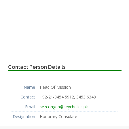
Contact Person Details
Name
Head Of Mission
Contact
+92-21-3454 5912, 3453 6348
Email
sezcongen@seychelles.pk
Designation
Honorary Consulate