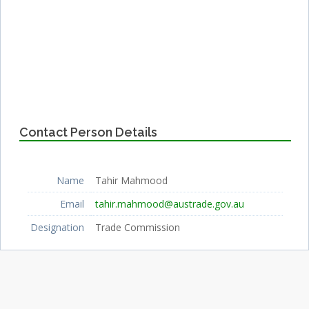
Contact Person Details
Name
Tahir Mahmood
Email
tahir.mahmood@austrade.gov.au
Designation
Trade Commission