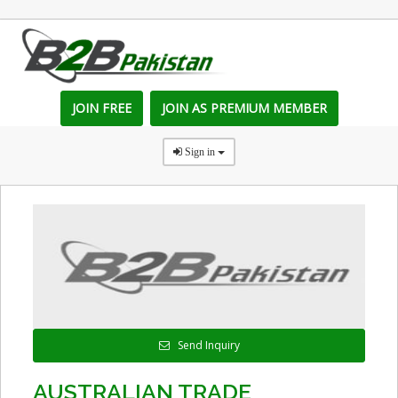
JOIN FREE
JOIN AS PREMIUM MEMBER
Sign in
Send Inquiry
AUSTRALIAN TRADE