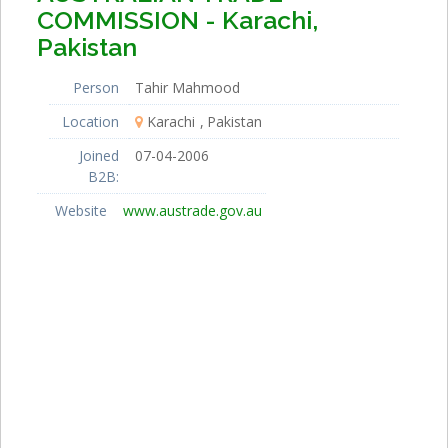
COMMISSION - Karachi,
Pakistan
Person
Tahir Mahmood
Location
Karachi
Pakistan
Joined
07-04-2006
B2B:
Website
www.austrade.gov.au