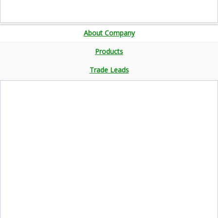
About Company
Products
Trade Leads