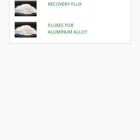
RECOVERY FLUX
FLUXES FOR
ALUMINUM ALLOY