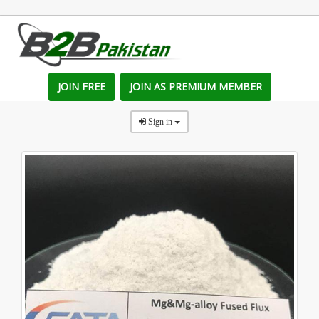
JOIN FREE
JOIN AS PREMIUM MEMBER
Sign in