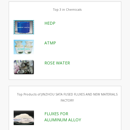
Top 3 in Chemicals
HEDP
ATMP
ROSE WATER
Top Products of JINZHOU SATA FUSED FLUXES AND NEW MATERIALS
FACTORY
FLUXES FOR
ALUMINUM ALLOY