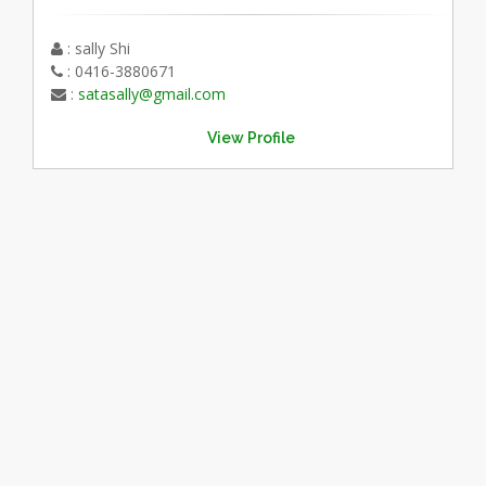
: sally Shi
: 0416-3880671
:
satasally@gmail.com
View Profile