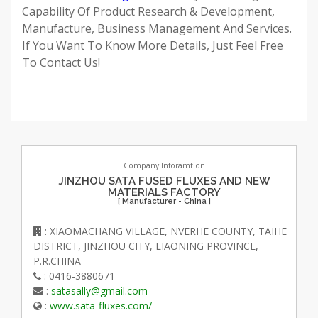
Capability Of Product Research & Development,
Manufacture, Business Management And Services.
If You Want To Know More Details, Just Feel Free
To Contact Us!
Company Inforamtion
JINZHOU SATA FUSED FLUXES AND NEW
MATERIALS FACTORY
[ Manufacturer - China ]
: XIAOMACHANG VILLAGE, NVERHE COUNTY, TAIHE
DISTRICT, JINZHOU CITY, LIAONING PROVINCE,
P.R.CHINA
: 0416-3880671
:
satasally@gmail.com
:
www.sata-fluxes.com/