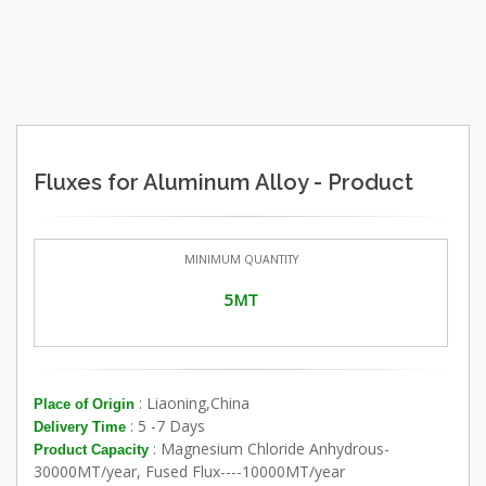
Fluxes for Aluminum Alloy - Product
MINIMUM QUANTITY
5MT
: Liaoning,China
Place of Origin
: 5 -7 Days
Delivery Time
: Magnesium Chloride Anhydrous-
Product Capacity
30000MT/year, Fused Flux----10000MT/year