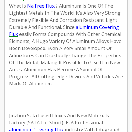
What Is
Na Free Flux
?
Aluminum Is One Of The
Lightest Metals In The World. It’s Also Very Strong,
Extremely Flexible And Corrosion Resistant. Light,
Durable And Functional. Since
aluminum Covering
Flux
easily Forms Compounds With Other Chemical
Elements, A Huge Variety Of Aluminum Alloys Have
Been Developed. Even A Very Small Amount Of
Admixtures Can Drastically Change The Properties
Of The Metal, Making It Possible To Use It In New
Areas. Aluminum Has Become A Symbol Of
Progress: All Cutting-edge Devices And Vehicles Are
Made Of Aluminum.
Jinzhou Sata Fused Fluxes And New Materials
Factory (SATA For Short), Is A Professional
aluminium Covering Flux
industry With Integrated