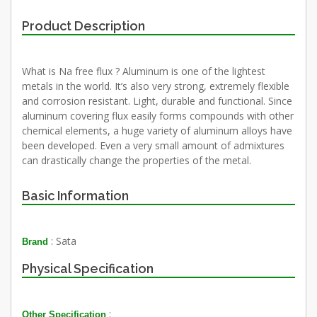
Product Description
What is Na free flux ? Aluminum is one of the lightest
metals in the world. It’s also very strong, extremely flexible
and corrosion resistant. Light, durable and functional. Since
aluminum covering flux easily forms compounds with other
chemical elements, a huge variety of aluminum alloys have
been developed. Even a very small amount of admixtures
can drastically change the properties of the metal.
Basic Information
: Sata
Brand
Physical Specification
:
Other Specification