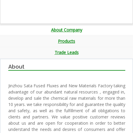
About Company
Products
Trade Leads
About
Jinzhou Sata Fused Fluxes and New Materials Factory taking
advantage of our abundant natural resources , engaged in,
develop and sale the chemical raw materials for more than
10 years. we take responsibility for and guarantee the quality
and safety, as well as the fulfillment of all obligations to
clients and partners. We value positive customer reviews
about us and are open for cooperation in order to better
understand the needs and desires of consumers and offer