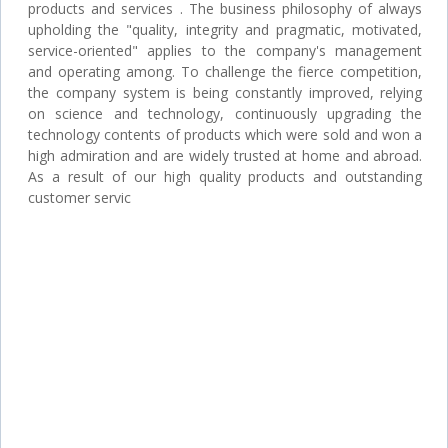
products and services . The business philosophy of always
upholding the "quality, integrity and pragmatic, motivated,
service-oriented" applies to the company's management
and operating among. To challenge the fierce competition,
the company system is being constantly improved, relying
on science and technology, continuously upgrading the
technology contents of products which were sold and won a
high admiration and are widely trusted at home and abroad.
As a result of our high quality products and outstanding
customer servic