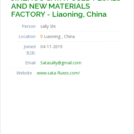
AND NEW MATERIALS
FACTORY - Liaoning, China
Person
sally Shi
Location
Liaoning
China
Joined
04-11-2019
B2B:
Email
Satasally@gmail.com
Website
www.sata-fluxes.com/