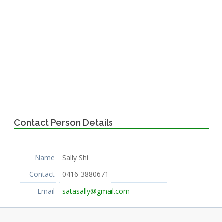
Contact Person Details
Name
Sally Shi
Contact
0416-3880671
Email
satasally@gmail.com