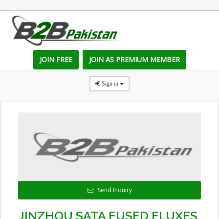
JOIN FREE
JOIN AS PREMIUM MEMBER
Sign in
Send Inquiry
JINZHOU SATA FUSED FLUXES