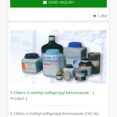
SEND INQUIRY
1,384
5-Chloro-2-methyl-sulfopropyl benzoxazole -
[
Product ]
5-Chloro-2-methyl-sulfopropyl benzoxazole (CAS No.