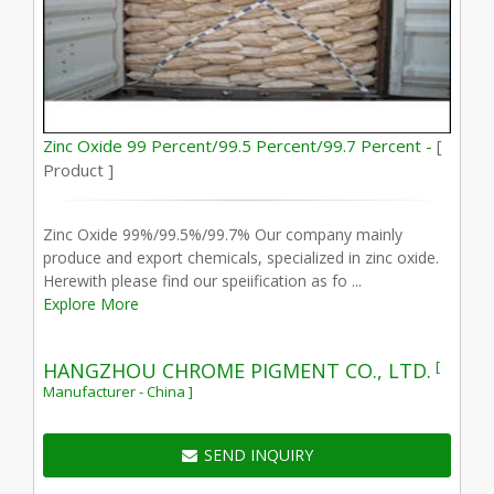
Zinc Oxide 99 Percent/99.5 Percent/99.7 Percent -
[
Product ]
Zinc Oxide 99%/99.5%/99.7% Our company mainly
produce and export chemicals, specialized in zinc oxide.
Herewith please find our speiification as fo ...
Explore More
[
HANGZHOU CHROME PIGMENT CO., LTD.
Manufacturer - China ]
SEND INQUIRY