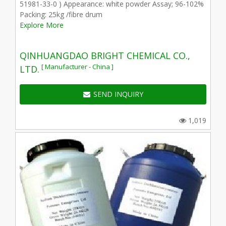
51981-33-0 ) Appearance: white powder Assay; 96-102%
Packing: 25kg /fibre drum
Explore More
QINHUANGDAO BRIGHT CHEMICAL CO.,
[ Manufacturer - China ]
LTD.
SEND INQUIRY
1,019