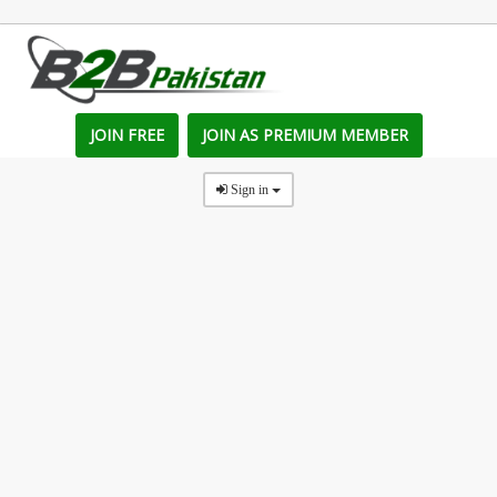
JOIN FREE
JOIN AS PREMIUM MEMBER
Sign in