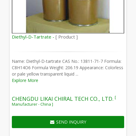
Diethyl-D-Tartrate -
[ Product ]
Name: Diethyl-D-tartrate CAS No.: 13811-71-7 Formula:
C8H14O6 Formula Weight: 206.19 Appearance: Colorless
or pale yellow transparent liquid ...
Explore More
[
CHENGDU LIKAI CHIRAL TECH CO., LTD.
Manufacturer - China ]
SEND INQUIRY