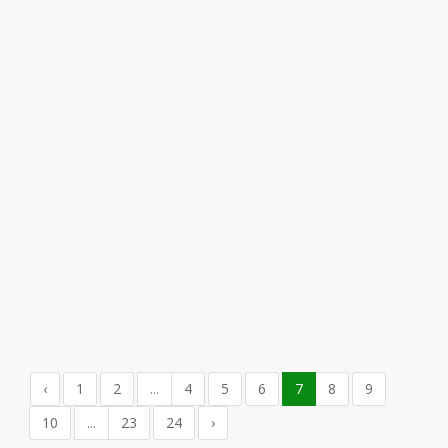
‹
1
2
...
4
5
6
7
8
9
10
...
23
24
›