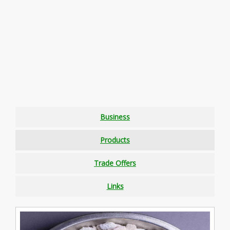
Business
Products
Trade Offers
Links