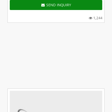
SEND INQUIRY
1,244