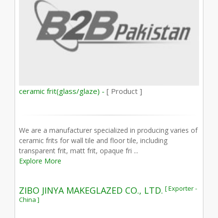
ceramic frit(glass/glaze) -
[ Product ]
We are a manufacturer specialized in producing varies of
ceramic frits for wall tile and floor tile, including
transparent frit, matt frit, opaque fri ...
Explore More
[ Exporter -
ZIBO JINYA MAKEGLAZED CO., LTD.
China ]