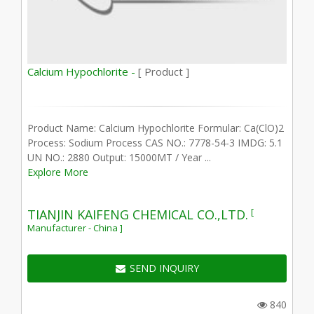
Calcium Hypochlorite -
[ Product ]
Product Name: Calcium Hypochlorite Formular: Ca(ClO)2
Process: Sodium Process CAS NO.: 7778-54-3 IMDG: 5.1
UN NO.: 2880 Output: 15000MT / Year ...
Explore More
[
TIANJIN KAIFENG CHEMICAL CO.,LTD.
Manufacturer - China ]
SEND INQUIRY
840