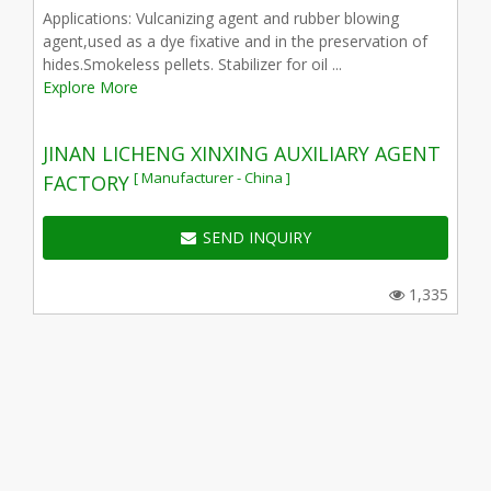
Applications: Vulcanizing agent and rubber blowing
agent,used as a dye fixative and in the preservation of
hides.Smokeless pellets. Stabilizer for oil ...
Explore More
JINAN LICHENG XINXING AUXILIARY AGENT
[ Manufacturer - China ]
FACTORY
SEND INQUIRY
1,335