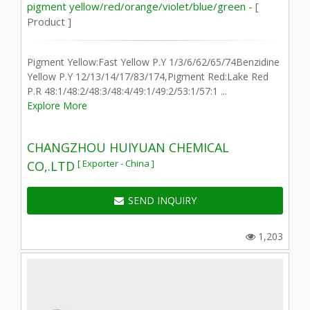
pigment yellow/red/orange/violet/blue/green -
[
Product ]
Pigment Yellow:Fast Yellow P.Y 1/3/6/62/65/74Benzidine
Yellow P.Y 12/13/14/17/83/174,Pigment Red:Lake Red
P.R 48:1/48:2/48:3/48:4/49:1/49:2/53:1/57:1 ...
Explore More
CHANGZHOU HUIYUAN CHEMICAL
[ Exporter - China ]
CO,.LTD
SEND INQUIRY
1,203