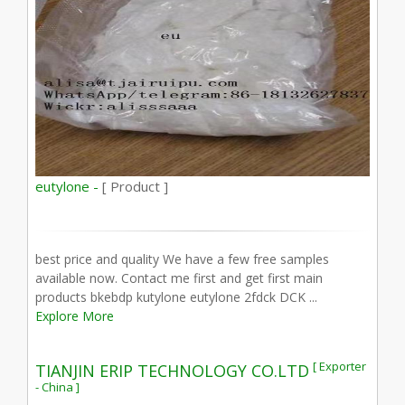
eutylone -
[ Product ]
best price and quality We have a few free samples
available now. Contact me first and get first main
products bkebdp kutylone eutylone 2fdck DCK ...
Explore More
[ Exporter
TIANJIN ERIP TECHNOLOGY CO.LTD
- China ]