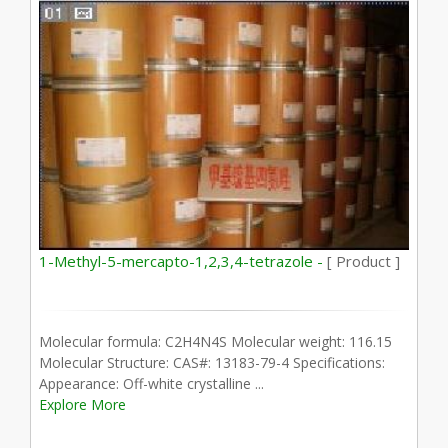
1-Methyl-5-mercapto-1,2,3,4-tetrazole -
[ Product ]
Molecular formula: C2H4N4S Molecular weight: 116.15
Molecular Structure: CAS#: 13183-79-4 Specifications:
Appearance: Off-white crystalline ...
Explore More