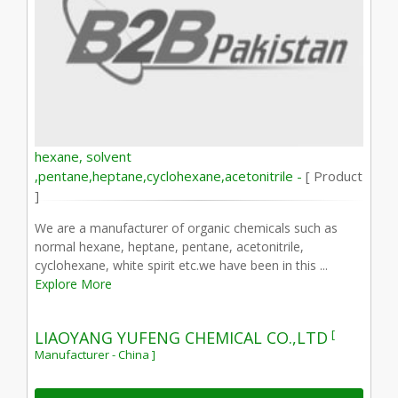
hexane, solvent
,pentane,heptane,cyclohexane,acetonitrile -
[ Product
]
We are a manufacturer of organic chemicals such as
normal hexane, heptane, pentane, acetonitrile,
cyclohexane, white spirit etc.we have been in this ...
Explore More
[
LIAOYANG YUFENG CHEMICAL CO.,LTD
Manufacturer - China ]