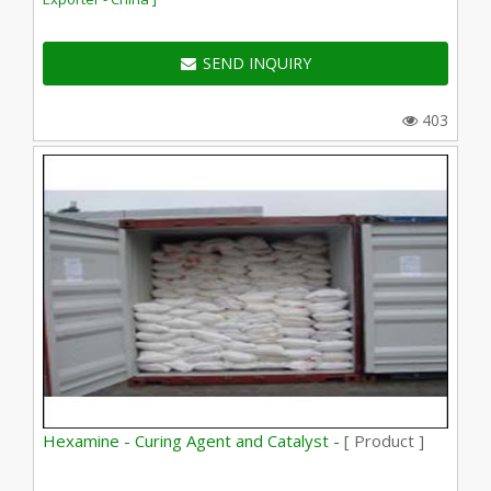
SEND INQUIRY
403
Hexamine - Curing Agent and Catalyst -
[ Product ]