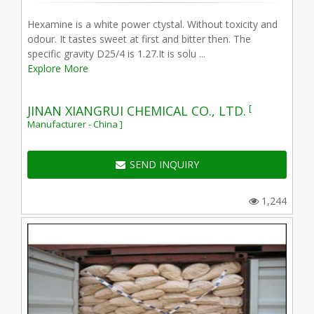
Hexamine is a white power ctystal. Without toxicity and
odour. It tastes sweet at first and bitter then. The
specific gravity D25/4 is 1.27.It is solu ...
Explore More
[
JINAN XIANGRUI CHEMICAL CO., LTD.
Manufacturer - China ]
SEND INQUIRY
1,244