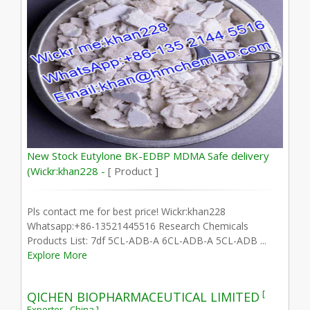
New Stock Eutylone BK-EDBP MDMA Safe delivery
(Wickr:khan228 -
[ Product ]
Pls contact me for best price! Wickr:khan228
Whatsapp:+86-13521445516 Research Chemicals
Products List: 7df 5CL-ADB-A 6CL-ADB-A 5CL-ADB ...
Explore More
[
QICHEN BIOPHARMACEUTICAL LIMITED
Exporter - China ]