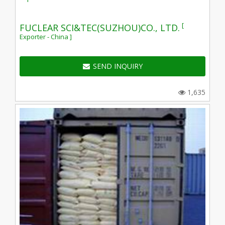
[
FUCLEAR SCI&TEC(SUZHOU)CO., LTD.
Exporter - China ]
SEND INQUIRY
1,635