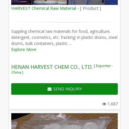
HARVEST Chemical Raw Material -
[ Product ]
Suppling chemical raw materials for food, agriculture,
detergent, cosmetics, etc. Packing: in plastic drums, steel
drums, bulk containers, plastic ...
Explore More
[ Exporter -
HENAN HARVEST CHEM CO., LTD.
China ]
SEND INQUIRY
1,687