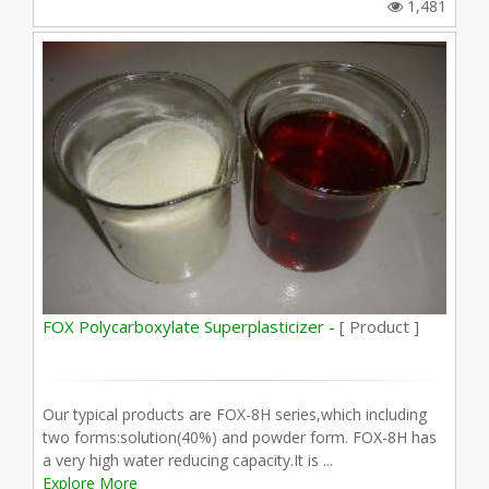
1,481
FOX Polycarboxylate Superplasticizer -
[ Product ]
Our typical products are FOX-8H series,which including
two forms:solution(40%) and powder form. FOX-8H has
a very high water reducing capacity.It is ...
Explore More