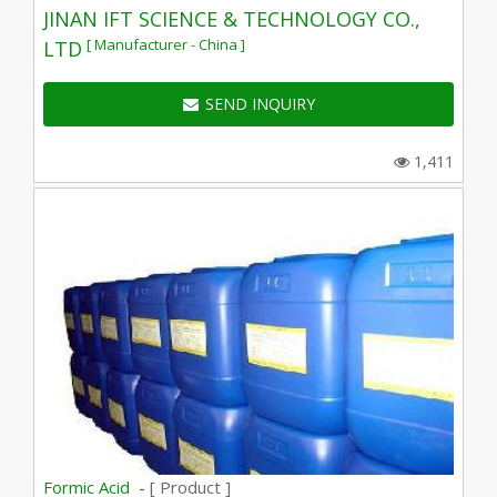
JINAN IFT SCIENCE & TECHNOLOGY CO.,
[ Manufacturer - China ]
LTD
SEND INQUIRY
1,411
Formic Acid -
[ Product ]