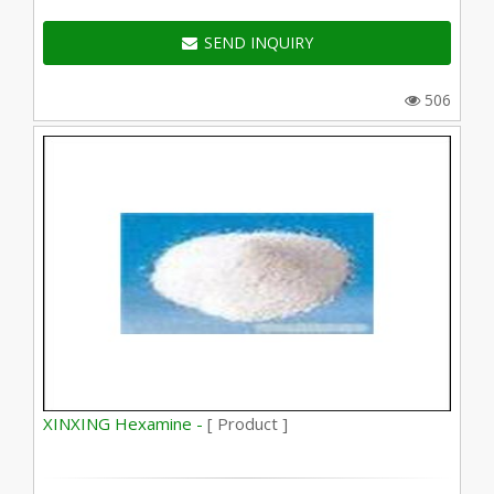
SEND INQUIRY
506
XINXING Hexamine -
[ Product ]