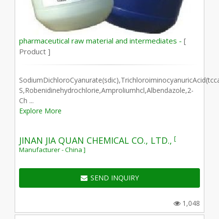
pharmaceutical raw material and intermediates -
[
Product ]
SodiumDichloroCyanurate(sdic),TrichloroiminocyanuricAcid(tcc
S,Robenidinehydrochlorie,Amproliumhcl,Albendazole,2-
Ch ...
Explore More
[
JINAN JIA QUAN CHEMICAL CO., LTD.,
Manufacturer - China ]
SEND INQUIRY
1,048