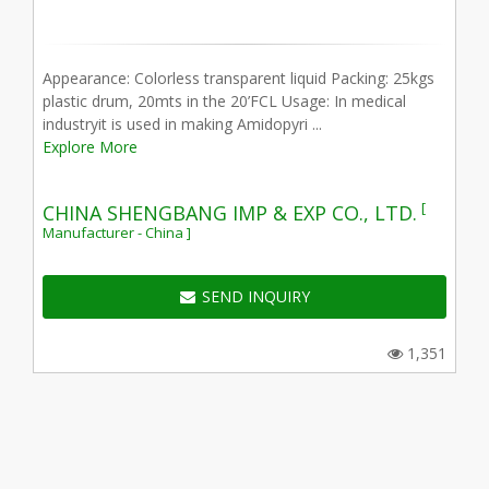
Appearance: Colorless transparent liquid Packing: 25kgs
plastic drum, 20mts in the 20’FCL Usage: In medical
industryit is used in making Amidopyri ...
Explore More
[
CHINA SHENGBANG IMP & EXP CO., LTD.
Manufacturer - China ]
SEND INQUIRY
1,351