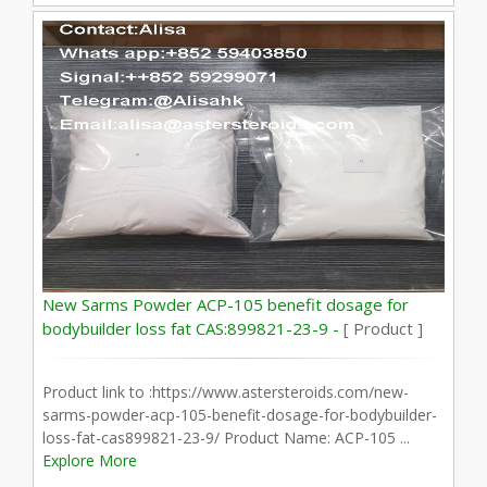
New Sarms Powder ACP-105 benefit dosage for
bodybuilder loss fat CAS:899821-23-9 -
[ Product ]
Product link to :https://www.astersteroids.com/new-
sarms-powder-acp-105-benefit-dosage-for-bodybuilder-
loss-fat-cas899821-23-9/ Product Name: ACP-105 ...
Explore More