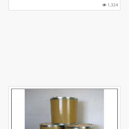
1,324