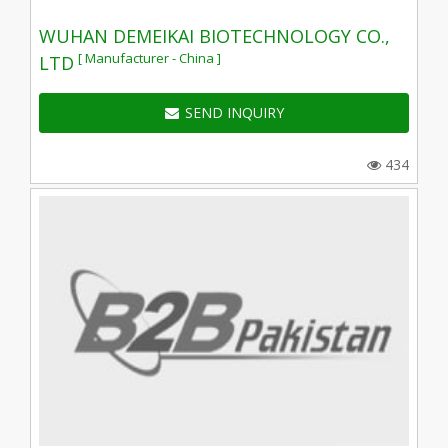
WUHAN DEMEIKAI BIOTECHNOLOGY CO.,
[ Manufacturer - China ]
LTD
SEND INQUIRY
434