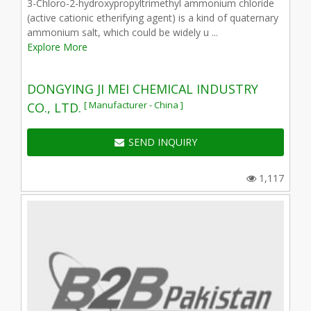
3-Chloro-2-hydroxypropyltrimethyl ammonium chloride
(active cationic etherifying agent) is a kind of quaternary
ammonium salt, which could be widely u ...
Explore More
DONGYING JI MEI CHEMICAL INDUSTRY
[ Manufacturer - China ]
CO., LTD.
SEND INQUIRY
1,117