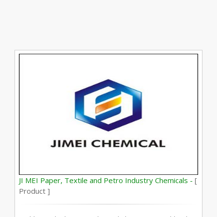
JI MEI Paper, Textile and Petro Industry Chemicals -
[
Product ]