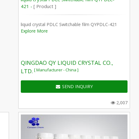
421 -
[ Product ]
liquid crystal PDLC Switchable film QYPDLC-421
Explore More
QINGDAO QY LIQUID CRYSTAL CO.,
[ Manufacturer - China ]
LTD.
SEND INQUIRY
2,007