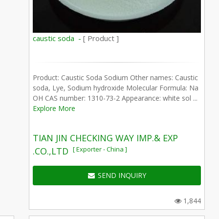
caustic soda -
[ Product ]
Product: Caustic Soda Sodium Other names: Caustic
soda, Lye, Sodium hydroxide Molecular Formula: Na
OH CAS number: 1310-73-2 Appearance: white sol ...
Explore More
TIAN JIN CHECKING WAY IMP.& EXP
[ Exporter - China ]
.CO.,LTD
SEND INQUIRY
1,844