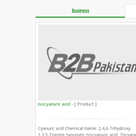
Business
isocyanuric acid -
[ Product ]
Cyanuric acid Chemical Name: 2,4,6-Trihydroxy-
1,3,5-Triazine Synonym: Isocyanuric acid, Tricyani