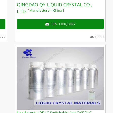
QINGDAO QY LIQUID CRYSTAL CO.,
[ Manufacturer - China ]
LTD.
SEND INQUIRY
272
1,663
liquid crystal PDLC Switchable film QYPDLC-