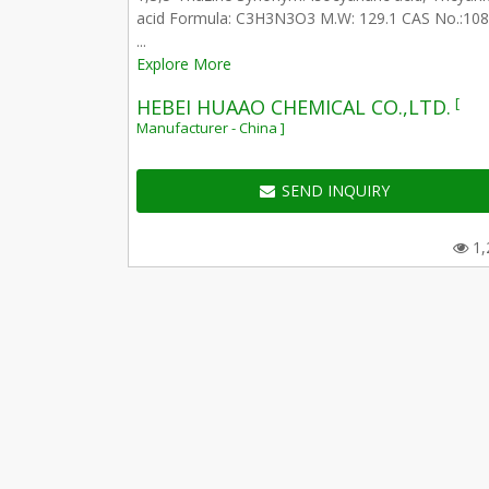
acid Formula: C3H3N3O3 M.W: 129.1 CAS No.:108
...
Explore More
[
HEBEI HUAAO CHEMICAL CO.,LTD.
Manufacturer - China ]
SEND INQUIRY
1,