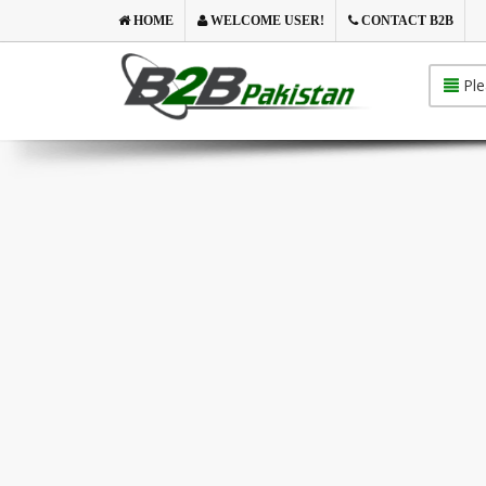
HOME
WELCOME USER!
CONTACT B2B
Ple