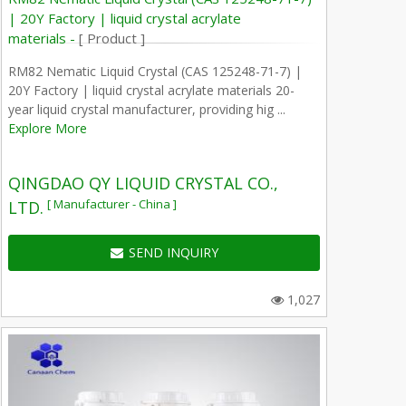
| 20Y Factory | liquid crystal acrylate
materials -
[ Product ]
RM82 Nematic Liquid Crystal (CAS 125248-71-7) |
20Y Factory | liquid crystal acrylate materials 20-
year liquid crystal manufacturer, providing hig ...
Explore More
QINGDAO QY LIQUID CRYSTAL CO.,
[ Manufacturer - China ]
LTD.
SEND INQUIRY
1,027