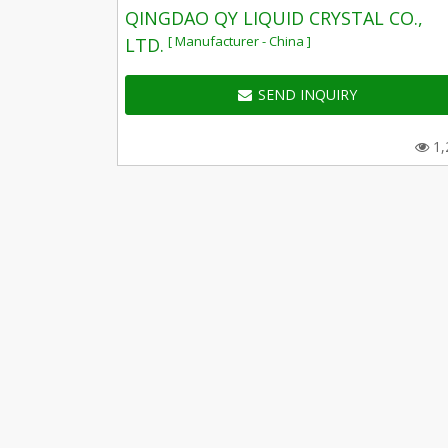
QINGDAO QY LIQUID CRYSTAL CO.,
[ Manufacturer - China ]
LTD.
SEND INQUIRY
1,