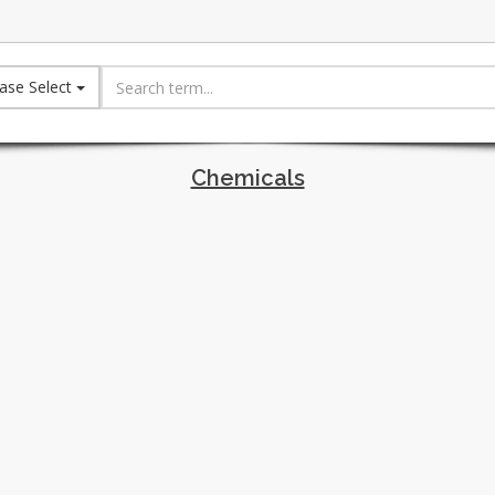
ase Select
Chemicals