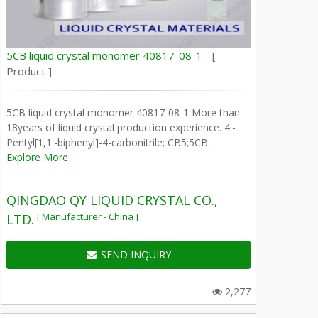
5CB liquid crystal monomer 40817-08-1 -
[
Product ]
5CB liquid crystal monomer 40817-08-1 More than
18years of liquid crystal production experience. 4'-
Pentyl[1,1'-biphenyl]-4-carbonitrile; CB5;5CB ...
Explore More
QINGDAO QY LIQUID CRYSTAL CO.,
[ Manufacturer - China ]
LTD.
SEND INQUIRY
2,277