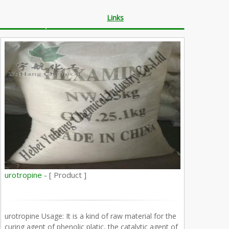
Links
urotropine -
[ Product ]
urotropine Usage: It is a kind of raw material for the
curing agent of phenolic platic, the catalytic agent of