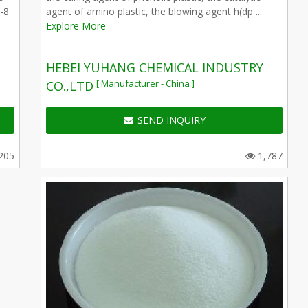
-8
agent of amino plastic, the blowing agent h(dp ...
Explore More
HEBEI YUHANG CHEMICAL INDUSTRY
[ Manufacturer - China ]
CO.,LTD
SEND INQUIRY
205
1,787