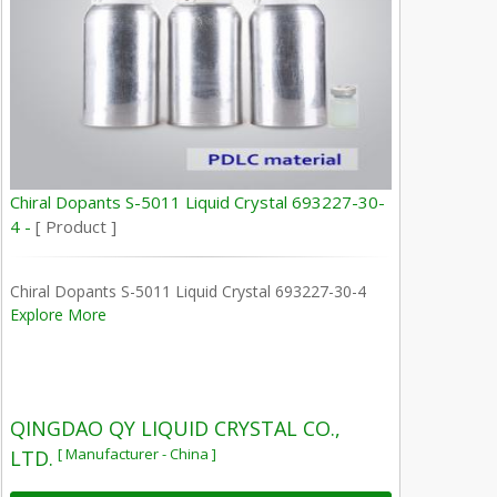
Chiral Dopants S-5011 Liquid Crystal 693227-30-
4 -
[ Product ]
Chiral Dopants S-5011 Liquid Crystal 693227-30-4
Explore More
QINGDAO QY LIQUID CRYSTAL CO.,
[ Manufacturer - China ]
LTD.