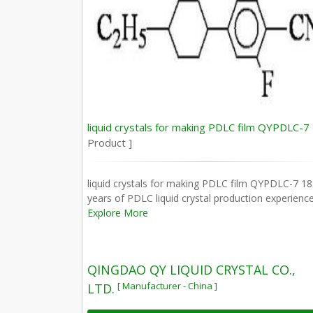
liquid crystals for making PDLC film QYPDLC-7
Product ]
liquid crystals for making PDLC film QYPDLC-7 18
years of PDLC liquid crystal production experience
Explore More
QINGDAO QY LIQUID CRYSTAL CO.,
[ Manufacturer - China ]
LTD.