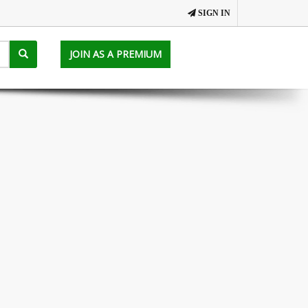
SIGN IN
JOIN AS A PREMIUM