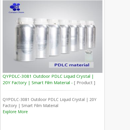
QYPDLC-3081 Outdoor PDLC Liquid Crystal |
20Y Factory | Smart Film Material -
[ Product ]
QYPDLC-3081 Outdoor PDLC Liquid Crystal | 20Y
Factory | Smart Film Material
Explore More