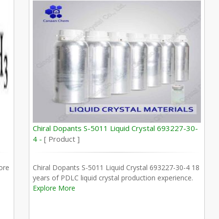
Chiral Dopants S-5011 Liquid Crystal 693227-30-
4 -
[ Product ]
ore
Chiral Dopants S-5011 Liquid Crystal 693227-30-4 18
years of PDLC liquid crystal production experience.
Explore More