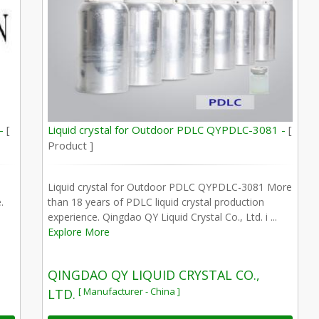
 -
[
Liquid crystal for Outdoor PDLC QYPDLC-3081 -
[
Product ]
Liquid crystal for Outdoor PDLC QYPDLC-3081 More
.
than 18 years of PDLC liquid crystal production
experience. Qingdao QY Liquid Crystal Co., Ltd. i ...
Explore More
QINGDAO QY LIQUID CRYSTAL CO.,
[ Manufacturer - China ]
LTD.