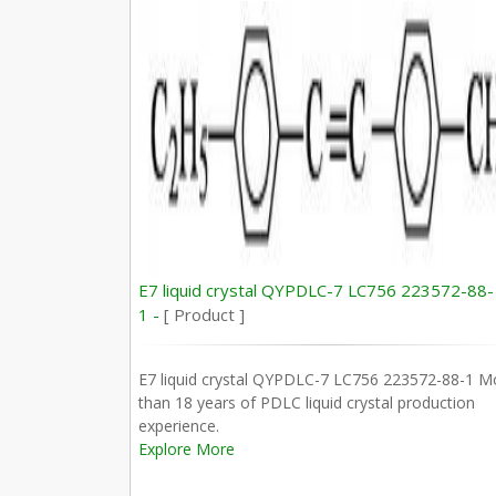
E7 liquid crystal QYPDLC-7 LC756 223572-88-
1 -
[ Product ]
E7 liquid crystal QYPDLC-7 LC756 223572-88-1 M
than 18 years of PDLC liquid crystal production
experience.
Explore More