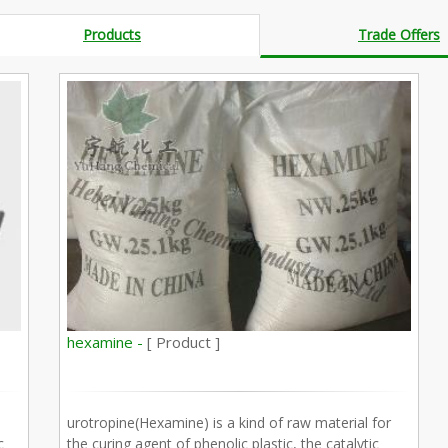
Products
Trade Offers
hexamine -
[ Product ]
urotropine(Hexamine) is a kind of raw material for
c
the curing agent of phenolic plastic, the catalytic