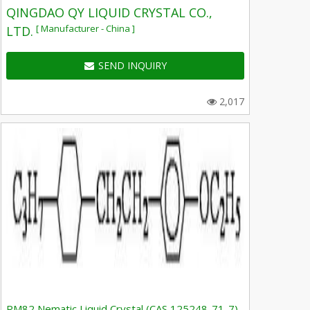
QINGDAO QY LIQUID CRYSTAL CO.,
[ Manufacturer - China ]
LTD.
SEND INQUIRY
2,017
RM82 Nematic Liquid Crystal (CAS 125248-71-7)