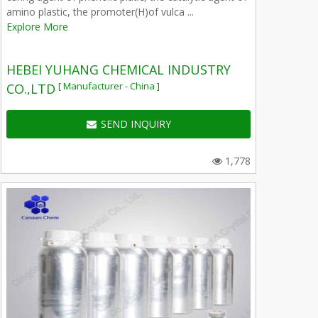
amino plastic, the promoter(H)of vulca ...
Explore More
HEBEI YUHANG CHEMICAL INDUSTRY
[ Manufacturer - China ]
CO.,LTD
SEND INQUIRY
1,778