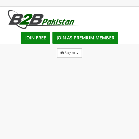
JOIN FREE
JOIN AS PREMIUM MEMBER
Sign in