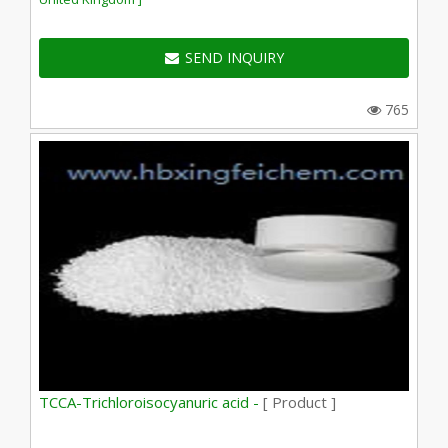
SEND INQUIRY
765
TCCA-Trichloroisocyanuric acid -
[ Product ]