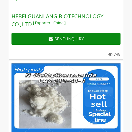
HEBEI GUANLANG BIOTECHNOLOGY
[ Exporter - China ]
CO.,LTD
SEND INQUIRY
748