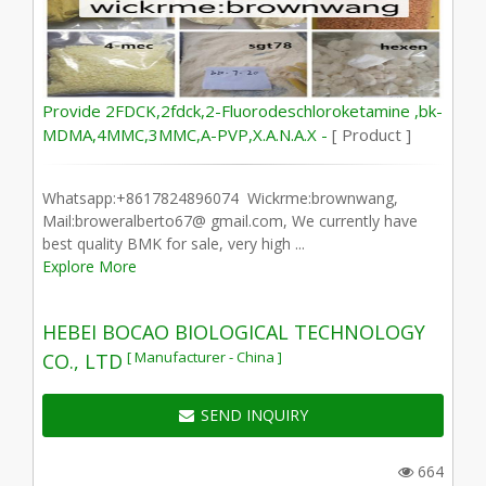
Provide 2FDCK,2fdck,2-Fluorodeschloroketamine ,bk-
MDMA,4MMC,3MMC,A-PVP,X.A.N.A.X -
[ Product ]
Whatsapp:+8617824896074 Wickrme:brownwang,
Mail:broweralberto67@ gmail.com, We currently have
best quality BMK for sale, very high ...
Explore More
HEBEI BOCAO BIOLOGICAL TECHNOLOGY
[ Manufacturer - China ]
CO., LTD
SEND INQUIRY
664