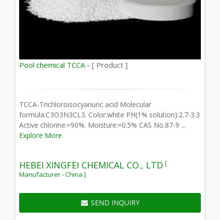
Pool chemical TCCA -
[ Product ]
TCCA-Trichloroisocyanuric acid Molecular
formula:C3O3N3CL3. Color:white PH(1% solution):2.7-3.3
Active chlorine:=90%. Moisture:=0.5% CAS No.87-9 ...
Explore More
[
HEBEI XINGFEI CHEMICAL CO., LTD
Manufacturer - China ]
SEND INQUIRY