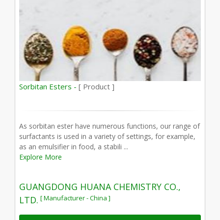
Sorbitan Esters -
[ Product ]
As sorbitan ester have numerous functions, our range of
surfactants is used in a variety of settings, for example,
as an emulsifier in food, a stabili ...
Explore More
GUANGDONG HUANA CHEMISTRY CO.,
[ Manufacturer - China ]
LTD.