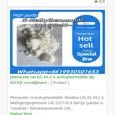
829
phenacetin cas 62-44-2 4-acetophenetidide (lily
WICKR: crovellpharm -
[ Product ]
Phenacetin /4-Acetophenetidide /fenidina CAS 62-44-2 4-
Methylpropiophenone CAS 5337-93-9 Benzyl cyanide/ a-
Tolunitrile / Benzeneacetonitrile CAS ...
Explore More