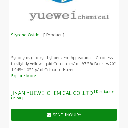
Styrene Oxide -
[ Product ]
Synonyms:(epoxyethyl)benzene Appearance : Colorless
to slightly yellow liquid Content m/m =97.5% Density/20?
1.048~1.055 g/ml Colour to Hazen ...
Explore More
[ Distributor -
JINAN YUEWEI CHEMICAL CO.,LTD
China ]
SEND INQUIRY