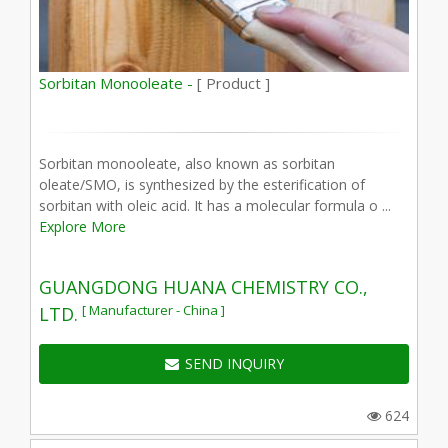
Sorbitan Monooleate -
[ Product ]
Sorbitan monooleate, also known as sorbitan
oleate/SMO, is synthesized by the esterification of
sorbitan with oleic acid. It has a molecular formula o ...
Explore More
GUANGDONG HUANA CHEMISTRY CO.,
[ Manufacturer - China ]
LTD.
SEND INQUIRY
624