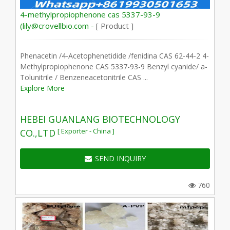
4-methylpropiophenone cas 5337-93-9
(lily@crovellbio.com -
[ Product ]
Phenacetin /4-Acetophenetidide /fenidina CAS 62-44-2 4-
Methylpropiophenone CAS 5337-93-9 Benzyl cyanide/ a-
Tolunitrile / Benzeneacetonitrile CAS ...
Explore More
HEBEI GUANLANG BIOTECHNOLOGY
[ Exporter - China ]
CO.,LTD
SEND INQUIRY
760