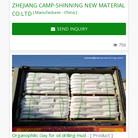
ZHEJIANG CAMP-SHINNING NEW MATERIAL
[ Manufacturer - China ]
CO.LTD
SEND INQUIRY
756
Organophilic clay for oil drilling mud -
[ Product ]