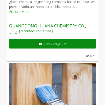
global chemical engineering company based in China. We
provide sorbitan monolaurate hlb, monolau ...
Explore More
GUANGDONG HUANA CHEMISTRY CO.,
[ Manufacturer - China ]
LTD.
SEND INQUIRY
621