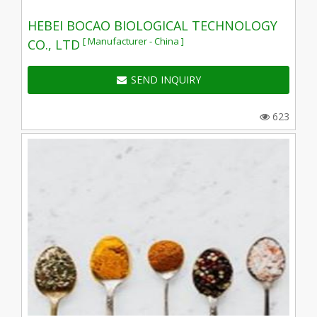
HEBEI BOCAO BIOLOGICAL TECHNOLOGY
[ Manufacturer - China ]
CO., LTD
SEND INQUIRY
623