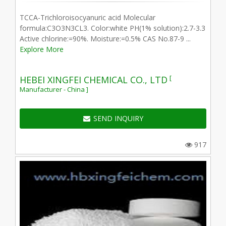
TCCA-Trichloroisocyanuric acid Molecular
formula:C3O3N3CL3. Color:white PH(1% solution):2.7-3.3
Active chlorine:=90%. Moisture:=0.5% CAS No.87-9 ...
Explore More
[
HEBEI XINGFEI CHEMICAL CO., LTD
Manufacturer - China ]
SEND INQUIRY
917