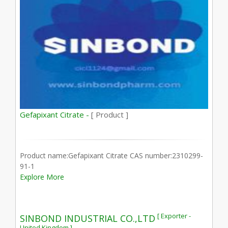
Gefapixant Citrate -
[ Product ]
Product name:Gefapixant Citrate CAS number:2310299-
91-1
Explore More
[ Exporter -
SINBOND INDUSTRIAL CO.,LTD
United Kingdom ]