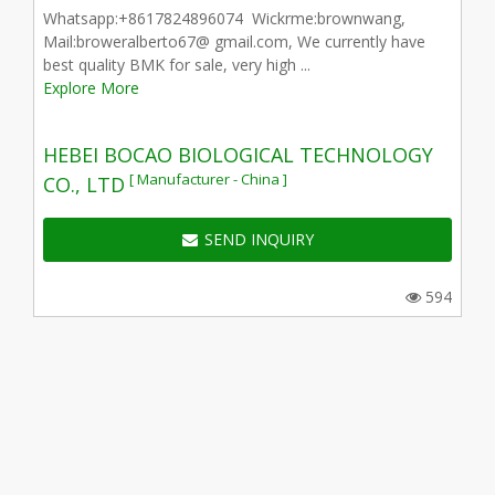
Whatsapp:+8617824896074 Wickrme:brownwang,
Mail:broweralberto67@ gmail.com, We currently have
best quality BMK for sale, very high ...
Explore More
HEBEI BOCAO BIOLOGICAL TECHNOLOGY
[ Manufacturer - China ]
CO., LTD
SEND INQUIRY
594