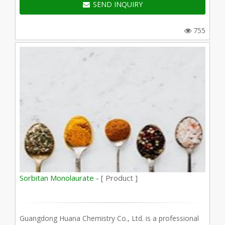
SEND INQUIRY
755
Sorbitan Monolaurate -
[ Product ]
Guangdong Huana Chemistry Co., Ltd. is a professional