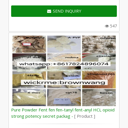
SEND INQUIRY
547
Pure Powder Fent fen fen-tanyl fent-anyl HCL opioid
strong potency secret packag -
[ Product ]