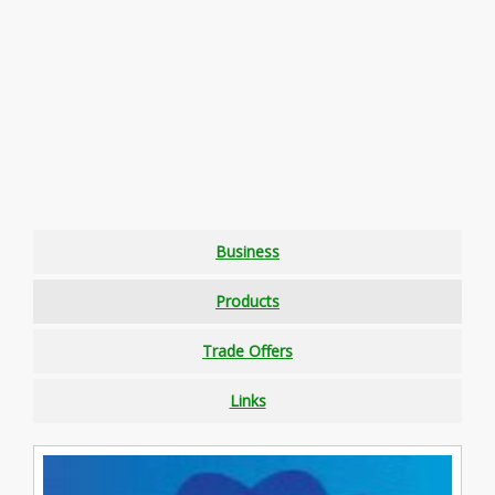
Business
Products
Trade Offers
Links