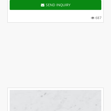
SEND INQUIRY
687