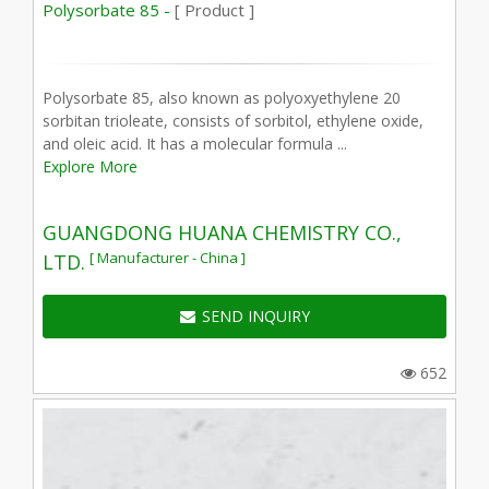
Polysorbate 85 -
[ Product ]
Polysorbate 85, also known as polyoxyethylene 20
sorbitan trioleate, consists of sorbitol, ethylene oxide,
and oleic acid. It has a molecular formula ...
Explore More
GUANGDONG HUANA CHEMISTRY CO.,
[ Manufacturer - China ]
LTD.
SEND INQUIRY
652