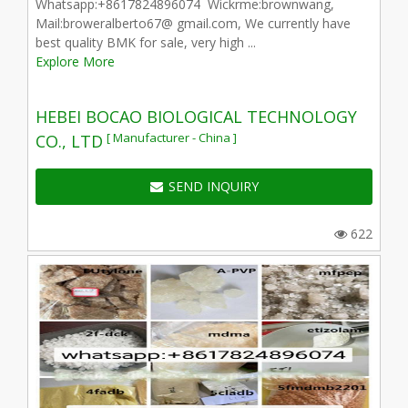
Whatsapp:+8617824896074 Wickrme:brownwang,
Mail:broweralberto67@ gmail.com, We currently have
best quality BMK for sale, very high ...
Explore More
HEBEI BOCAO BIOLOGICAL TECHNOLOGY
[ Manufacturer - China ]
CO., LTD
SEND INQUIRY
622