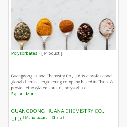
Polysorbates -
[ Product ]
Guangdong Huana Chemistry Co., Ltd. is a professional
global chemical engineering company based in China. We
provide ethoxylated sorbitol, polysorbate ...
Explore More
GUANGDONG HUANA CHEMISTRY CO.,
[ Manufacturer - China ]
LTD.