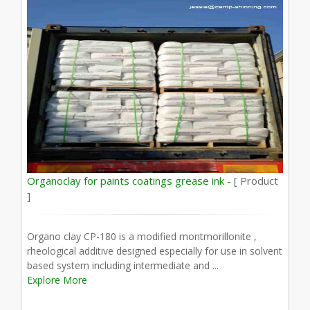
Organoclay for paints coatings grease ink -
[ Product
]
Organo clay CP-180 is a modified montmorillonite ,
rheological additive designed especially for use in solvent
based system including intermediate and ...
Explore More