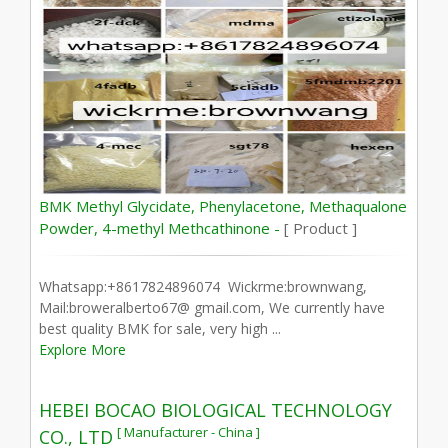
BMK Methyl Glycidate, Phenylacetone, Methaqualone
Powder, 4-methyl Methcathinone -
[ Product ]
Whatsapp:+8617824896074 Wickrme:brownwang,
Mail:broweralberto67@ gmail.com, We currently have
best quality BMK for sale, very high ...
Explore More
HEBEI BOCAO BIOLOGICAL TECHNOLOGY
[ Manufacturer - China ]
CO., LTD