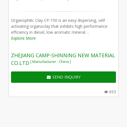
Organophilic Clay CP-150 is an easy dispersing, self
activating organoclay that exhibits high performance
efficiency in diesel, low aromatic mineral ...
Explore More
ZHEJIANG CAMP-SHINNING NEW MATERIAL
[ Manufacturer - China ]
CO.LTD
SEND INQUIRY
653