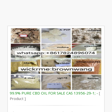
99.9% PURE CBD OIL FOR SALE CAS 13956-29-1; -
[
Product ]