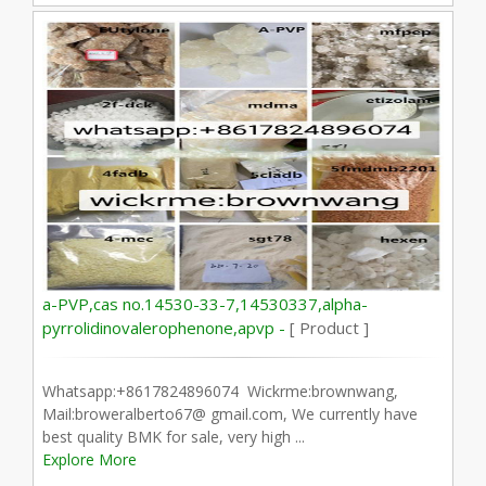
a-PVP,cas no.14530-33-7,14530337,alpha-
pyrrolidinovalerophenone,apvp -
[ Product ]
Whatsapp:+8617824896074 Wickrme:brownwang,
Mail:broweralberto67@ gmail.com, We currently have
best quality BMK for sale, very high ...
Explore More