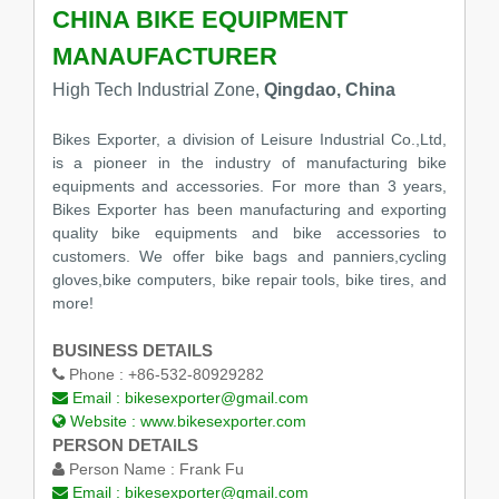
CHINA BIKE EQUIPMENT
MANAUFACTURER
High Tech Industrial Zone,
Qingdao, China
Bikes Exporter, a division of Leisure Industrial Co.,Ltd,
is a pioneer in the industry of manufacturing bike
equipments and accessories. For more than 3 years,
Bikes Exporter has been manufacturing and exporting
quality bike equipments and bike accessories to
customers. We offer bike bags and panniers,cycling
gloves,bike computers, bike repair tools, bike tires, and
more!
BUSINESS DETAILS
Phone :
+86-532-80929282
Email :
bikesexporter@gmail.com
Website :
www.bikesexporter.com
PERSON DETAILS
Person Name :
Frank Fu
Email :
bikesexporter@gmail.com