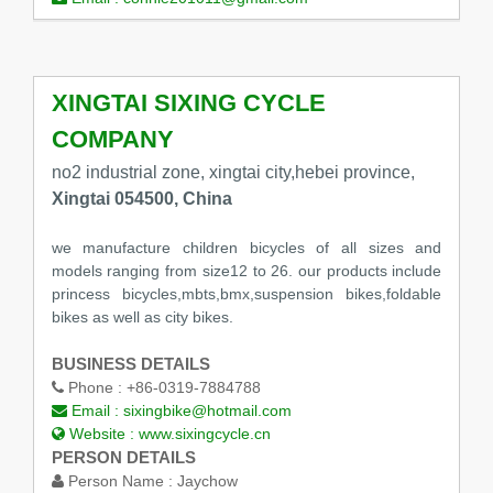
XINGTAI SIXING CYCLE
COMPANY
no2 industrial zone, xingtai city,hebei province,
Xingtai 054500, China
we manufacture children bicycles of all sizes and
models ranging from size12 to 26. our products include
princess bicycles,mbts,bmx,suspension bikes,foldable
bikes as well as city bikes.
BUSINESS DETAILS
Phone :
+86-0319-7884788
Email :
sixingbike@hotmail.com
Website :
www.sixingcycle.cn
PERSON DETAILS
Person Name :
Jaychow