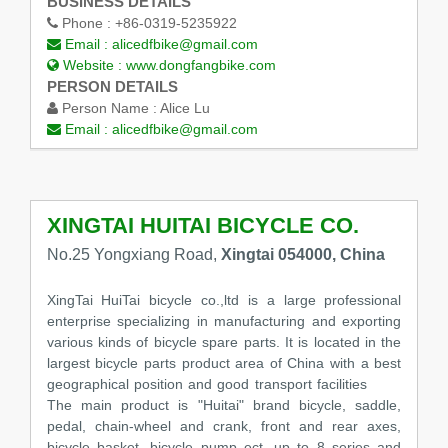
BUSINESS DETAILS
Phone :
+86-0319-5235922
Email :
alicedfbike@gmail.com
Website :
www.dongfangbike.com
PERSON DETAILS
Person Name :
Alice Lu
Email :
alicedfbike@gmail.com
XINGTAI HUITAI BICYCLE CO.
No.25 Yongxiang Road,
Xingtai 054000, China
XingTai HuiTai bicycle co.,ltd is a large professional
enterprise specializing in manufacturing and exporting
various kinds of bicycle spare parts. It is located in the
largest bicycle parts product area of China with a best
geographical position and good transport facilities
The main product is "Huitai" brand bicycle, saddle,
pedal, chain-wheel and crank, front and rear axes,
bicycle basket ,bicycle pump ect, up to 8 series and