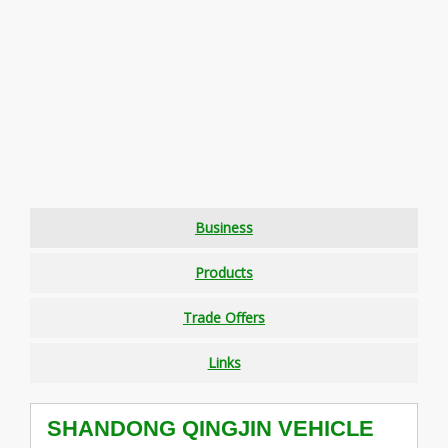
Business
Products
Trade Offers
Links
SHANDONG QINGJIN VEHICLE