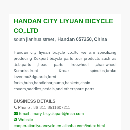
HANDAN CITY LIYUAN BICYCLE
CO,.LTD
south jianhua street ,
Handan 057250, China
Handan city liyuan bicycle co,.ltd we are specilizing
producing &export bicycle parts ,our products such as
:b.b.parts ,head parts ,freewheel ,chainwheel
&cranks,front &rear spindles,brake
lever,mu8dguards,fornt
forks,hubs,handlebar,pump,baskets,chain
covers,saddles,pedals,and otherspare parts .
BUSINESS DETAILS
Phone :
86-311-8511607211
Email :
mary-bicyclepart@msn.com
Website :
cooperationliyuancycle.en.alibaba.com/index.html