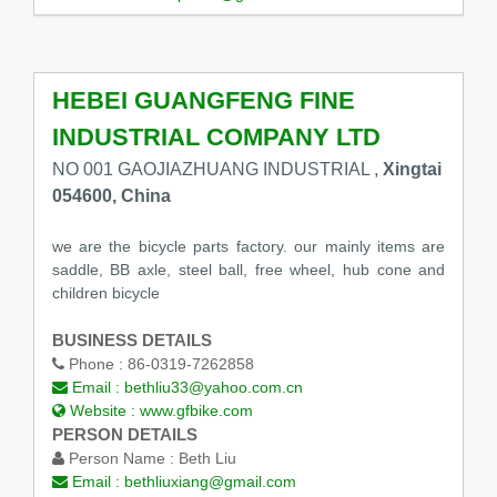
HEBEI GUANGFENG FINE
INDUSTRIAL COMPANY LTD
NO 001 GAOJIAZHUANG INDUSTRIAL ,
Xingtai
054600, China
we are the bicycle parts factory. our mainly items are
saddle, BB axle, steel ball, free wheel, hub cone and
children bicycle
BUSINESS DETAILS
Phone :
86-0319-7262858
Email :
bethliu33@yahoo.com.cn
Website :
www.gfbike.com
PERSON DETAILS
Person Name :
Beth Liu
Email :
bethliuxiang@gmail.com