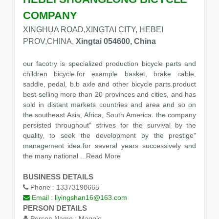
COMPANY
XINGHUA ROAD,XINGTAI CITY, HEBEI
PROV,CHINA,
Xingtai 054600, China
our facotry is specialized production bicycle parts and
children bicycle.for example basket, brake cable,
saddle, pedal, b.b axle and other bicycle parts.product
best-selling more than 20 provinces and cities, and has
sold in distant markets countries and area and so on
the southeast Asia, Africa, South America. the company
persisted throughout" strives for the survival by the
quality, to seek the development by the prestige"
management idea.for several years successively and
the many national
...Read More
BUSINESS DETAILS
Phone :
13373190665
Email :
liyingshan16@163.com
PERSON DETAILS
Person Name :
Maggie