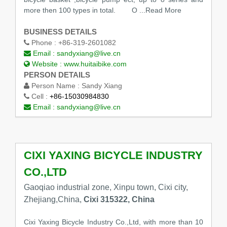
more then 100 types in total. O
...Read More
BUSINESS DETAILS
Phone :
+86-319-2601082
Email :
sandyxiang@live.cn
Website :
www.huitaibike.com
PERSON DETAILS
Person Name :
Sandy Xiang
Cell :
+86-15030984830
Email :
sandyxiang@live.cn
CIXI YAXING BICYCLE INDUSTRY
CO.,LTD
Gaoqiao industrial zone, Xinpu town, Cixi city,
Zhejiang,China,
Cixi 315322, China
Cixi Yaxing Bicycle Industry Co.,Ltd, with more than 10