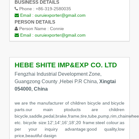
BUSINESS DETAILS
Phone :
+86-319-2580035
Email :
ouruiexporter@gmail.com
PERSON DETAILS
Person Name :
Connie
Email :
ouruiexporter@gmail.com
HEBE SHITE IMP&EXP CO. LTD
Fengzhai Industrial Development Zone,
Guangzong County ,Hebei P.R China,
Xingtai
054000, China
we are the manufacturer of children bicycle and bicycle
parts.our main ptoducts are children
bicycle,saddle,pedal,brake,frame,tire,tube,pump,rim,chainwheel
etc. bicycle size:12';14';16';18';20 frame:steel colour:as
per your inquiry advantage:good quality,low
price,beautiful dasign