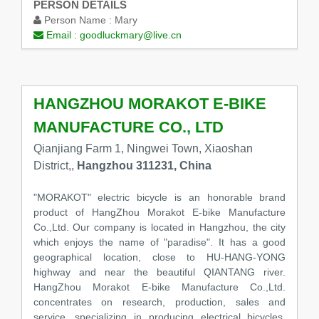
PERSON DETAILS
Person Name :
Mary
Email :
goodluckmary@live.cn
HANGZHOU MORAKOT E-BIKE
MANUFACTURE CO., LTD
Qianjiang Farm 1, Ningwei Town, Xiaoshan
District,,
Hangzhou 311231, China
"MORAKOT" electric bicycle is an honorable brand
product of HangZhou Morakot E-bike Manufacture
Co.,Ltd. Our company is located in Hangzhou, the city
which enjoys the name of "paradise". It has a good
geographical location, close to HU-HANG-YONG
highway and near the beautiful QIANTANG river.
HangZhou Morakot E-bike Manufacture Co.,Ltd.
concentrates on research, production, sales and
service, specializing in producing electrical bicycles.