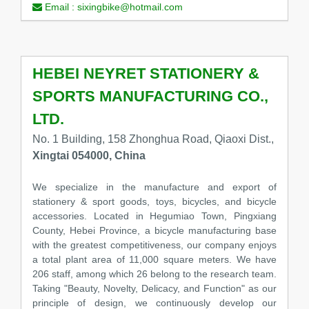
Email :
sixingbike@hotmail.com
HEBEI NEYRET STATIONERY &
SPORTS MANUFACTURING CO.,
LTD.
No. 1 Building, 158 Zhonghua Road, Qiaoxi Dist.,
Xingtai 054000, China
We specialize in the manufacture and export of
stationery & sport goods, toys, bicycles, and bicycle
accessories. Located in Hegumiao Town, Pingxiang
County, Hebei Province, a bicycle manufacturing base
with the greatest competitiveness, our company enjoys
a total plant area of 11,000 square meters. We have
206 staff, among which 26 belong to the research team.
Taking "Beauty, Novelty, Delicacy, and Function" as our
principle of design, we continuously develop our