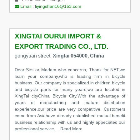
Email :
liyingshan16@163.com
XINGTAI OURUI IMPORT &
EXPORT TRADING CO., LTD.
gongyuan street,
Xingtai 054000, China
Dear Sirs or Madam who concerns, Thank for NET,we
learn your company,who is leading firm in bicycle
business. Our company is specialized in children bicycle
and bicycle parts for many years,we are located in
XingTai cityChina Bicycle City.With the advantage of
years of manufactring and mature distribution
experience,our price are very competitive. Customers
come from Asiahave already established mutual benefit
business relationship with us and highly appeciated our
professional service.
...Read More