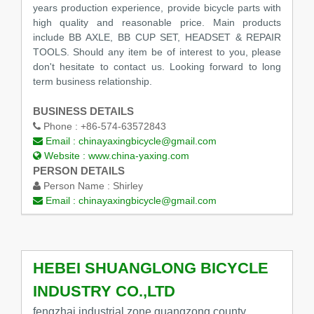
years production experience, provide bicycle parts with
high quality and reasonable price. Main products
include BB AXLE, BB CUP SET, HEADSET & REPAIR
TOOLS. Should any item be of interest to you, please
don't hesitate to contact us. Looking forward to long
term business relationship.
BUSINESS DETAILS
Phone :
+86-574-63572843
Email :
chinayaxingbicycle@gmail.com
Website :
www.china-yaxing.com
PERSON DETAILS
Person Name :
Shirley
Email :
chinayaxingbicycle@gmail.com
HEBEI SHUANGLONG BICYCLE
INDUSTRY CO.,LTD
fengzhai industrial zone,guangzong county,