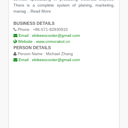
There is a complete system of planing, marketing,
manag
...Read More
BUSINESS DETAILS
Phone :
+86-571-82830910
Email :
ebikeescooter@gmail.com
Website :
www.cnmorakot.cn
PERSON DETAILS
Person Name :
Michael Zhang
Email :
ebikeescooter@gmail.com