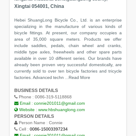
Xingtai 054001, China
Hebei ShuangLong Bicycle Co., Ltd. is an enterprise
specializing in the manufacture of various kinds of
bicycle fittings. At present, our company occupies a
area of 35,000 square meters. Products we offer
include saddles, pedals, chain wheel and cranks,
middle type axles, freewheels and other spare parts
available in over 10 different series. Our brands have
already been proven very successful domestically, are
currently sold to over ten bicycle factories and tricycle
factories. Advanced techn
...Read More
BUSINESS DETAILS
Phone :
0086-319-5118868
Email :
connie201011@gmail.com
Website :
www.hbshuanglong.com
PERSON DETAILS
Person Name :
Connie
Cell :
0086-15003397234
Email :
connie201011@gmail.com