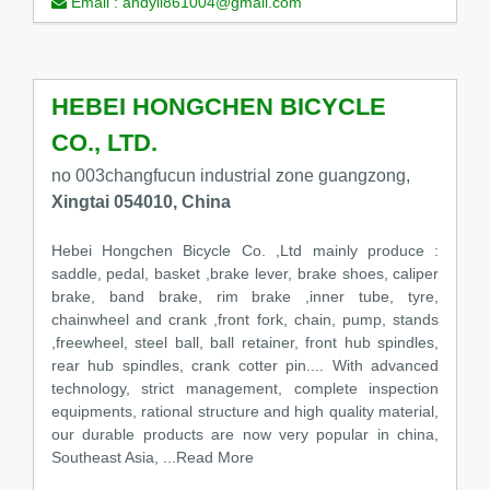
Email :
andyli861004@gmail.com
HEBEI HONGCHEN BICYCLE
CO., LTD.
no 003changfucun industrial zone guangzong,
Xingtai 054010, China
Hebei Hongchen Bicycle Co. ,Ltd mainly produce :
saddle, pedal, basket ,brake lever, brake shoes, caliper
brake, band brake, rim brake ,inner tube, tyre,
chainwheel and crank ,front fork, chain, pump, stands
,freewheel, steel ball, ball retainer, front hub spindles,
rear hub spindles, crank cotter pin.... With advanced
technology, strict management, complete inspection
equipments, rational structure and high quality material,
our durable products are now very popular in china,
Southeast Asia,
...Read More