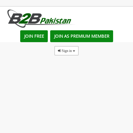
JOIN FREE
JOIN AS PREMIUM MEMBER
Sign in