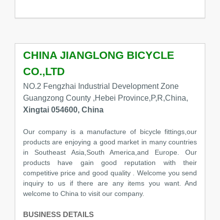
CHINA JIANGLONG BICYCLE
CO.,LTD
NO.2 Fengzhai Industrial Development Zone
Guangzong County ,Hebei Province,P,R,China,
Xingtai 054600, China
Our company is a manufacture of bicycle fittings,our
products are enjoying a good market in many countries
in Southeast Asia,South America,and Europe. Our
products have gain good reputation with their
competitive price and good quality . Welcome you send
inquiry to us if there are any items you want. And
welcome to China to visit our company.
BUSINESS DETAILS