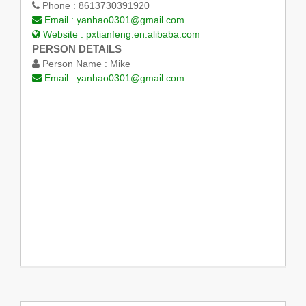
Phone :
8613730391920
Email :
yanhao0301@gmail.com
Website :
pxtianfeng.en.alibaba.com
PERSON DETAILS
Person Name :
Mike
Email :
yanhao0301@gmail.com