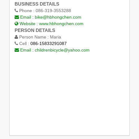
BUSINESS DETAILS
Phone :
086-319-3553288
Email :
bike@hbhongchen.com
Website :
www.hbhongchen.com
PERSON DETAILS
Person Name :
Maria
Cell :
086-15833291087
Email :
childrenbicycle@yahoo.com