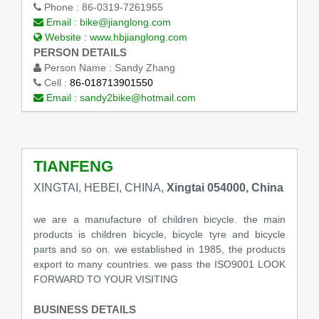
Phone :
86-0319-7261955
Email :
bike@jianglong.com
Website :
www.hbjianglong.com
PERSON DETAILS
Person Name :
Sandy Zhang
Cell :
86-018713901550
Email :
sandy2bike@hotmail.com
TIANFENG
XINGTAI, HEBEI, CHINA,
Xingtai 054000, China
we are a manufacture of children bicycle. the main
products is children bicycle, bicycle tyre and bicycle
parts and so on. we established in 1985, the products
export to many countries. we pass the ISO9001 LOOK
FORWARD TO YOUR VISITING
BUSINESS DETAILS