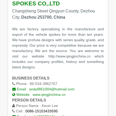
SPOKES CO,.LTD
Changsheng Street Qingyun County, Dezhou
City,
Dezhou 253700, China
We are factory specializing in the manufacture and
export of the vehicle spokes for more than ten years.
We have profuse designs with series quality grade, and
expressly. Our price is very competitive because we are
manufactory, We are the source. You are welcome to
visit our website http://www.qingjinchina.cn which
includes our company profiles, history and something
latest designs.
BUSINESS DETAILS
Phone :
86-534-3862767
Email :
andyli861004@hotmail.com
Website :
www.qingjinchina.cn
PERSON DETAILS
Person Name :
Kevin Lee
Cell :
0086-15153433595