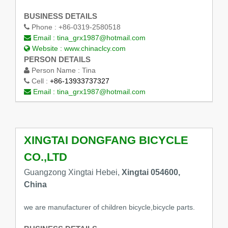
BUSINESS DETAILS
Phone :
+86-0319-2580518
Email :
tina_grx1987@hotmail.com
Website :
www.chinaclcy.com
PERSON DETAILS
Person Name :
Tina
Cell :
+86-13933737327
Email :
tina_grx1987@hotmail.com
XINGTAI DONGFANG BICYCLE
CO.,LTD
Guangzong Xingtai Hebei,
Xingtai 054600,
China
we are manufacturer of children bicycle,bicycle parts.