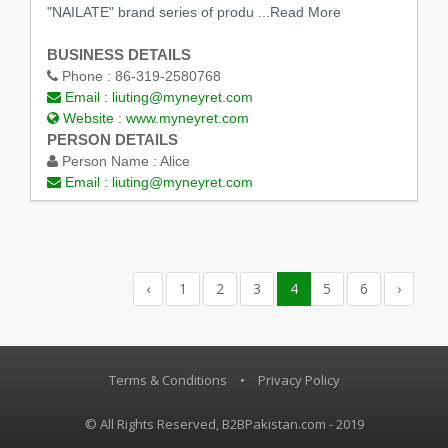
"NAILATE" brand series of produ
...Read More
BUSINESS DETAILS
Phone :
86-319-2580768
Email :
liuting@myneyret.com
Website :
www.myneyret.com
PERSON DETAILS
Person Name :
Alice
Email :
liuting@myneyret.com
‹
1
2
3
4
5
6
›
Terms & Conditions
•
Privacy Policy
© All Rights Reserved, B2BPakistan.com - 2019