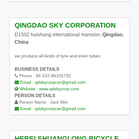
QINGDAO SKY CORPORATION
D1502 huishang international mansion,
Qingdao,
China
we produce all kinds of tyre and inner tubes.
BUSINESS DETAILS
Phone :
86-532-86105792
Email :
qdskycorpcar@gmail.com
Website :
www.qdskycorp.com
PERSON DETAILS
Person Name :
Jack Wei
Email :
qdskycorpcar@gmail.com
HEBEI SHUANGLONG BICYCLE