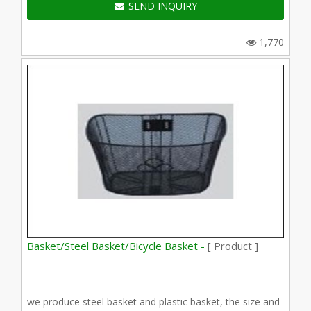
SEND INQUIRY
1,770
Basket/Steel Basket/Bicycle Basket -
[ Product ]
we produce steel basket and plastic basket, the size and