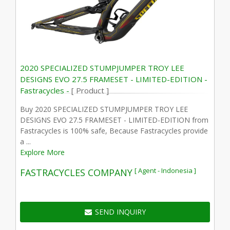
2020 SPECIALIZED STUMPJUMPER TROY LEE
DESIGNS EVO 27.5 FRAMESET - LIMITED-EDITION -
Fastracycles -
[ Product ]
Buy 2020 SPECIALIZED STUMPJUMPER TROY LEE
DESIGNS EVO 27.5 FRAMESET - LIMITED-EDITION from
Fastracycles is 100% safe, Because Fastracycles provide
a ...
Explore More
[ Agent - Indonesia ]
FASTRACYCLES COMPANY
SEND INQUIRY