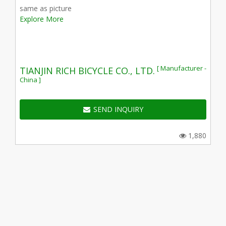
same as picture
Explore More
[ Manufacturer -
TIANJIN RICH BICYCLE CO., LTD.
China ]
SEND INQUIRY
1,880