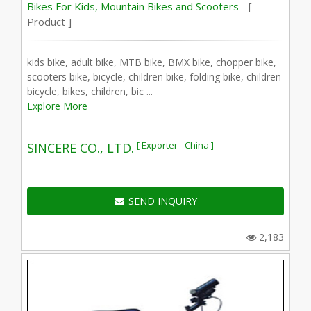
Bikes For Kids, Mountain Bikes and Scooters -
[
Product ]
kids bike, adult bike, MTB bike, BMX bike, chopper bike,
scooters bike, bicycle, children bike, folding bike, children
bicycle, bikes, children, bic ...
Explore More
[ Exporter - China ]
SINCERE CO., LTD.
SEND INQUIRY
2,183