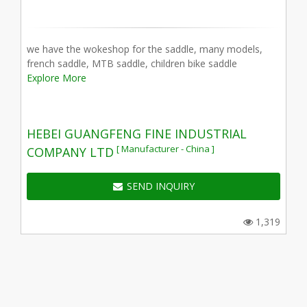
we have the wokeshop for the saddle, many models,
french saddle, MTB saddle, children bike saddle
Explore More
HEBEI GUANGFENG FINE INDUSTRIAL
[ Manufacturer - China ]
COMPANY LTD
SEND INQUIRY
1,319