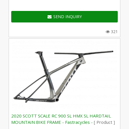
SEND INQUIRY
321
2020 SCOTT SCALE RC 900 SL HMX SL HARDTAIL
MOUNTAIN BIKE FRAME - Fastracycles -
[ Product ]