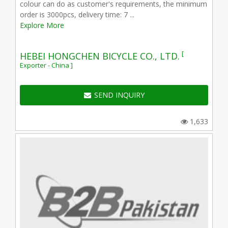
colour can do as customer's requirements, the minimum
order is 3000pcs, delivery time: 7 ...
Explore More
[
HEBEI HONGCHEN BICYCLE CO., LTD.
Exporter - China ]
SEND INQUIRY
1,633