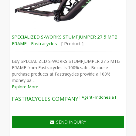
SPECIALIZED S-WORKS STUMPJUMPER 27.5 MTB
FRAME - Fastracycles -
[ Product ]
Buy SPECIALIZED S-WORKS STUMPJUMPER 27.5 MTB
FRAME from Fastracycles is 100% safe, Because
purchase products at Fastracycles provide a 100%
money ba ...
Explore More
[ Agent - Indonesia ]
FASTRACYCLES COMPANY
SEND INQUIRY