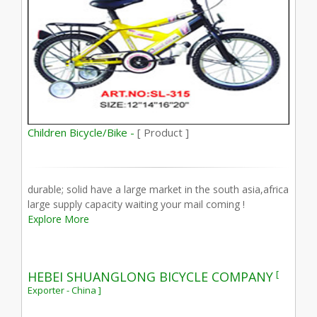
Children Bicycle/Bike -
[ Product ]
durable; solid have a large market in the south asia,africa
large supply capacity waiting your mail coming !
Explore More
[
HEBEI SHUANGLONG BICYCLE COMPANY
Exporter - China ]