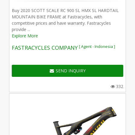
Buy 2020 SCOTT SCALE RC 900 SL HMX SL HARDTAIL
MOUNTAIN BIKE FRAME at Fastracycles, with
competitive prices and have warranty. Fastracycles
provide ...
Explore More
[ Agent - Indonesia ]
FASTRACYCLES COMPANY
SEND INQUIRY
332