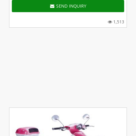
SEND INQUIRY
1,513