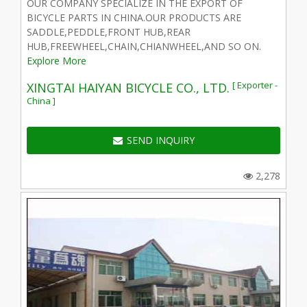
OUR COMPANY SPECIALIZE IN THE EXPORT OF
BICYCLE PARTS IN CHINA.OUR PRODUCTS ARE
SADDLE,PEDDLE,FRONT HUB,REAR
HUB,FREEWHEEL,CHAIN,CHIANWHEEL,AND SO ON.
Explore More
[ Exporter -
XINGTAI HAIYAN BICYCLE CO., LTD.
China ]
SEND INQUIRY
2,278