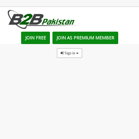
JOIN FREE
JOIN AS PREMIUM MEMBER
Sign in