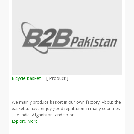
Bicycle basket -
[ Product ]
We mainly produce basket in our own factory. About the
basket ,it have enjoy good reputation in many countries
,like India ,Afgnnistan ,and so on.
Explore More