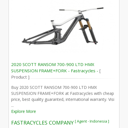
2020 SCOTT RANSOM 700-900 LTD HMX
SUSPENSION FRAME+FORK - Fastracycles -
[
Product ]
Buy 2020 SCOTT RANSOM 700-900 LTD HMX
SUSPENSION FRAME+FORK at Fastracycles with cheap
price, best quality guaranted, international warranty. Visi
...
Explore More
[ Agent - Indonesia ]
FASTRACYCLES COMPANY