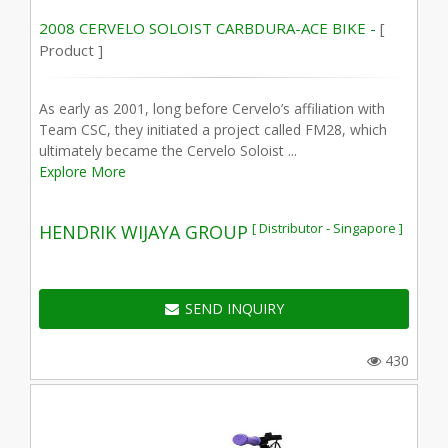
2008 CERVELO SOLOIST CARBDURA-ACE BIKE -
[
Product ]
As early as 2001, long before Cervelo’s affiliation with
Team CSC, they initiated a project called FM28, which
ultimately became the Cervelo Soloist ...
Explore More
[ Distributor - Singapore ]
HENDRIK WIJAYA GROUP
SEND INQUIRY
430