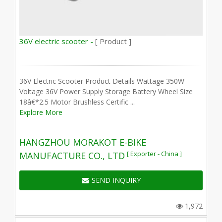
36V electric scooter -
[ Product ]
36V Electric Scooter Product Details Wattage 350W
Voltage 36V Power Supply Storage Battery Wheel Size
18â€*2.5 Motor Brushless Certific ...
Explore More
HANGZHOU MORAKOT E-BIKE
[ Exporter - China ]
MANUFACTURE CO., LTD
SEND INQUIRY
1,972