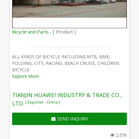
Bicycle and Parts -
[ Product ]
ALL KINDS OF BICYCLE INCLUDING MTB, BMX,
FOLDING, CITY, RACING, BEACH CRUISE, CHILDREN
BICYCLE
Explore More
TIANJIN HUAWEI INDUSTRY & TRADE CO.,
[ Exporter - China ]
LTD.
SEND INQUIRY
2,056