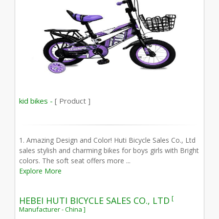
kid bikes -
[ Product ]
1. Amazing Design and Color! Huti Bicycle Sales Co., Ltd
sales stylish and charming bikes for boys girls with Bright
colors. The soft seat offers more ...
Explore More
[
HEBEI HUTI BICYCLE SALES CO., LTD
Manufacturer - China ]