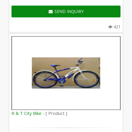
SEND INQUIRY
421
R & T City Bike -
[ Product ]