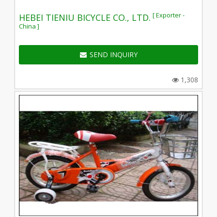
[ Exporter -
HEBEI TIENIU BICYCLE CO., LTD.
China ]
SEND INQUIRY
1,308