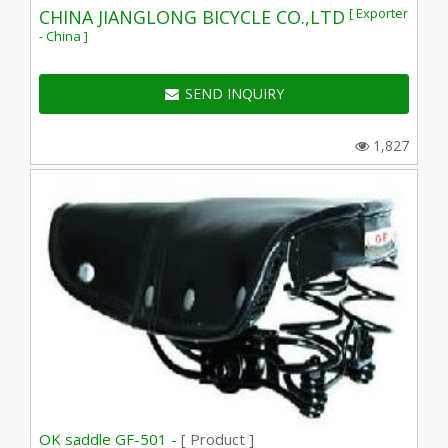
[ Exporter
CHINA JIANGLONG BICYCLE CO.,LTD
- China ]
SEND INQUIRY
1,827
OK saddle GF-501 -
[ Product ]