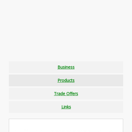
Business
Products
Trade Offers
Links