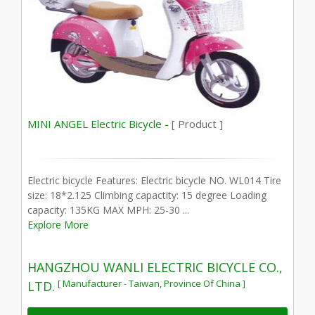
MINI ANGEL Electric Bicycle -
[ Product ]
Electric bicycle Features: Electric bicycle NO. WL014 Tire
size: 18*2.125 Climbing capactity: 15 degree Loading
capacity: 135KG MAX MPH: 25-30 ...
Explore More
HANGZHOU WANLI ELECTRIC BICYCLE CO.,
[ Manufacturer - Taiwan, Province Of China ]
LTD.