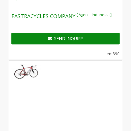
[ Agent - Indonesia ]
FASTRACYCLES COMPANY
SEND INQUIRY
390