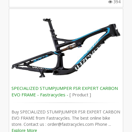
394
SPECIALIZED STUMPJUMPER FSR EXPERT CARBON
EVO FRAME - Fastracycles -
[ Product ]
Buy SPECIALIZED STUMPJUMPER FSR EXPERT CARBON
EVO FRAME from Fastracycles. The best online bike
store. Contact us : order@fastracycles.com Phone ...
Explore More