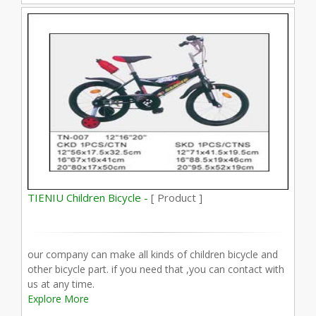
TIENIU Children Bicycle -
[ Product ]
our company can make all kinds of children bicycle and
other bicycle part. if you need that ,you can contact with
us at any time.
Explore More