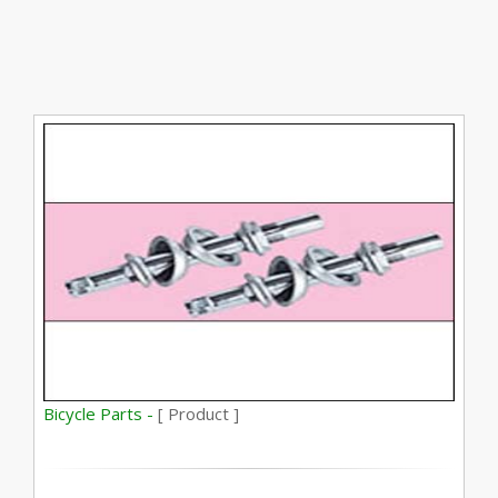
Bicycle Parts -
[ Product ]