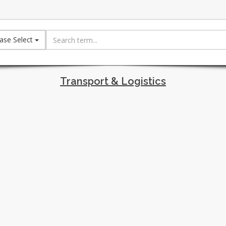
ase Select
Transport & Logistics