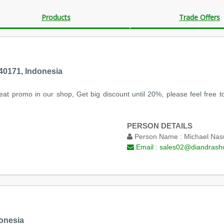
Products
Trade Offers
0171, Indonesia
at promo in our shop, Get big discount until 20%, please feel free to
PERSON DETAILS
Person Name :
Michael Nas
Email :
sales02@diandrash
onesia