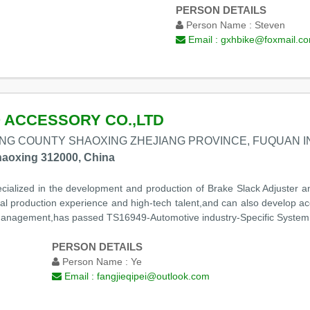
PERSON DETAILS
Person Name :
Steven
Email :
gxhbike@foxmail.c
 ACCESSORY CO.,LTD
NG COUNTY SHAOXING ZHEJIANG PROVINCE, FUQUAN 
aoxing 312000, China
ialized in the development and production of Brake Slack Adjuster and
onal production experience and high-tech talent,and can also develop
anagement,has passed TS16949-Automotive industry-Specific System S
PERSON DETAILS
Person Name :
Ye
Email :
fangjieqipei@outlook.com