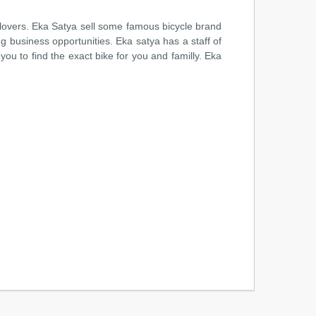
 lovers. Eka Satya sell some famous bicycle brand
ng business opportunities. Eka satya has a staff of
ou to find the exact bike for you and familly. Eka