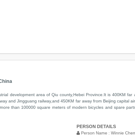
China
ndustrial development area of Qiu county,Hebei Province.It is 400KM f
way and Jingguang railway,and 450KM far away from Beijing capital airp
s more than 100000 square meters of modern bicycles and spare part
PERSON DETAILS
Person Name :
Winnie Che