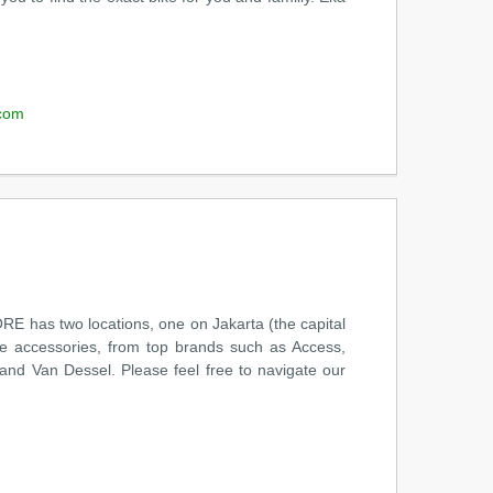
com
has two locations, one on Jakarta (the capital
le accessories, from top brands such as Access,
 and Van Dessel. Please feel free to navigate our