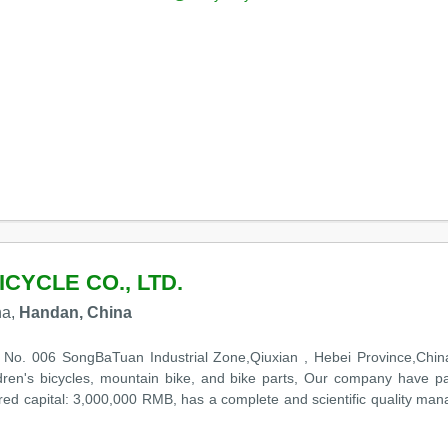
CYCLE CO., LTD.
na,
Handan, China
in No. 006 SongBaTuan Industrial Zone,Qiuxian , Hebei Province,Chi
ildren's bicycles, mountain bike, and bike parts, Our company have p
ered capital: 3,000,000 RMB, has a complete and scientific quality m