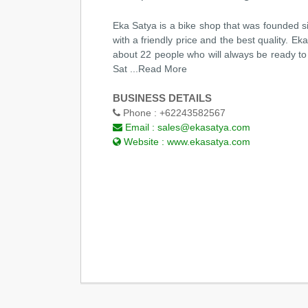
Eka Satya is a bike shop that was founded s
with a friendly price and the best quality. E
about 22 people who will always be ready to 
Sat
...Read More
BUSINESS DETAILS
Phone :
+62243582567
Email :
sales@ekasatya.com
Website :
www.ekasatya.com