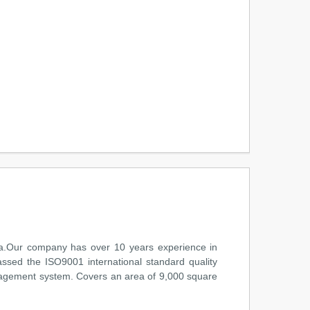
na.Our company has over 10 years experience in
assed the ISO9001 international standard quality
anagement system. Covers an area of 9,000 square