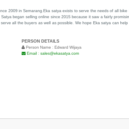
ince 2009 in Semarang.Eka satya exists to serve the needs of all bike
ka Satya began selling online since 2015 because it saw a fairly promisi
serve all the buyers as well as possible. We hope Eka satya can help y
PERSON DETAILS
Person Name :
Edward Wijaya
Email :
sales@ekasatya.com