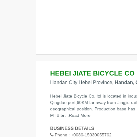
HEBEI JIATE BICYCLE CO
Handan City Hebei Province,
Handan, 
Hebei Jiate Bicycle Co.,ltd is located in i
Qingdao port,60KM far away from Jingjiu rail
geographical position. Production base ha
MTB bi
...Read More
BUSINESS DETAILS
Phone :
+0086-15030055762