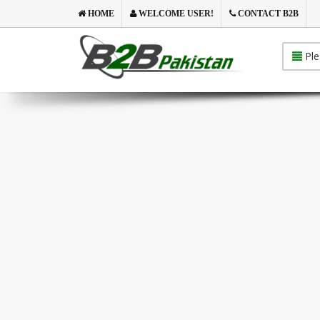
HOME
WELCOME USER!
CONTACT B2B
Ple