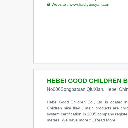
Website :
www.hadiyansyah.com
HEBEI GOOD CHILDREN BI
No006Songbatuan QiuXian, Hebei Chi
Hebei Good Children Co., Ltd. is located 
Children bike filed , main products are ch
system certification in 2005,company regist
meters, We have more t
...Read More