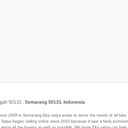
gah 50133 ,
Semarang 50133, Indonesia
ince 2009 in Semarang.Eka satya exists to serve the needs of all bike
ka Satya began selling online since 2015 because it saw a fairly promisi
serve all the buyers as well as possible. We hope Eka satya can help y