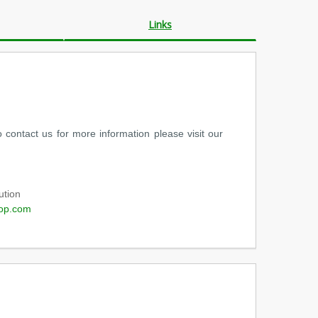
Links
 contact us for more information please visit our
ution
op.com