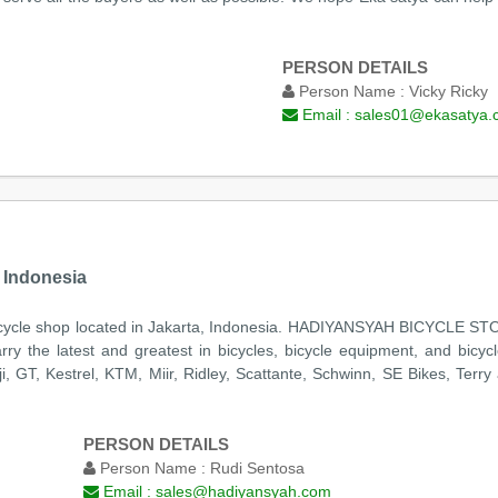
PERSON DETAILS
Person Name :
Vicky Ricky
Email :
sales01@ekasatya.
 Indonesia
e shop located in Jakarta, Indonesia. HADIYANSYAH BICYCLE STORE 
y the latest and greatest in bicycles, bicycle equipment, and bicyc
, GT, Kestrel, KTM, Miir, Ridley, Scattante, Schwinn, SE Bikes, Terry
PERSON DETAILS
Person Name :
Rudi Sentosa
Email :
sales@hadiyansyah.com