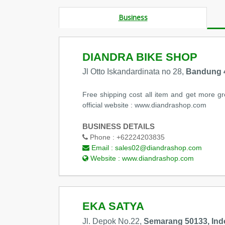
Business
DIANDRA BIKE SHOP
Jl Otto Iskandardinata no 28,
Bandung 4
Free shipping cost all item and get more gre
official website : www.diandrashop.com
BUSINESS DETAILS
Phone :
+62224203835
Email :
sales02@diandrashop.com
Website :
www.diandrashop.com
EKA SATYA
Jl. Depok No.22,
Semarang 50133, Ind