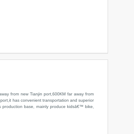
ar away from new Tianjin port,600KM far away from
ort,it has convenient transportation and superior
s production base, mainly produce kidsâ€™ bike,
n