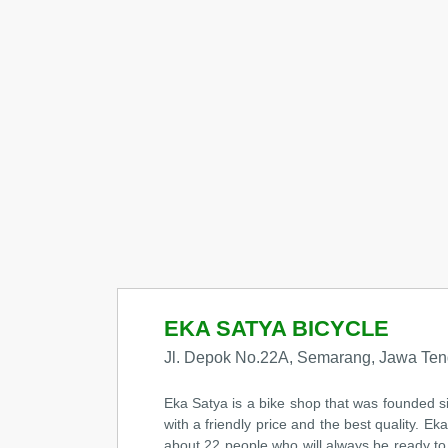
EKA SATYA BICYCLE
Jl. Depok No.22A, Semarang, Jawa Ten
Eka Satya is a bike shop that was founded s
with a friendly price and the best quality. E
about 22 people who will always be ready to 