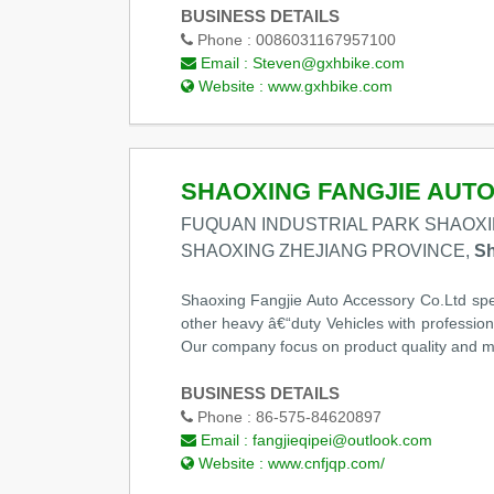
BUSINESS DETAILS
Phone :
0086031167957100
Email :
Steven@gxhbike.com
Website :
www.gxhbike.com
SHAOXING FANGJIE AUTO
FUQUAN INDUSTRIAL PARK SHAOXI
SHAOXING ZHEJIANG PROVINCE,
Sh
Shaoxing Fangjie Auto Accessory Co.Ltd spec
other heavy â€“duty Vehicles with professi
Our company focus on product quality and m
BUSINESS DETAILS
Phone :
86-575-84620897
Email :
fangjieqipei@outlook.com
Website :
www.cnfjqp.com/