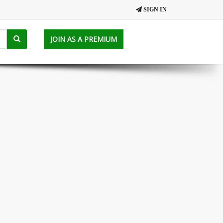
SIGN IN
JOIN AS A PREMIUM