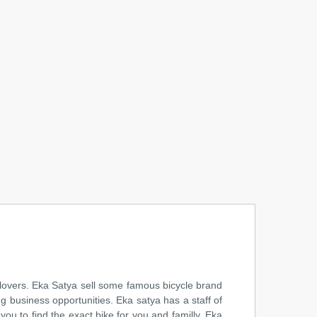
 lovers. Eka Satya sell some famous bicycle brand
ng business opportunities. Eka satya has a staff of
ou to find the exact bike for you and familly. Eka