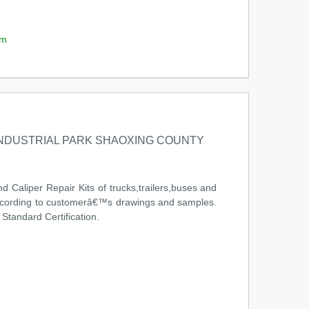
om
INDUSTRIAL PARK SHAOXING COUNTY
 Caliper Repair Kits of trucks,trailers,buses and
 according to customerâ€™s drawings and samples.
tandard Certification.