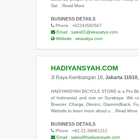
Sat
...Read More
BUSINESS DETAILS
Phone :
+62243582567
Email :
sales01@ekasatya.com
Website :
ekasatya.com
HADIYANSYAH.COM
Jl Raya Kembangan 18,
Jakarta 11610,
HADIYANSYAH BICYCLE STORE is a Pro Bicycl
of Indonesia) and one on Surabaya. We carr
Breezer, Charge, Devinci, Diamondback, Fuji
Website to learn more about u
...Read More
BUSINESS DETAILS
Phone :
+62-21-58061212
Email :
sales@hadiyansyah.com