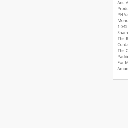
And V
Produ
PH Va
Monoc
1.045
Shamp
The R
Conta
The O
Packi
For M
Aman