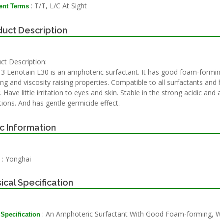
: T/T, L/C At Sight
nt Terms
uct Description
ct Description:
3 Lenotain L30 is an amphoteric surfactant. It has good foam-formin
ng and viscosity raising properties. Compatible to all surfactants and 
 Have little irritation to eyes and skin. Stable in the strong acidic and 
tions. And has gentle germicide effect.
c Information
: Yonghai
ical Specification
: An Amphoteric Surfactant With Good Foam-forming, 
 Specification