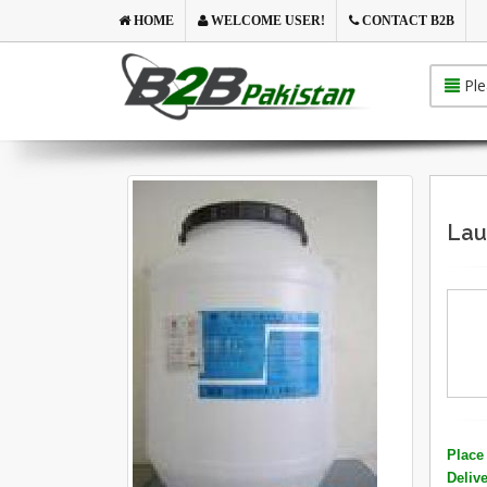
HOME
WELCOME USER!
CONTACT B2B
Ple
Lau
Place 
Deliv