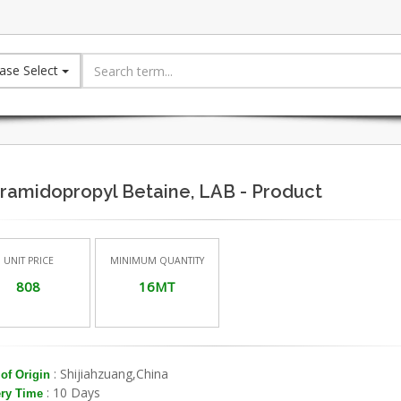
ase Select
ramidopropyl Betaine, LAB - Product
UNIT PRICE
MINIMUM QUANTITY
808
16MT
: Shijiahzuang,China
of Origin
: 10 Days
ery Time