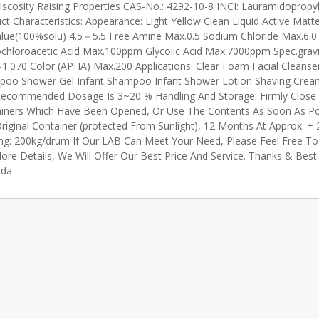
iscosity Raising Properties CAS-No.: 4292-10-8 INCI: Lauramidopropy
ct Characteristics: Appearance: Light Yellow Clean Liquid Active Matt
lue(100%solu) 4.5－5.5 Free Amine Max.0.5 Sodium Chloride Max.6.0
hloroacetic Acid Max.100ppm Glycolic Acid Max.7000ppm Spec.grav
-1.070 Color (APHA) Max.200 Applications: Clear Foam Facial Cleanse
oo Shower Gel Infant Shampoo Infant Shower Lotion Shaving Crea
ecommended Dosage Is 3~20 % Handling And Storage: Firmly Close
iners Which Have Been Opened, Or Use The Contents As Soon As Pos
riginal Container (protected From Sunlight), 12 Months At Approx. +
ng: 200kg/drum If Our LAB Can Meet Your Need, Please Feel Free To 
ore Details, We Will Offer Our Best Price And Service. Thanks & Bes
da