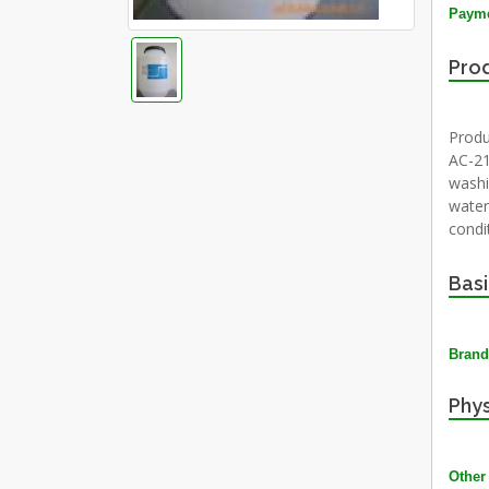
Payme
Prod
Produ
AC-21
washi
water.
condi
Basi
Brand
Phys
Other