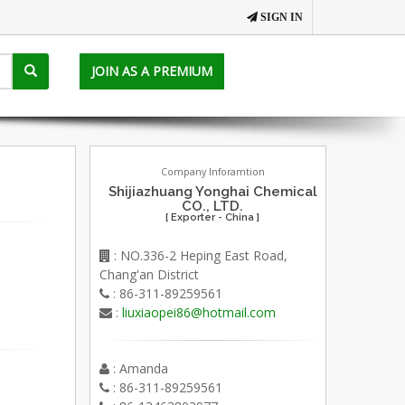
SIGN IN
JOIN AS A PREMIUM
Company Inforamtion
Shijiazhuang Yonghai Chemical
CO., LTD.
[ Exporter - China ]
: NO.336-2 Heping East Road,
Chang'an District
: 86-311-89259561
:
liuxiaopei86@hotmail.com
: Amanda
: 86-311-89259561