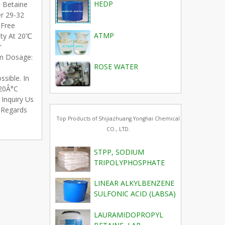
HEDP
l Betaine
er 29-32
 Free
ATMP
ity At 20℃
r
m Dosage:
ROSE WATER
sible. In
 20Â°C
Inquiry Us
t Regards
Top Products of Shijiazhuang Yonghai Chemical
CO., LTD.
STPP, SODIUM
TRIPOLYPHOSPHATE
LINEAR ALKYLBENZENE
SULFONIC ACID (LABSA)
LAURAMIDOPROPYL