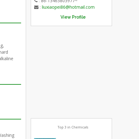
: 86-13463803977~
:
liuxiaopei86@hotmail.com
View Profile
g,
hard
alkaline
Top 3 in Chemicals
Washing