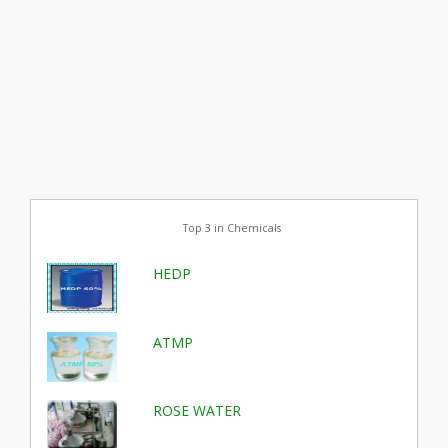
Top 3 in Chemicals
HEDP
ATMP
ROSE WATER