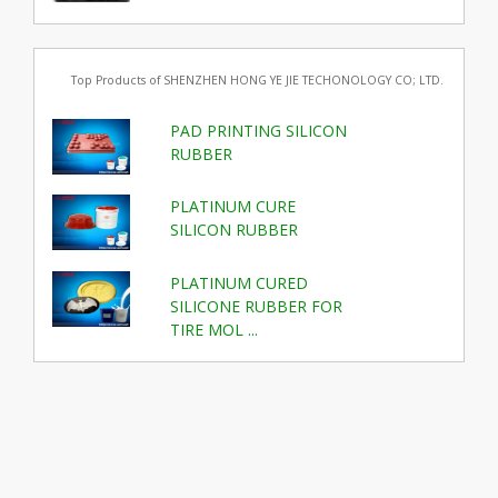
Top Products of SHENZHEN HONG YE JIE TECHONOLOGY CO; LTD.
PAD PRINTING SILICON
RUBBER
PLATINUM CURE
SILICON RUBBER
PLATINUM CURED
SILICONE RUBBER FOR
TIRE MOL ...