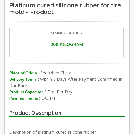
Platinum cured silicone rubber for tire
mold - Product
MINIMUM QUANTITY
200 KILOGRAM
: Shenzhen,China
Place of Origin
: Within 3 Days After Payment Confirmed In
Delivery Terms
Our Bank.
: 8 Ton Per Day
Product Capacity
: L/C,T/T
Payment Terms
Product Description
Description of platinum cured silicone rubber