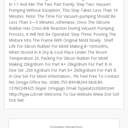
In 1:1 And Mix The Two Part Evenly. Step Two: Vacuum
Pumping Without Exception, This Step Takes Less Than 10
Minutes. Note: The Time For Vacuum-pumping Should Be
Less Than 3—5 Minutes ,otherwise, Once The Silicone
Rubber Has Cross-link Reaction During Vacuum Pumping
Process, It Will Not Be Operated. Step Three: Pouring The
Mixture Into The Frame With Original Mold Slowly . Shelf
Life For Silicon Rubber For Mold Making 8~10months,
When Stored In A Dry & Cool Place Under The Room
Temperature 25. Packing For Silicon Rubber For Mold
Making 20kg/drum For Part A+ 20kg/drum For Part B In
One Set ,200 Kg/drum For Part A+ 200kg/drum For Part B
In One Set For More Information , Pls Feel Free To Contact
Ms Omiga Office No. :0086-755-89948294 Mob:86-
13760249425 Skype: Omigago Email :hyjw(at)szrl(dot)net
Http://hyjw.szrl.net Welcome To Our Website Www Dot Szrl
Dot Net
Company Inforamtion