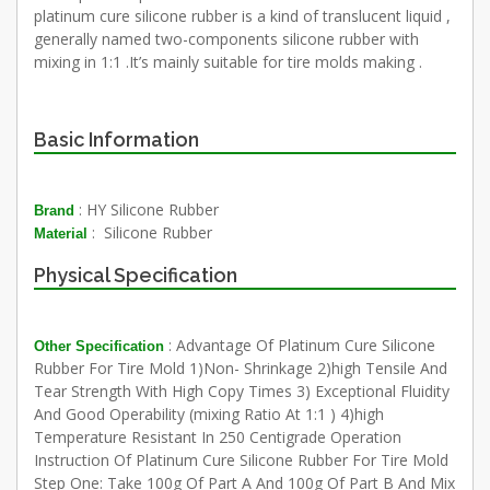
platinum cure silicone rubber is a kind of translucent liquid ,
generally named two-components silicone rubber with
mixing in 1:1 .It’s mainly suitable for tire molds making .
Basic Information
: HY Silicone Rubber
Brand
: Silicone Rubber
Material
Physical Specification
: Advantage Of Platinum Cure Silicone
Other Specification
Rubber For Tire Mold 1)Non- Shrinkage 2)high Tensile And
Tear Strength With High Copy Times 3) Exceptional Fluidity
And Good Operability (mixing Ratio At 1:1 ) 4)high
Temperature Resistant In 250 Centigrade Operation
Instruction Of Platinum Cure Silicone Rubber For Tire Mold
Step One: Take 100g Of Part A And 100g Of Part B And Mix