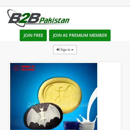
JOIN FREE
JOIN AS PREMIUM MEMBER
Sign in