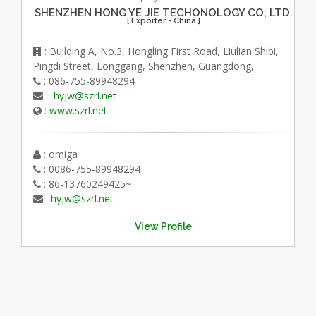
SHENZHEN HONG YE JIE TECHONOLOGY CO; LTD.
[ Exporter - China ]
: Building A, No.3, Hongling First Road, Liulian Shibi,
Pingdi Street, Longgang, Shenzhen, Guangdong,
: 086-755-89948294
:
hyjw@szrl.net
:
www.szrl.net
: omiga
: 0086-755-89948294
: 86-13760249425~
:
hyjw@szrl.net
View Profile