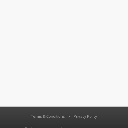
Terms & Conditions
•
Privacy Policy