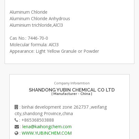
Aluminum Chloride
Aluminum Chloride Anhydrous
Aluminium trichloride,AlCl3
Cas No.: 7446-70-0
Molecular formula: AlCl3
Appearance: Light Yellow Granule or Powder
Company Inforamtion
SHANDONG YUBIN CHEMICAL CO LTD
[ Manufacturer - China ]
: binhai development zone 262737 ,weifang
city,shandong Province,china
: +865368503888
:
lena@kaihongchem.com
:
WWW.YUBINCHEM.COM