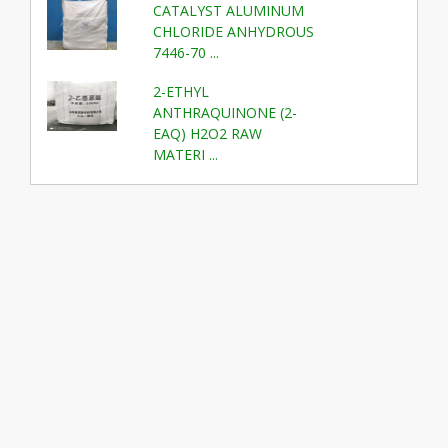
CATALYST ALUMINUM
CHLORIDE ANHYDROUS
7446-70 ...
2-ETHYL
ANTHRAQUINONE (2-
EAQ) H2O2 RAW
MATERI ...