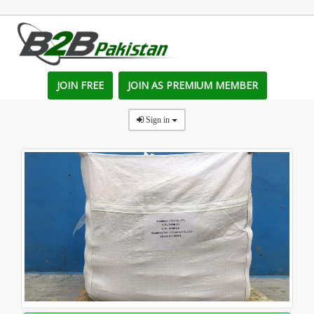
JOIN FREE
JOIN AS PREMIUM MEMBER
Sign in