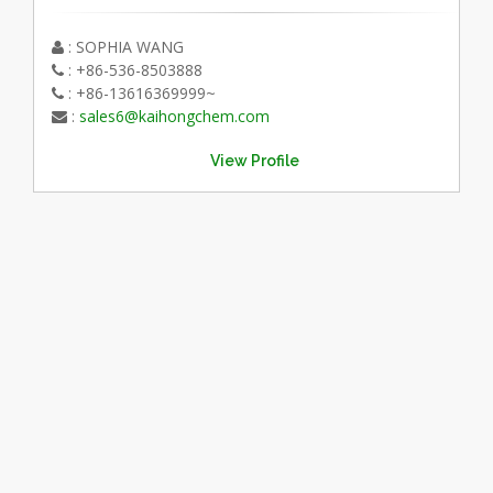
: SOPHIA WANG
: +86-536-8503888
: +86-13616369999~
:
sales6@kaihongchem.com
View Profile