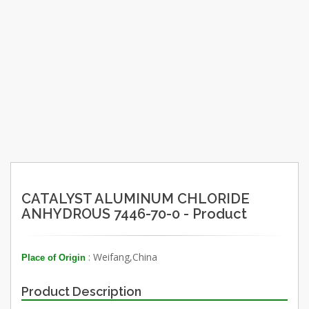
CATALYST ALUMINUM CHLORIDE
ANHYDROUS 7446-70-0 - Product
: Weifang,China
Place of Origin
Product Description