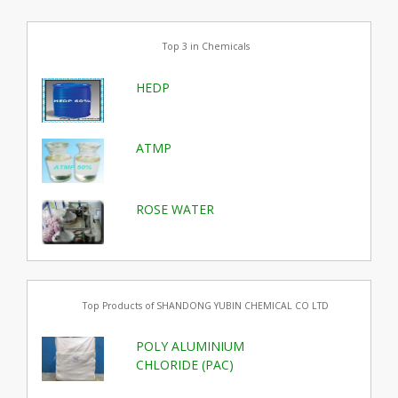
Top 3 in Chemicals
HEDP
ATMP
ROSE WATER
Top Products of SHANDONG YUBIN CHEMICAL CO LTD
POLY ALUMINIUM
CHLORIDE (PAC)