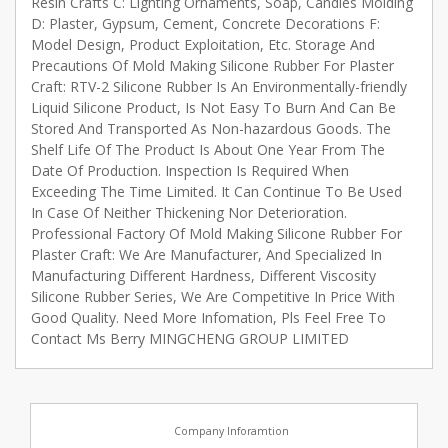
Resin Crafts C: Lighting Ornaments, Soap, Candles Molding
D: Plaster, Gypsum, Cement, Concrete Decorations F:
Model Design, Product Exploitation, Etc. Storage And
Precautions Of Mold Making Silicone Rubber For Plaster
Craft: RTV-2 Silicone Rubber Is An Environmentally-friendly
Liquid Silicone Product, Is Not Easy To Burn And Can Be
Stored And Transported As Non-hazardous Goods. The
Shelf Life Of The Product Is About One Year From The
Date Of Production. Inspection Is Required When
Exceeding The Time Limited. It Can Continue To Be Used
In Case Of Neither Thickening Nor Deterioration.
Professional Factory Of Mold Making Silicone Rubber For
Plaster Craft: We Are Manufacturer, And Specialized In
Manufacturing Different Hardness, Different Viscosity
Silicone Rubber Series, We Are Competitive In Price With
Good Quality. Need More Infomation, Pls Feel Free To
Contact Ms Berry MINGCHENG GROUP LIMITED
Company Inforamtion