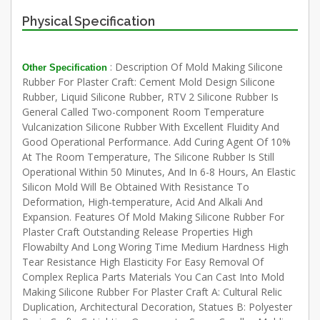
Physical Specification
: Description Of Mold Making Silicone
Other Specification
Rubber For Plaster Craft: Cement Mold Design Silicone
Rubber, Liquid Silicone Rubber, RTV 2 Silicone Rubber Is
General Called Two-component Room Temperature
Vulcanization Silicone Rubber With Excellent Fluidity And
Good Operational Performance. Add Curing Agent Of 10%
At The Room Temperature, The Silicone Rubber Is Still
Operational Within 50 Minutes, And In 6-8 Hours, An Elastic
Silicon Mold Will Be Obtained With Resistance To
Deformation, High-temperature, Acid And Alkali And
Expansion. Features Of Mold Making Silicone Rubber For
Plaster Craft Outstanding Release Properties High
Flowabilty And Long Woring Time Medium Hardness High
Tear Resistance High Elasticity For Easy Removal Of
Complex Replica Parts Materials You Can Cast Into Mold
Making Silicone Rubber For Plaster Craft A: Cultural Relic
Duplication, Architectural Decoration, Statues B: Polyester