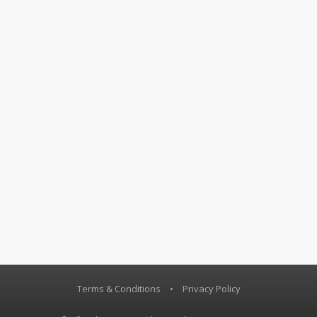
Terms & Conditions
•
Privacy Policy