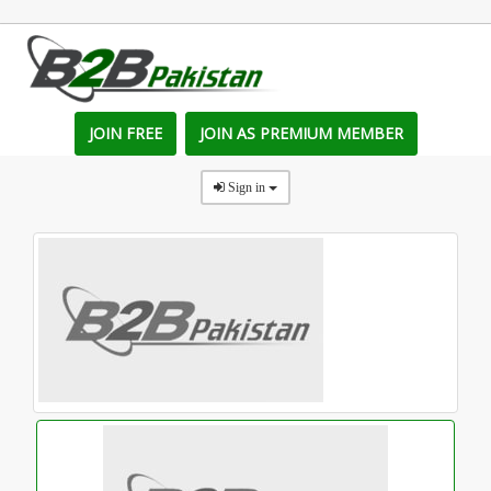
JOIN FREE
JOIN AS PREMIUM MEMBER
Sign in