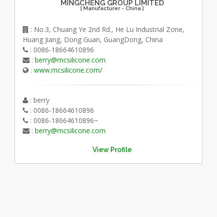
MINGCHENG GROUP LIMITED
[ Manufacturer - China ]
: No.3, Chuang Ye 2nd Rd., He Lu Industrial Zone,
Huang Jiang, Dong Guan, GuangDong, China
: 0086-18664610896
:
berry@mcsilicone.com
:
www.mcsilicone.com/
: berry
: 0086-18664610896
: 0086-18664610896~
:
berry@mcsilicone.com
View Profile