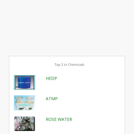
Top 3 in Chemicals
HEDP
ATMP
ROSE WATER