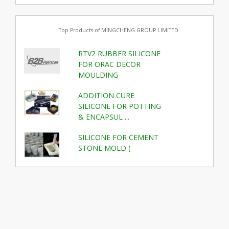
Top Products of MINGCHENG GROUP LIMITED
RTV2 RUBBER SILICONE
FOR ORAC DECOR
MOULDING
ADDITION CURE
SILICONE FOR POTTING
& ENCAPSUL ...
SILICONE FOR CEMENT
STONE MOLD (