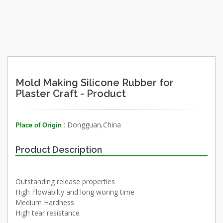
Mold Making Silicone Rubber for
Plaster Craft - Product
: Dongguan,China
Place of Origin
Product Description
Outstanding release properties
High Flowabilty and long woring time
Medium Hardness
High tear resistance