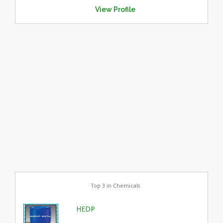
View Profile
Top 3 in Chemicals
HEDP