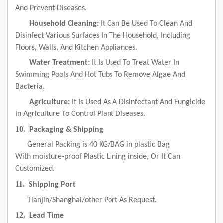
And Prevent Diseases.
Household Cleaning:
It Can Be Used To Clean And
Disinfect Various Surfaces In The Household, Including
Floors, Walls, And Kitchen Appliances.
Water Treatment:
It Is Used To Treat Water In
Swimming Pools And Hot Tubs To Remove Algae And
Bacteria.
Agriculture:
It Is Used As A Disinfectant And Fungicide
In Agriculture To Control Plant Diseases.
10.
Packaging & Shipping
General Packing is 40 KG/BAG in plastic Bag
With moisture-proof Plastic Lining inside, Or It Can
Customized.
11.
Shipping Port
Tianjin/Shanghai/other Port As Request.
12.
Lead Time