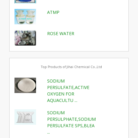
ATMP
ROSE WATER
Top Products of Jihai Chemical Co.,Ltd
SODIUM
PERSULFATE,ACTIVE
OXYGEN FOR
AQUACULTU ...
SODIUM
PERSULPHATE,SODIUM
PERSULFATE SPS,BLEA
...