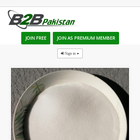
JOIN FREE
JOIN AS PREMIUM MEMBER
Sign in