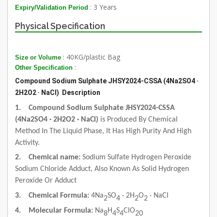
: 3 Years
Expiry/Validation Period
Physical Specification
: 40KG/plastic Bag
Size or Volume
:
Other Specification
Compound Sodium Sulphate JHSY2024-CSSA (4Na2SO4 ·
2H2O2 · NaCl) Description
1.
Compound Sodium Sulphate JHSY2024-CSSA
(4Na2SO4 · 2H2O2 · NaCl)
is Produced By Chemical
Method In The Liquid Phase, It Has High Purity And High
Activity.
2.
Chemical
name:
Sodium Sulfate Hydrogen Peroxide
Sodium Chloride Adduct, Also Known As Solid Hydrogen
Peroxide Or Adduct
3.
Chemical Formula:
4Na
SO
· 2H
O
· NaCl
2
4
2
2
4.
Molecular Formula:
Na
H
S
ClO
8
4
4
20