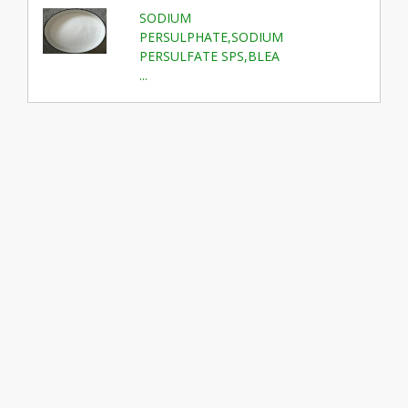
SODIUM
PERSULPHATE,SODIUM
PERSULFATE SPS,BLEA
...