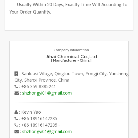
Usually Within 20 Days, Exactly Time Will According To
Your Order Quantity.
Company Inforamtion
Jihai Chemical Co.,Ltd
[ Manufacturer - China ]
: Sanlousi Village, Qingtou Town, Yongji City, Yuncheng
City, Shanxi Province, China
: +86 359 8385241
:
shzhongyi01@gmail.com
: Kevin Yao
: +86 18916147285
: +86 18916147285~
:
shzhongyi01@gmail.com