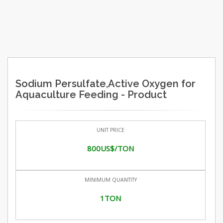
Sodium Persulfate,Active Oxygen for
Aquaculture Feeding - Product
UNIT PRICE
800US$/TON
MINIMUM QUANTITY
1TON