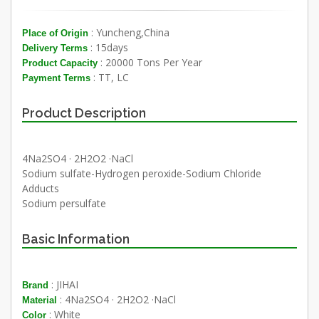
: Yuncheng,China
Place of Origin
: 15days
Delivery Terms
: 20000 Tons Per Year
Product Capacity
: TT, LC
Payment Terms
Product Description
4Na2SO4 · 2H2O2 ·NaCl
Sodium sulfate-Hydrogen peroxide-Sodium Chloride
Adducts
Sodium persulfate
Basic Information
: JIHAI
Brand
: 4Na2SO4 · 2H2O2 ·NaCl
Material
: White
Color