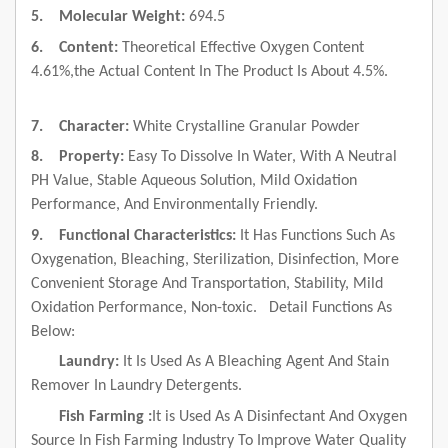
5.
Molecular Weight:
694.5
6.
Content:
Theoretical Effective Oxygen Content
4.61%,the Actual Content In The Product Is About 4.5%.
7.
Character:
White Crystalline Granular Powder
8.
Property:
Easy To Dissolve In Water, With A Neutral
PH Value, Stable Aqueous Solution, Mild Oxidation
Performance, And Environmentally Friendly.
9.
Functional Characteristics:
It Has Functions Such As
Oxygenation, Bleaching, Sterilization, Disinfection, More
Convenient Storage And Transportation, Stability, Mild
Oxidation Performance, Non-toxic.
Detail Functions As
Below:
Laundry:
It Is Used As A Bleaching Agent And Stain
Remover In Laundry Detergents.
Fish Farming :
It
is Used As A Disinfectant And Oxygen
Source In Fish Farming Industry To Improve Water Quality