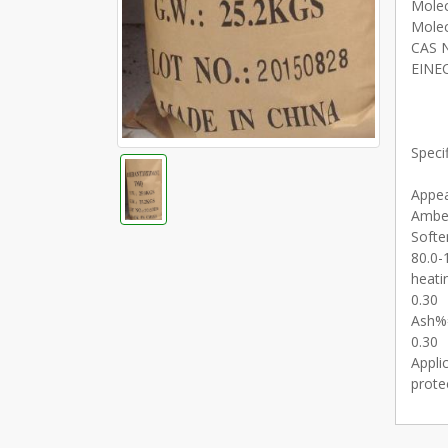
Molec
Molec
CAS N
EINEC
Specif
Appe
Amber
Softe
80.0-
heati
0.30
Ash%
0.30
Appli
prote