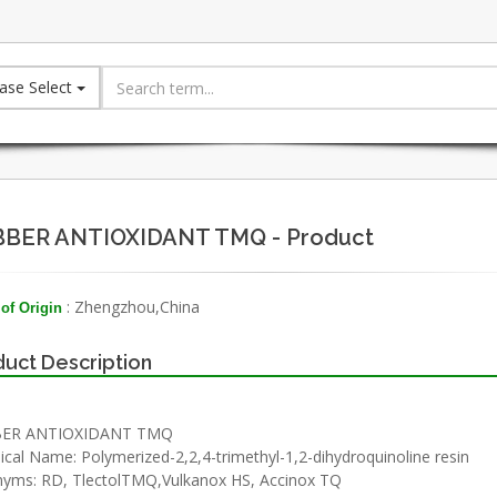
ase Select
BER ANTIOXIDANT TMQ - Product
: Zhengzhou,China
of Origin
uct Description
ER ANTIOXIDANT TMQ
cal Name: Polymerized-2,2,4-trimethyl-1,2-dihydroquinoline resin
yms: RD, TlectolTMQ,Vulkanox HS, Accinox TQ