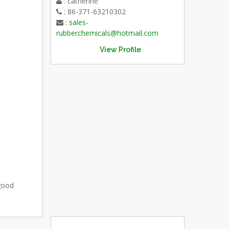
: catherine
: 86-371-63210302
:
sales-
rubberchemicals@hotmail.com
View Profile
 good