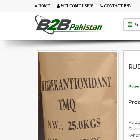
HOME
WELCOME USER!
CONTACT B2B
Ple
RUB
Place 
Prod
RUBB
Chemi
Synon