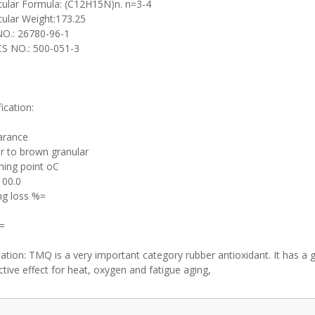
ular Formula: (C12H15N)n. n=3-4
ular Weight:173.25
O.: 26780-96-1
S NO.: 500-051-3
ication:
arance
 to brown granular
ning point oC
100.0
ng loss %=
=
cation: TMQ is a very important category rubber antioxidant. It has a
ctive effect for heat, oxygen and fatigue aging,