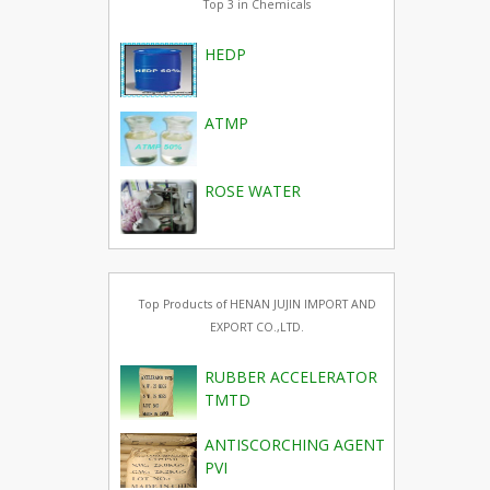
Top 3 in Chemicals
HEDP
ATMP
ROSE WATER
Top Products of HENAN JUJIN IMPORT AND
EXPORT CO.,LTD.
RUBBER ACCELERATOR
TMTD
ANTISCORCHING AGENT
PVI