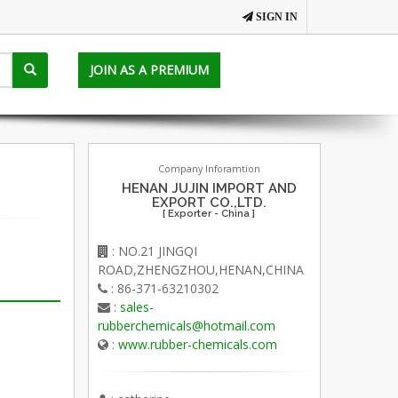
SIGN IN
JOIN AS A PREMIUM
Company Inforamtion
HENAN JUJIN IMPORT AND
EXPORT CO.,LTD.
[ Exporter - China ]
: NO.21 JINGQI
ROAD,ZHENGZHOU,HENAN,CHINA
: 86-371-63210302
:
sales-
rubberchemicals@hotmail.com
:
www.rubber-chemicals.com