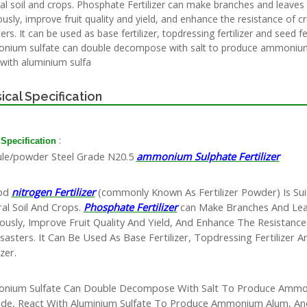
al soil and crops. Phosphate Fertilizer can make branches and leaves
ously, improve fruit quality and yield, and enhance the resistance of c
ers. It can be used as base fertilizer, topdressing fertilizer and seed fer
ium sulfate can double decompose with salt to produce ammonium
 with aluminium sulfa
ical Specification
:
 Specification
le/powder Steel Grade N20.5
ammonium Sulphate Fertilizer
od
nitrogen Fertilizer
(commonly Known As Fertilizer Powder) Is Sui
al Soil And Crops.
Phosphate Fertilizer
can Make Branches And Le
ously, Improve Fruit Quality And Yield, And Enhance The Resistanc
sasters. It Can Be Used As Base Fertilizer, Topdressing Fertilizer 
izer.
nium Sulfate Can Double Decompose With Salt To Produce Amm
ide, React With Aluminium Sulfate To Produce Ammonium Alum, A