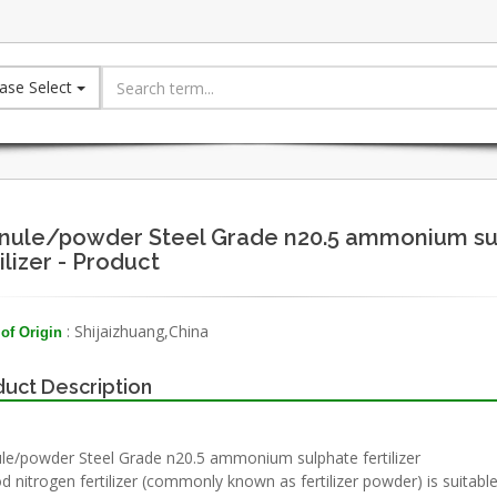
ase Select
nule/powder Steel Grade n20.5 ammonium su
ilizer - Product
: Shijaizhuang,China
of Origin
uct Description
le/powder Steel Grade n20.5 ammonium sulphate fertilizer
d nitrogen fertilizer (commonly known as fertilizer powder) is suitable