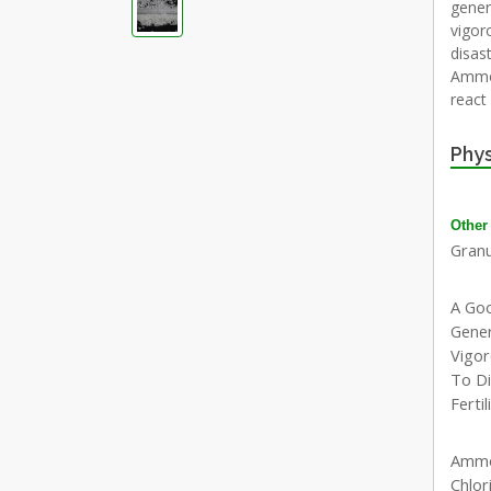
gener
vigor
disast
Ammon
react
Phys
Other
Granu
A Go
Gener
Vigor
To Di
Fertil
Ammo
Chlor