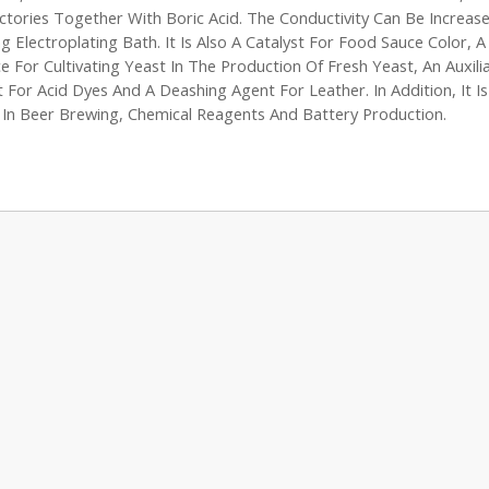
ctories Together With Boric Acid. The Conductivity Can Be Increas
g Electroplating Bath. It Is Also A Catalyst For Food Sauce Color, 
e For Cultivating Yeast In The Production Of Fresh Yeast, An Auxili
 For Acid Dyes And A Deashing Agent For Leather. In Addition, It Is
In Beer Brewing, Chemical Reagents And Battery Production.