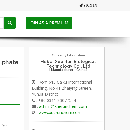
SIGN IN
JOIN AS A PREMIUM
Company Inforamtion
lphate
Hebei Xue Run Biological
Technology Co., Ltd
[ Manufacturer - China ]
: Rom 615 Caiku International
Building, No 41 Zhaiying Streen,
Yuhua District
: +86 0311-83077544
:
admin@xuerunchem.com
:
www.xuerunchem.com
 for