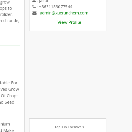
: Jason
 grow
: +8631183077544
rops to
:
admin@xuerunchem.com
tilizer.
 chloride,
View Profile
table For
aves Grow
e Of Crops
And Seed
onium
Top 3 in Chemicals
nd Make