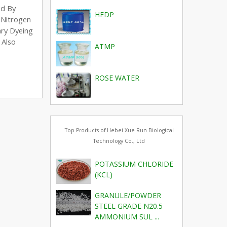
ed By
HEDP
A Nitrogen
ary Dyeing
 Also
ATMP
ROSE WATER
Top Products of Hebei Xue Run Biological
Technology Co., Ltd
POTASSIUM CHLORIDE
(KCL)
GRANULE/POWDER
STEEL GRADE N20.5
AMMONIUM SUL ...