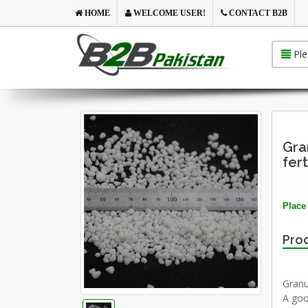
HOME
WELCOME USER!
CONTACT B2B
Ple
Gra
fert
Place 
Prod
Granu
A goo