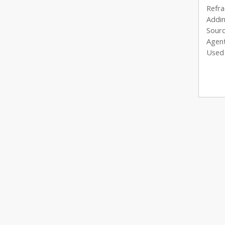
Refra
Addin
Sourc
Agent
Used 