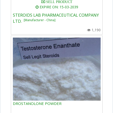
SELL PRODUCT
EXPIRE ON: 15-03-2039
STEROIDS LAB PHARMACEUTICAL COMPANY
[Manufacturer - China]
LTD.
1,190
DROSTANOLONE POWDER