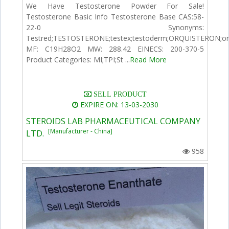
We Have Testosterone Powder For Sale!
Testosterone Basic Info Testosterone Base CAS:58-
22-0 Synonyms:
Testred;TESTOSTERONE;testex;testoderm;ORQUISTERON;
MF: C19H28O2 MW: 288.42 EINECS: 200-370-5
Product Categories: MI;TPI;St ...
Read More
SELL PRODUCT
EXPIRE ON: 13-03-2030
STEROIDS LAB PHARMACEUTICAL COMPANY
[Manufacturer - China]
LTD.
958