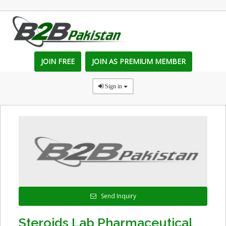
JOIN FREE
JOIN AS PREMIUM MEMBER
Sign in
Send Inquiry
Steroids Lab Pharmaceutical