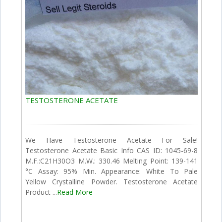
TESTOSTERONE ACETATE
We Have Testosterone Acetate For Sale!
Testosterone Acetate Basic Info CAS ID: 1045-69-8
M.F.:C21H30O3 M.W.: 330.46 Melting Point: 139-141
°C Assay: 95% Min. Appearance: White To Pale
Yellow Crystalline Powder. Testosterone Acetate
Product ...
Read More