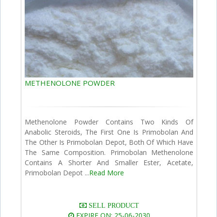
METHENOLONE POWDER
Methenolone Powder Contains Two Kinds Of
Anabolic Steroids, The First One Is Primobolan And
The Other Is Primobolan Depot, Both Of Which Have
The Same Composition. Primobolan Methenolone
Contains A Shorter And Smaller Ester, Acetate,
Primobolan Depot ...
Read More
SELL PRODUCT
EXPIRE ON: 25-06-2030