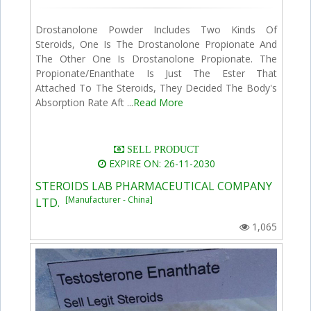
Drostanolone Powder Includes Two Kinds Of
Steroids, One Is The Drostanolone Propionate And
The Other One Is Drostanolone Propionate. The
Propionate/Enanthate Is Just The Ester That
Attached To The Steroids, They Decided The Body's
Absorption Rate Aft ...
Read More
SELL PRODUCT
EXPIRE ON: 26-11-2030
STEROIDS LAB PHARMACEUTICAL COMPANY
[Manufacturer - China]
LTD.
1,065