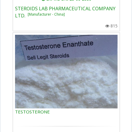
STEROIDS LAB PHARMACEUTICAL COMPANY
[Manufacturer - China]
LTD.
815
TESTOSTERONE