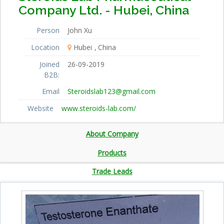
Company Ltd. - Hubei, China
Person
John Xu
Location
Hubei
China
Joined
26-09-2019
B2B:
Email
Steroidslab123@gmail.com
Website
www.steroids-lab.com/
About Company
Products
Trade Leads