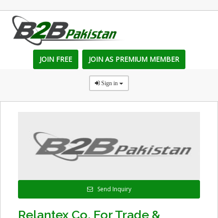
JOIN FREE
JOIN AS PREMIUM MEMBER
Sign in
Send Inquiry
Relantex Co. For Trade &