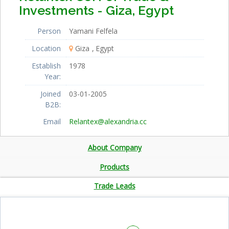
Investments - Giza, Egypt
Person
Yamani Felfela
Location
Giza
Egypt
Establish
1978
Year:
Joined
03-01-2005
B2B:
Email
Relantex@alexandria.cc
About Company
Products
Trade Leads