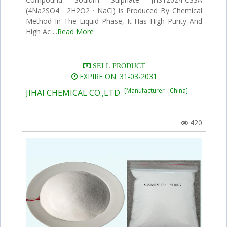
(4Na2SO4 · 2H2O2 · NaCl) is Produced By Chemical
Method In The Liquid Phase, It Has High Purity And
High Ac ...
Read More
SELL PRODUCT
EXPIRE ON: 31-03-2031
[Manufacturer - China]
JIHAI CHEMICAL CO.,LTD
420