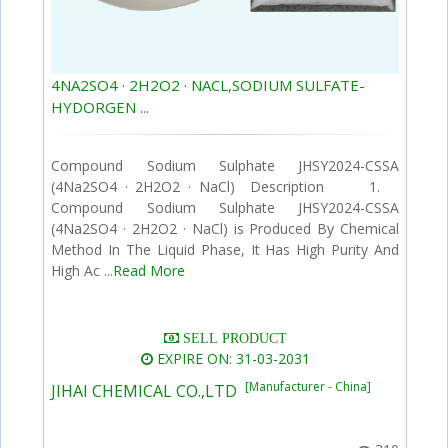
4NA2SO4 · 2H2O2 · NACL,SODIUM SULFATE-
HYDORGEN ...
Compound Sodium Sulphate JHSY2024-CSSA
(4Na2SO4 · 2H2O2 · NaCl) Description 1.
Compound Sodium Sulphate JHSY2024-CSSA
(4Na2SO4 · 2H2O2 · NaCl) is Produced By Chemical
Method In The Liquid Phase, It Has High Purity And
High Ac ...
Read More
SELL PRODUCT
EXPIRE ON: 31-03-2031
[Manufacturer - China]
JIHAI CHEMICAL CO.,LTD