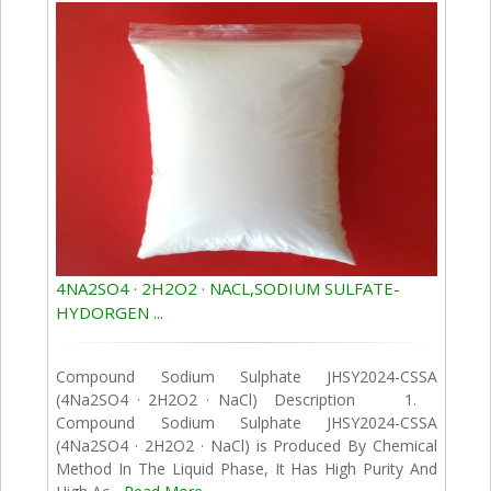
4NA2SO4 · 2H2O2 · NACL,SODIUM SULFATE-
HYDORGEN ...
Compound Sodium Sulphate JHSY2024-CSSA
(4Na2SO4 · 2H2O2 · NaCl) Description 1.
Compound Sodium Sulphate JHSY2024-CSSA
(4Na2SO4 · 2H2O2 · NaCl) is Produced By Chemical
Method In The Liquid Phase, It Has High Purity And