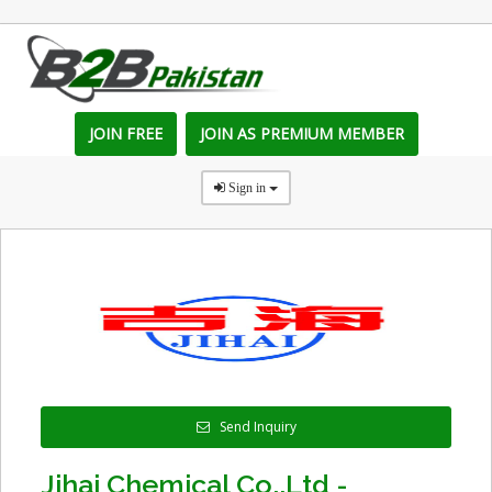
JOIN FREE
JOIN AS PREMIUM MEMBER
Sign in
Send Inquiry
Jihai Chemical Co.,Ltd -