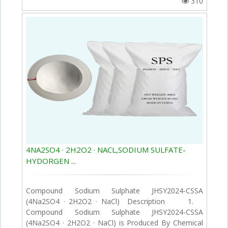
310
4NA2SO4 · 2H2O2 · NACL,SODIUM SULFATE-
HYDORGEN ...
Compound Sodium Sulphate JHSY2024-CSSA
(4Na2SO4 · 2H2O2 · NaCl) Description 1.
Compound Sodium Sulphate JHSY2024-CSSA
(4Na2SO4 · 2H2O2 · NaCl) is Produced By Chemical