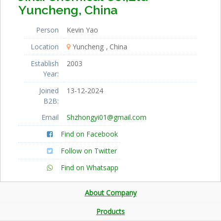
Yuncheng, China
Person
Kevin Yao
Location
Yuncheng
China
Establish
2003
Year:
Joined
13-12-2024
B2B:
Email
Shzhongyi01@gmail.com
Find on Facebook
Follow on Twitter
Find on Whatsapp
About Company
Products