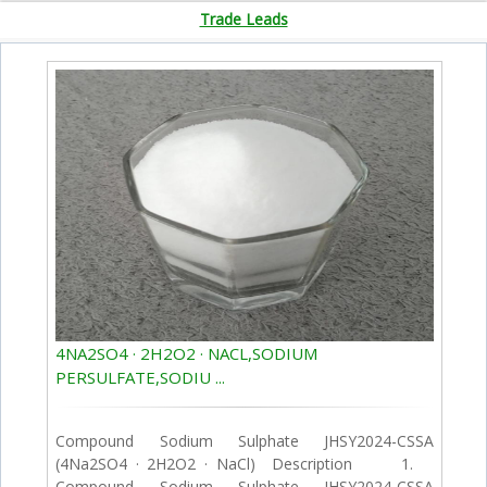
Trade Leads
4NA2SO4 · 2H2O2 · NACL,SODIUM
PERSULFATE,SODIU ...
Compound Sodium Sulphate JHSY2024-CSSA
(4Na2SO4 · 2H2O2 · NaCl) Description 1.
Compound Sodium Sulphate JHSY2024-CSSA