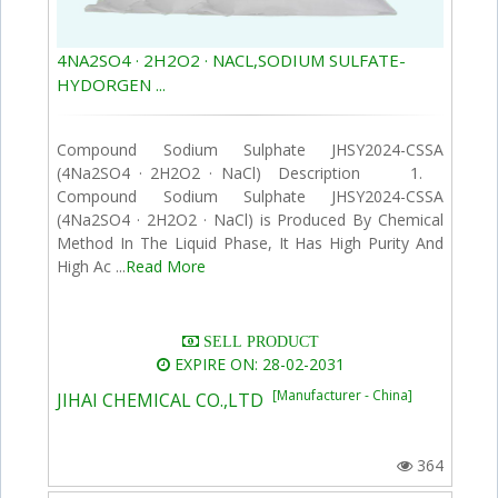
4NA2SO4 · 2H2O2 · NACL,SODIUM SULFATE-
HYDORGEN ...
Compound Sodium Sulphate JHSY2024-CSSA
(4Na2SO4 · 2H2O2 · NaCl) Description 1.
Compound Sodium Sulphate JHSY2024-CSSA
(4Na2SO4 · 2H2O2 · NaCl) is Produced By Chemical
Method In The Liquid Phase, It Has High Purity And
High Ac ...
Read More
SELL PRODUCT
EXPIRE ON: 28-02-2031
[Manufacturer - China]
JIHAI CHEMICAL CO.,LTD
364