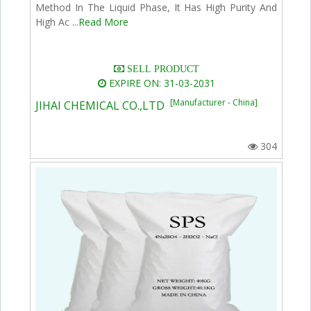
Method In The Liquid Phase, It Has High Purity And
High Ac ...
Read More
SELL PRODUCT
EXPIRE ON: 31-03-2031
[Manufacturer - China]
JIHAI CHEMICAL CO.,LTD
304