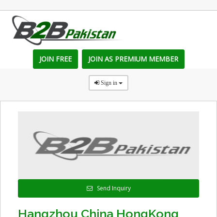
JOIN FREE
JOIN AS PREMIUM MEMBER
Sign in
Send Inquiry
Hangzhou China HongKong