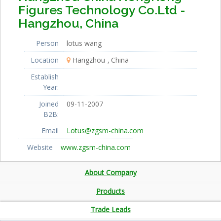
Figures Technology Co.Ltd -
Hangzhou, China
Person
lotus wang
Location
Hangzhou
China
Establish
Year:
Joined
09-11-2007
B2B:
Email
Lotus@zgsm-china.com
Website
www.zgsm-china.com
About Company
Products
Trade Leads