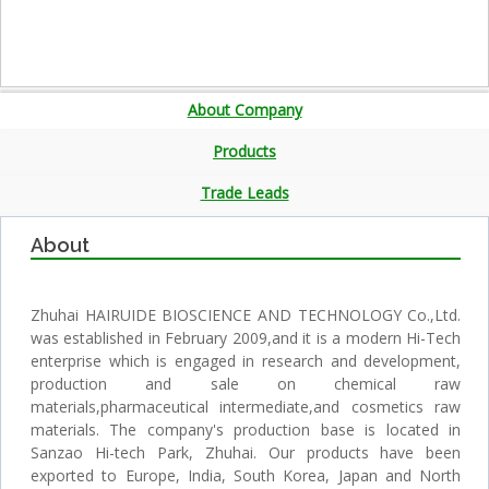
About Company
Products
Trade Leads
About
Zhuhai HAIRUIDE BIOSCIENCE AND TECHNOLOGY Co.,Ltd.
was established in February 2009,and it is a modern Hi-Tech
enterprise which is engaged in research and development,
production and sale on chemical raw
materials,pharmaceutical intermediate,and cosmetics raw
materials. The company's production base is located in
Sanzao Hi-tech Park, Zhuhai. Our products have been
exported to Europe, India, South Korea, Japan and North