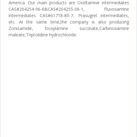
America. Our main products are Oseltamivir intermediates
CAS#204254-96-6&CAS#204255-06-1, Fluvoxamine
intermediates CAS#61718-80-7, Prasugrel intermediates,
etc. At the same time,the company is also producing
Zonisamide, Doxylamine succinate,Carbinoxamine
maleate,Triprolidine hydrochloride.