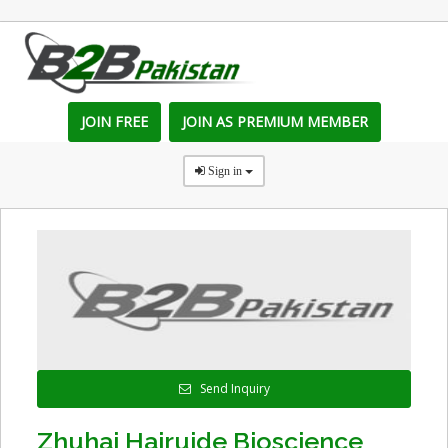
JOIN FREE
JOIN AS PREMIUM MEMBER
Sign in
Send Inquiry
Zhuhai Hairuide Bioscience