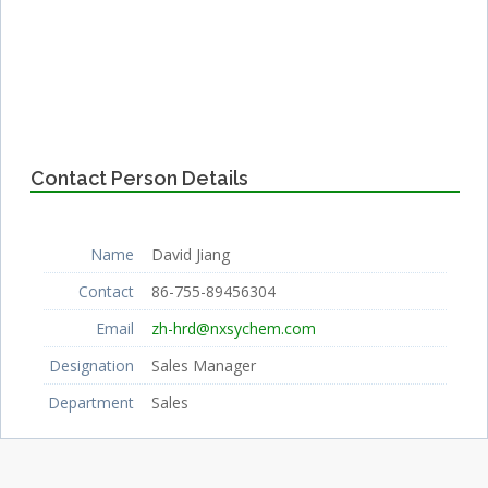
Contact Person Details
Name
David Jiang
Contact
86-755-89456304
Email
zh-hrd@nxsychem.com
Designation
Sales Manager
Department
Sales