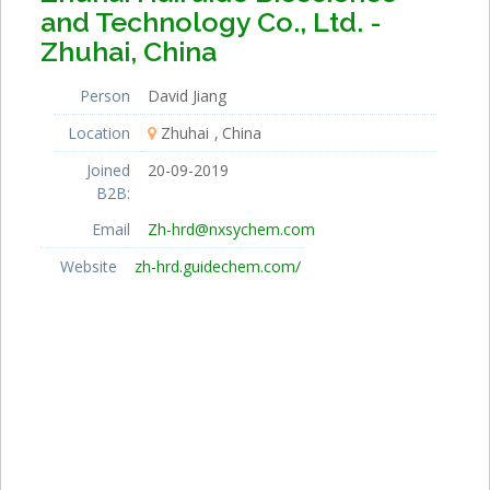
and Technology Co., Ltd. -
Zhuhai, China
Person
David Jiang
Location
Zhuhai
China
Joined
20-09-2019
B2B:
Email
Zh-hrd@nxsychem.com
Website
zh-hrd.guidechem.com/