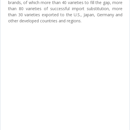
brands, of which more than 40 varieties to fill the gap, more
than 80 varieties of successful import substitution, more
than 30 varieties exported to the U.S., Japan, Germany and
other developed countries and regions.