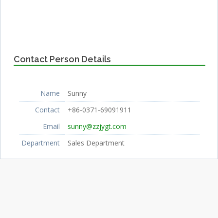
Contact Person Details
Name
Sunny
Contact
+86-0371-69091911
Email
sunny@zzjygt.com
Department
Sales Department