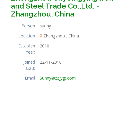
and Steel Trade Co.,Ltd. -
Zhangzhou, China
Person
sunny
Location
Zhangzhou
China
Establish
2010
Year:
Joined
22-11-2010
B2B:
Email
Sunny@zzjygt.com