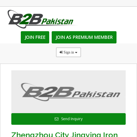
JOIN FREE
JOIN AS PREMIUM MEMBER
Sign in
Send Inquiry
Zhengzhou City Jingying Iron