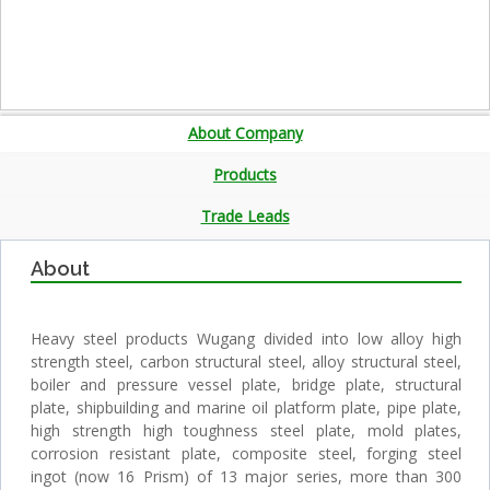
About Company
Products
Trade Leads
About
Heavy steel products Wugang divided into low alloy high
strength steel, carbon structural steel, alloy structural steel,
boiler and pressure vessel plate, bridge plate, structural
plate, shipbuilding and marine oil platform plate, pipe plate,
high strength high toughness steel plate, mold plates,
corrosion resistant plate, composite steel, forging steel
ingot (now 16 Prism) of 13 major series, more than 300