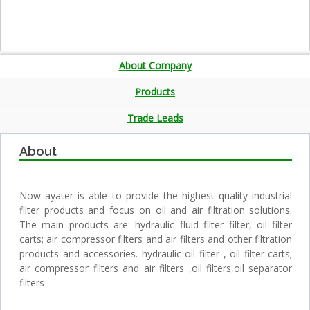
About Company
Products
Trade Leads
About
Now ayater is able to provide the highest quality industrial
filter products and focus on oil and air filtration solutions.
The main products are: hydraulic fluid filter filter, oil filter
carts; air compressor filters and air filters and other filtration
products and accessories. hydraulic oil filter , oil filter carts;
air compressor filters and air filters ,oil filters,oil separator
filters