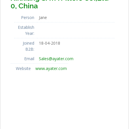
0, China
Person
Jane
Establish
Year:
Joined
18-04-2018
B2B:
Email
Sales@ayater.com
Website
www.ayater.com