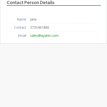
Contact Person Details
Name
Jane
Contact
3735461886
Email
sales@ayater.com