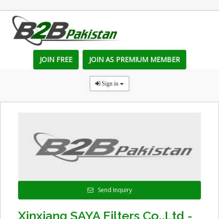
JOIN FREE
JOIN AS PREMIUM MEMBER
Sign in
Send Inquiry
Xinxiang SAYA Filters Co.,Ltd -