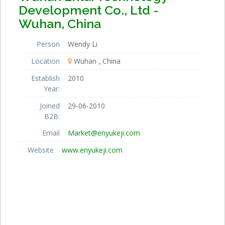
Development Co., Ltd -
Wuhan, China
Person
Wendy Li
Location
Wuhan
China
Establish
2010
Year:
Joined
29-06-2010
B2B:
Email
Market@enyukeji.com
Website
www.enyukeji.com