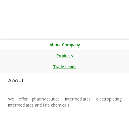
About Company
Products
Trade Leads
About
We offer pharmaceutical intermediates, electroplating
intermediates and fine chemicals