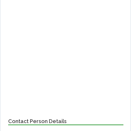
Contact Person Details