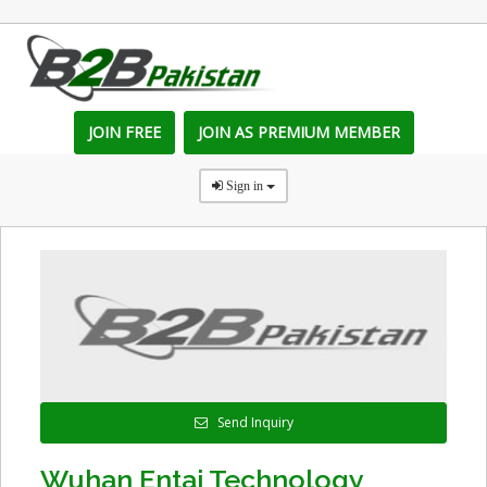
JOIN FREE
JOIN AS PREMIUM MEMBER
Sign in
Send Inquiry
Wuhan Entai Technology