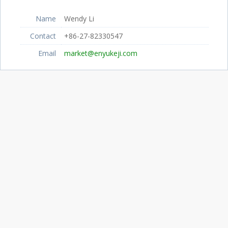
Name
Wendy Li
Contact
+86-27-82330547
Email
market@enyukeji.com