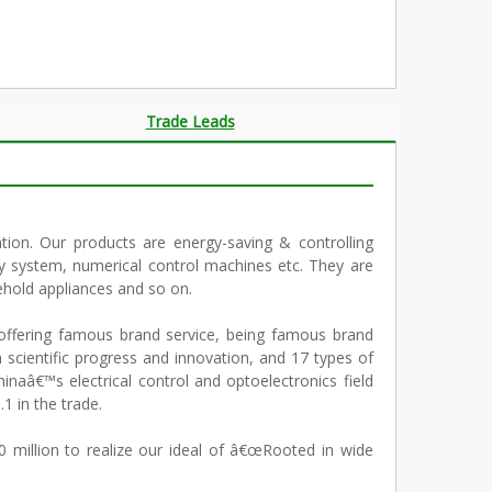
Trade Leads
tion. Our products are energy-saving & controlling
y system, numerical control machines etc. They are
ehold appliances and so on.
ffering famous brand service, being famous brand
n scientific progress and innovation, and 17 types of
naâ€™s electrical control and optoelectronics field
1 in the trade.
million to realize our ideal of â€œRooted in wide