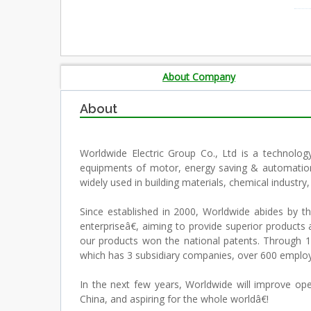
About Company
About
Worldwide Electric Group Co., Ltd is a technolog
equipments of motor, energy saving & automation 
widely used in building materials, chemical industr
Since established in 2000, Worldwide abides by
enterpriseâ€, aiming to provide superior products 
our products won the national patents. Through 10
which has 3 subsidiary companies, over 600 employe
In the next few years, Worldwide will improve o
China, and aspiring for the whole worldâ€!