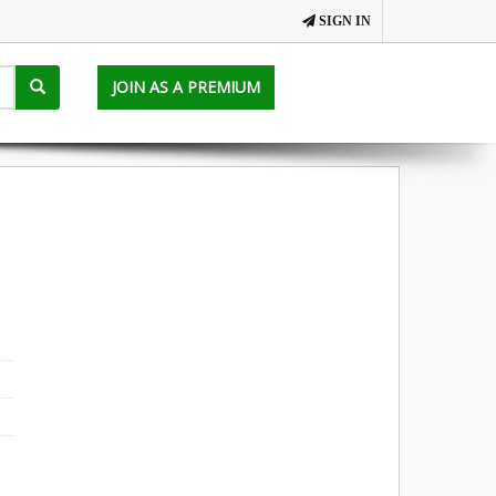
SIGN IN
JOIN AS A PREMIUM