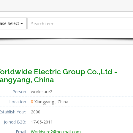
ase Select
orldwide Electric Group Co.,Ltd -
iangyang, China
Person
worldsure2
Location
Xiangyang
China
Establish Year:
2000
Joined B2B:
17-05-2011
Email
Worldsure2@hotmail.com