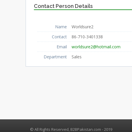
Contact Person Details
Name
Worldsure2
Contact
86-710-3401338
Email
worldsure2@hotmail.com
Department
Sales
© All Rights Reserved, B2BPakistan.com - 2019