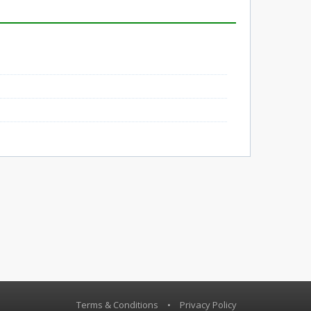
Terms & Conditions
•
Privacy Policy