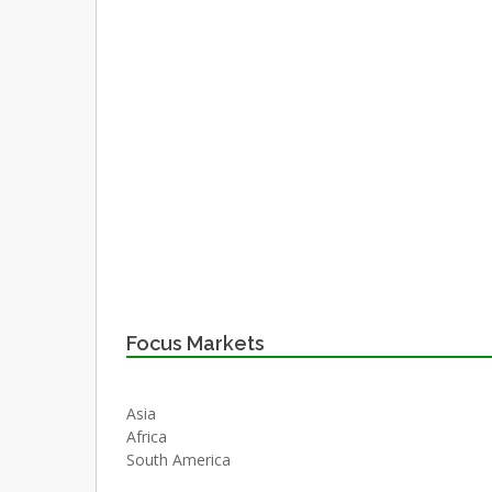
Focus Markets
Asia
Africa
South America