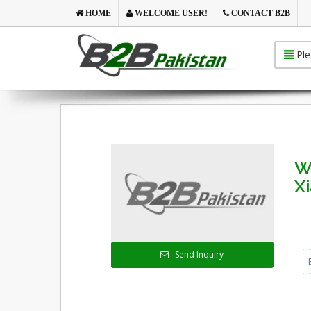
HOME
WELCOME USER!
CONTACT B2B
Ple
W
X
Send Inquiry