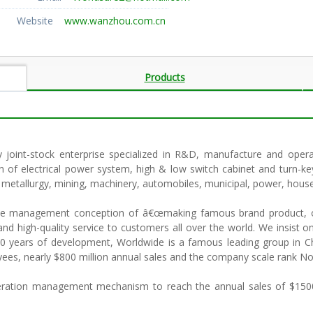
Website
www.wanzhou.com.cn
Products
y joint-stock enterprise specialized in R&D, manufacture and opera
of electrical power system, high & low switch cabinet and turn-ke
y, metallurgy, mining, machinery, automobiles, municipal, power, hous
 the management conception of â€œmaking famous brand product, o
and high-quality service to customers all over the world. We insist o
 years of development, Worldwide is a famous leading group in Chi
es, nearly $800 million annual sales and the company scale rank No.
peration management mechanism to reach the annual sales of $1500 