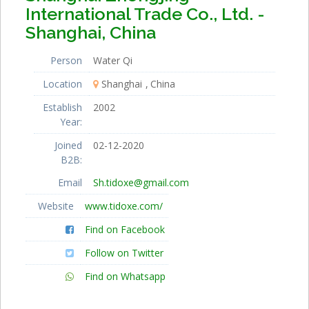
International Trade Co., Ltd. -
Shanghai, China
Person
Water Qi
Location
Shanghai
China
Establish
2002
Year:
Joined
02-12-2020
B2B:
Email
Sh.tidoxe@gmail.com
Website
www.tidoxe.com/
Find on Facebook
Follow on Twitter
Find on Whatsapp