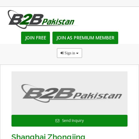
JOIN FREE
JOIN AS PREMIUM MEMBER
Sign in
Send Inquiry
Shanghai Zhongjing