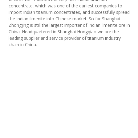
concentrate, which was one of the earliest companies to
import Indian titanium concentrates, and successfully spread
the Indian ilmenite into Chinese market. So far Shanghai
Zhongjing is still the largest importer of Indian ilmenite ore in
China. Headquartered in Shanghai Hongqiao we are the
leading supplier and service provider of titanium industry
chain in China.