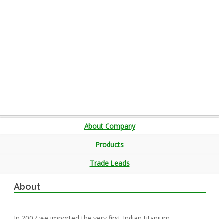
About Company
Products
Trade Leads
About
In 2007 we imported the very first Indian titanium