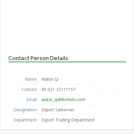
Contact Person Details
Name
Water Qi
Contact
86 021-32111157
Email
water_qi@lbchem.com
Designation
Export Salesman
Department
Export Trading Department