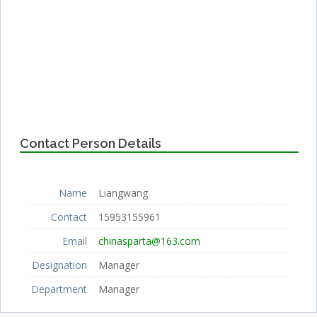
Contact Person Details
Name
Liangwang
Contact
15953155961
Email
chinasparta@163.com
Designation
Manager
Department
Manager