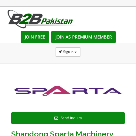
JOIN FREE
JOIN AS PREMIUM MEMBER
Sign in
Send Inquiry
Shandong Sparta Machinery