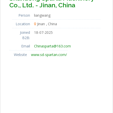
Co., Ltd. - Jinan, China
Person
liangwang
Location
Jinan
China
Joined
18-07-2025
B2B:
Email
Chinasparta@163.com
Website
www.sd-spartan.com/