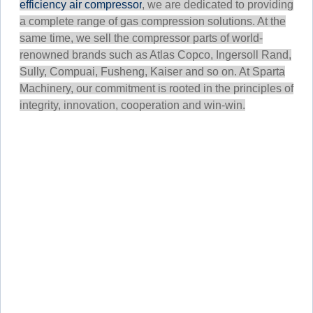
efficiency air compressor
, we are dedicated to providing
a complete range of gas compression solutions. At the
same time, we sell the compressor parts of world-
renowned brands such as Atlas Copco, Ingersoll Rand,
Sully, Compuai, Fusheng, Kaiser and so on. At Sparta
Machinery, our commitment is rooted in the principles of
integrity, innovation, cooperation and win-win.