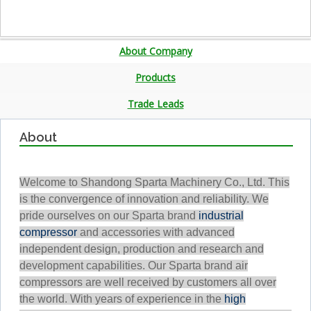
About Company
Products
Trade Leads
About
Welcome to Shandong Sparta Machinery Co., Ltd. This
is the convergence of innovation and reliability. We
pride ourselves on our Sparta brand
industrial
compressor
and accessories with advanced
independent design, production and research and
development capabilities. Our Sparta brand air
compressors are well received by customers all over
the world. With years of experience in the
high