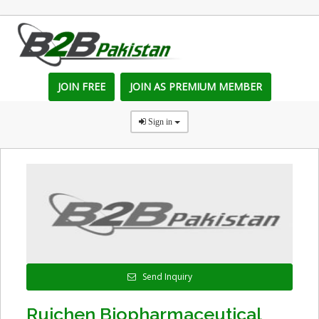
JOIN FREE
JOIN AS PREMIUM MEMBER
Sign in
Send Inquiry
Ruichen Biopharmaceutical