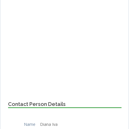
Contact Person Details
Name
Diana Iva