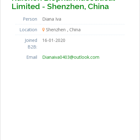
Limited - Shenzhen, China
Person
Diana Iva
Location
Shenzhen
China
Joined
16-01-2020
B2B:
Email
Dianaiva0403@outlook.com