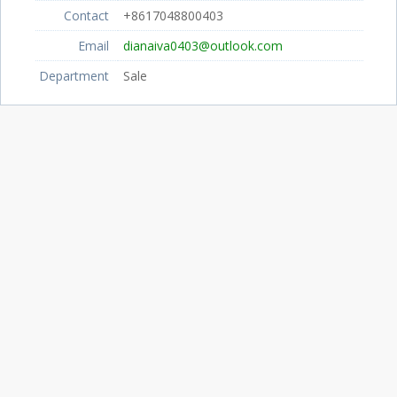
Contact
+8617048800403
Email
dianaiva0403@outlook.com
Department
Sale