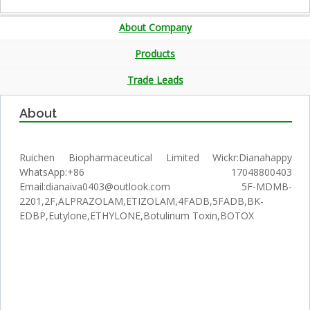
About Company
Products
Trade Leads
About
Ruichen Biopharmaceutical Limited Wickr:Dianahappy
WhatsApp:+86 17048800403
Email:dianaiva0403@outlook.com 5F-MDMB-
2201,2F,ALPRAZOLAM,ETIZOLAM,4FADB,5FADB,BK-
EDBP,Eutylone,ETHYLONE,Botulinum Toxin,BOTOX