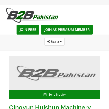
JOIN FREE
JOIN AS PREMIUM MEMBER
Sign in
Send Inquiry
Qingyun Huishun Machinery