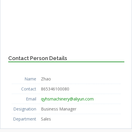
Contact Person Details
Name
Zhao
Contact
865346100080
Email
qyhsmachinery@aliyun.com
Designation
Business Manager
Department
Sales