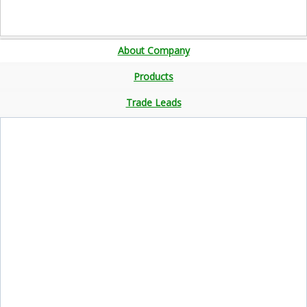
About Company
Products
Trade Leads