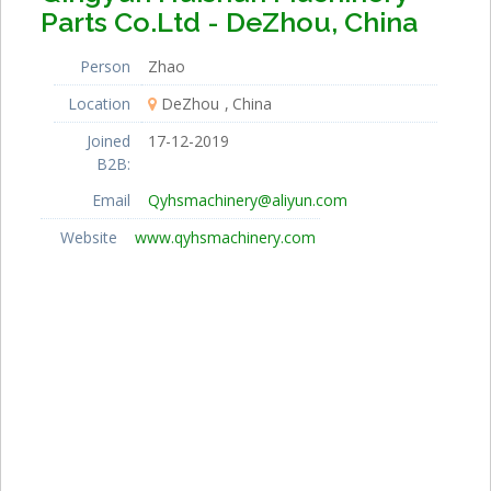
Parts Co.Ltd - DeZhou, China
Person
Zhao
Location
DeZhou
China
Joined
17-12-2019
B2B:
Email
Qyhsmachinery@aliyun.com
Website
www.qyhsmachinery.com