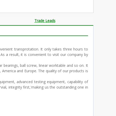
Trade Leads
enient transprotation. It only takes three hours to
 As a result, it is convenient to visit our company by
r bearings, ball screw, linear worktable and so on. It
, America and Europe. The quality of our products is
ipment, advanced testing equipment, capability of
al, integrity first,'making us the outstanding one in