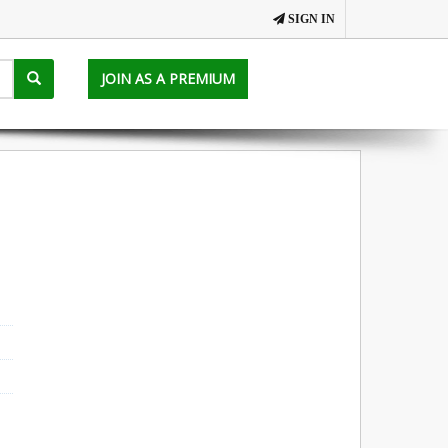
SIGN IN
JOIN AS A PREMIUM