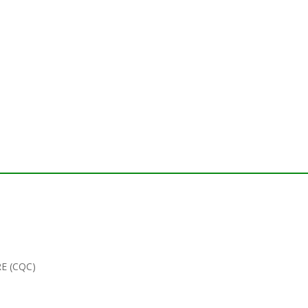
E (CQC)