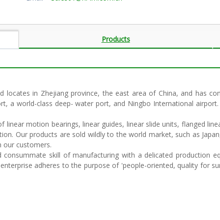
Products
 locates in Zhejiang province, the east area of China, and has conv
ort, a world-class deep- water port, and Ningbo International airport.
linear motion bearings, linear guides, linear slide units, flanged linea
tion. Our products are sold wildly to the world market, such as Japan
om our customers.
nsummate skill of manufacturing with a delicated production equ
terprise adheres to the purpose of 'people-oriented, quality for survi