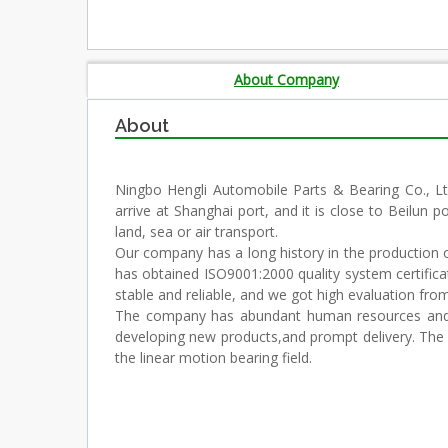
About Company
About
Ningbo Hengli Automobile Parts & Bearing Co., Ltd
arrive at Shanghai port, and it is close to Beilun p
land, sea or air transport.
Our company has a long history in the production of 
has obtained ISO9001:2000 quality system certifica
stable and reliable, and we got high evaluation fr
The company has abundant human resources and co
developing new products,and prompt delivery. The en
the linear motion bearing field.