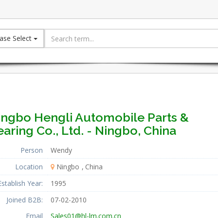
ase Select
ingbo Hengli Automobile Parts &
aring Co., Ltd. - Ningbo, China
Person
Wendy
Location
Ningbo
China
Establish Year:
1995
Joined B2B:
07-02-2010
Email
Sales01@hl-lm.com.cn