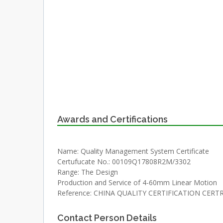
Awards and Certifications
Name: Quality Management System Certificate
Certufucate No.: 00109Q17808R2M/3302
Range: The Design
Production and Service of 4-60mm Linear Motion
Reference: CHINA QUALITY CERTIFICATION CERTR
Contact Person Details