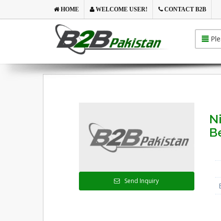
HOME
WELCOME USER!
CONTACT B2B
Ple
N
Be
Send Inquiry