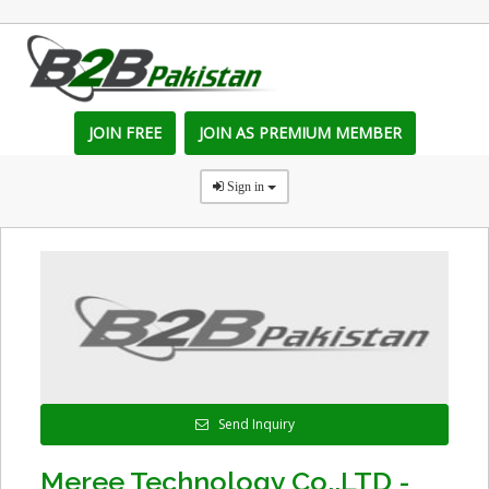
JOIN FREE
JOIN AS PREMIUM MEMBER
Sign in
Send Inquiry
Meree Technology Co.,LTD -