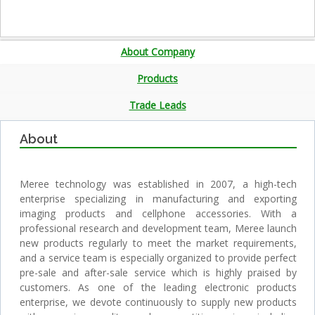
About Company
Products
Trade Leads
About
Meree technology was established in 2007, a high-tech
enterprise specializing in manufacturing and exporting
imaging products and cellphone accessories. With a
professional research and development team, Meree launch
new products regularly to meet the market requirements,
and a service team is especially organized to provide perfect
pre-sale and after-sale service which is highly praised by
customers. As one of the leading electronic products
enterprise, we devote continuously to supply new products