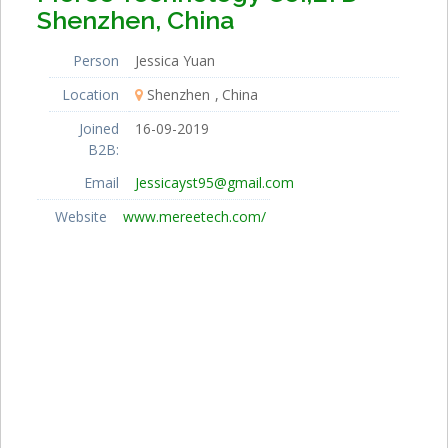
Shenzhen, China
Person
Jessica Yuan
Location
Shenzhen
China
Joined
16-09-2019
B2B:
Email
Jessicayst95@gmail.com
Website
www.mereetech.com/