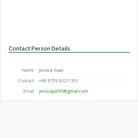
Contact Person Details
Name
Jessica Yuan
Contact
+86 0755 83211331
Email
jessicayst95@gmail.com