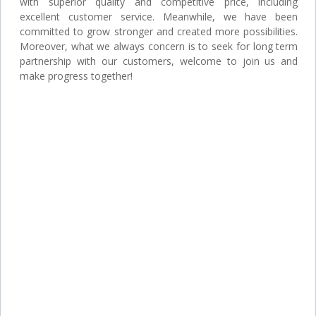
with superior quality and competitive price, including
excellent customer service. Meanwhile, we have been
committed to grow stronger and created more possibilities.
Moreover, what we always concern is to seek for long term
partnership with our customers, welcome to join us and
make progress together!