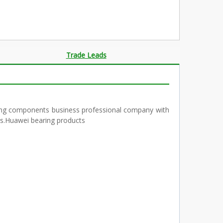
Trade Leads
ring components business professional company with
ngs.Huawei bearing products