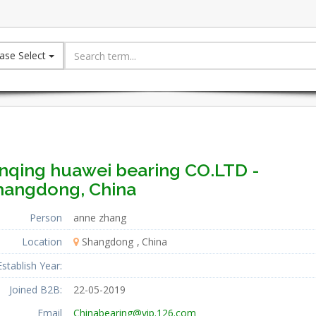
ase Select
inqing huawei bearing CO.LTD -
hangdong, China
Person
anne zhang
Location
Shangdong
China
Establish Year:
Joined B2B:
22-05-2019
Email
Chinabearing@vip.126.com