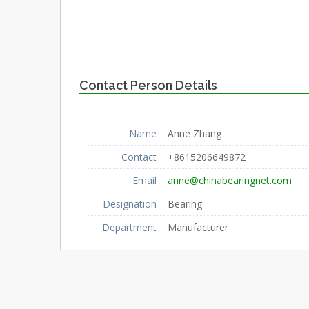
Contact Person Details
Name
Anne Zhang
Contact
+8615206649872
Email
anne@chinabearingnet.com
Designation
Bearing
Department
Manufacturer