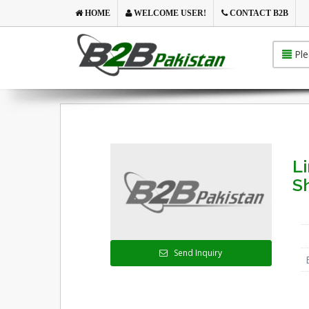
HOME
WELCOME USER!
CONTACT B2B
Ple
L
S
Send Inquiry