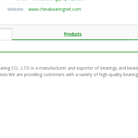
Website
www.chinabearingnet.com
Products
earing CO., LTD is a manufacturer and exporter of bearings and bea
ises.We are providing customers with a variety of high-quality beari