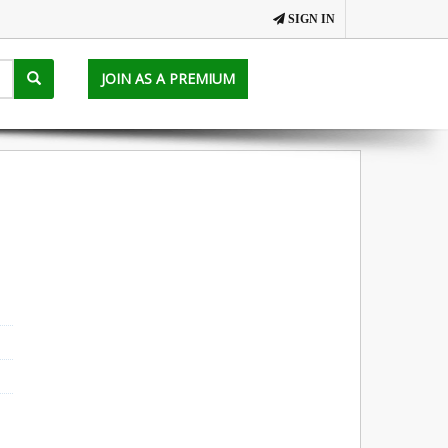
SIGN IN
JOIN AS A PREMIUM