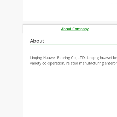
About Company
About
Linqing Huawei Bearing Co.,LTD. Linqing huawei b
variety co-operation, related manufacturing enterpr