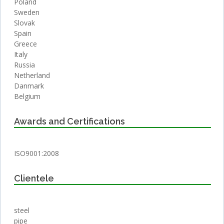
Poland
Sweden
Slovak
Spain
Greece
Italy
Russia
Netherland
Danmark
Belgium
Awards and Certifications
ISO9001:2008
Clientele
steel
pipe