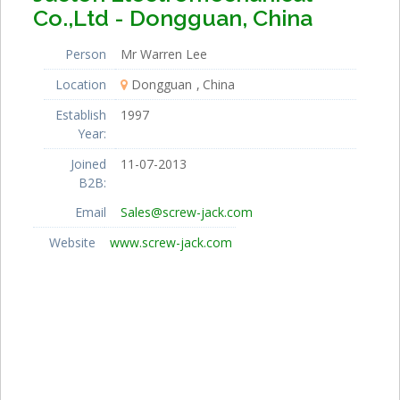
Co.,Ltd - Dongguan, China
Person
Mr Warren Lee
Location
Dongguan
China
Establish
1997
Year:
Joined
11-07-2013
B2B:
Email
Sales@screw-jack.com
Website
www.screw-jack.com