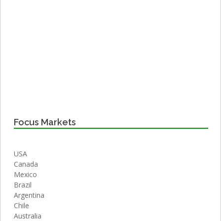
Focus Markets
USA
Canada
Mexico
Brazil
Argentina
Chile
Australia