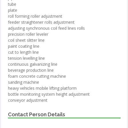
tube
plate
roll forming roller adjustment
feeder straightener rolls adjustment
adjusting synchronous coil feed lines rolls
precision roller leveler
coil sheet slitter line
paint coating line
cut to length line
tension levelling line
continuous galvanizing line
beverage production line
foam concrete cutting machine
sanding machine
heavy vehicles mobile lifting platform
bottle monitoring system height adjustment
conveyor adjustment
Contact Person Details