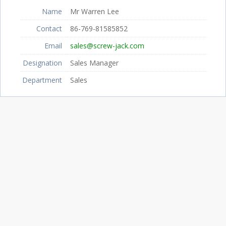
Name
Mr Warren Lee
Contact
86-769-81585852
Email
sales@screw-jack.com
Designation
Sales Manager
Department
Sales