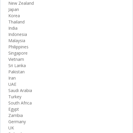
New Zealand
Japan
Korea
Thailand
India
Indonesia
Malaysia
Philippines
Singapore
Vietnam
Sri Lanka
Pakistan
Iran
UAE
Saudi Arabia
Turkey
South Africa
Egypt
Zambia
Germany
UK