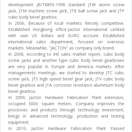
development JB/T8809-1998 standard JTW worm screw
jack, JTM machine screw jack, JTB ball screw jack and JTP
cubic body bevel gearbox.
In 2006, Because of local markets fiercely competitive.
Established Hongkong office-Jacton International Limited
with own US dollars and EURO account. Established
international sales department, focused on overseas
markets. Meanwhile, "JACTON" as company only brand.
In 2008, According to intl sales market report, cubic body
screw jacks and another type cubic body bevel gearboxes
are very popular in Europe and America markets. After
managements meetings, we started to develop JTC cubic
screw jack, JTS high speed bevel gear jack, JTV cubic body
bevel gearbox and JTA corrosion resistance aluminium body
bevel gearbox.
In 2009, Jacton Hardware Fabrication Plant extension,
occupied 5000 square meters. Company improves the
processes and products through technology investment,
brings in advanced technology, production and testing
equipment.
In 2010, Jacton Hardware Fabrication Plant Passed