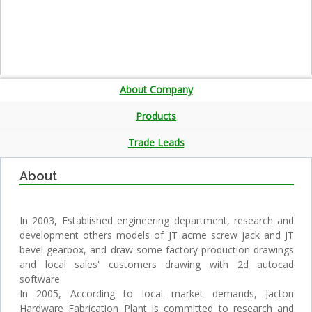
About Company
Products
Trade Leads
About
In 2003, Established engineering department, research and
development others models of JT acme screw jack and JT
bevel gearbox, and draw some factory production drawings
and local sales' customers drawing with 2d autocad
software.
In 2005, According to local market demands, Jacton
Hardware Fabrication Plant is committed to research and