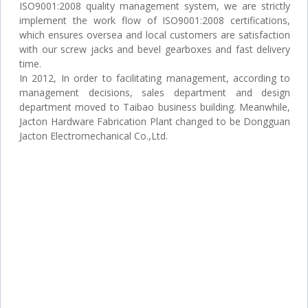
ISO9001:2008 quality management system, we are strictly
implement the work flow of ISO9001:2008 certifications,
which ensures oversea and local customers are satisfaction
with our screw jacks and bevel gearboxes and fast delivery
time.
In 2012, In order to facilitating management, according to
management decisions, sales department and design
department moved to Taibao business building. Meanwhile,
Jacton Hardware Fabrication Plant changed to be Dongguan
Jacton Electromechanical Co.,Ltd.