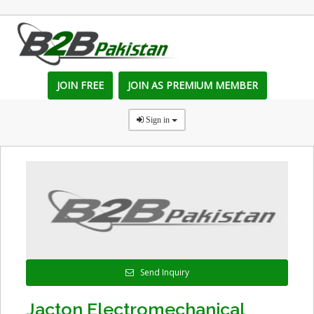
JOIN FREE
JOIN AS PREMIUM MEMBER
Sign in
Send Inquiry
Jacton Electromechanical