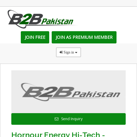
JOIN FREE
JOIN AS PREMIUM MEMBER
Sign in
Send Inquiry
Hornour Energy Hi-Tech -