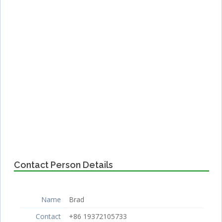
Contact Person Details
Name
Brad
Contact
+86 19372105733