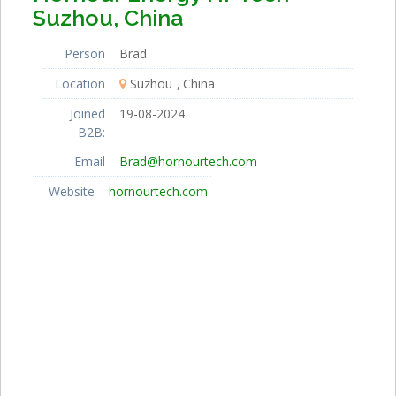
Suzhou, China
Person
Brad
Location
Suzhou
China
Joined
19-08-2024
B2B:
Email
Brad@hornourtech.com
Website
hornourtech.com