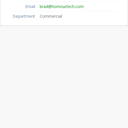
Email
brad@hornourtech.com
Department
Commercial