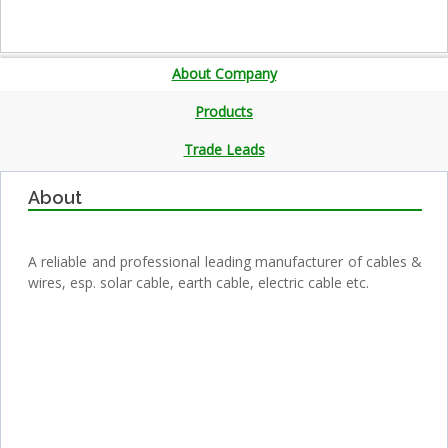
About Company
Products
Trade Leads
About
A reliable and professional leading manufacturer of cables &
wires, esp. solar cable, earth cable, electric cable etc.