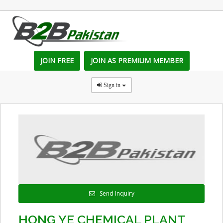
JOIN FREE
JOIN AS PREMIUM MEMBER
Sign in
Send Inquiry
HONG YE CHEMICAL PLANT