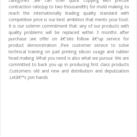
categories ,we can offer quick copying with precise
contraction ratio(up to two thousandth) for mold making .to
reach the internationally leading quality standard with
competitive price is our best ambition that merits your trust.
It is our solemn commitment that :any of our products with
quality problems will be replaced within 3 months after
purchase ;we offer on â€“site follow â€“up service for
product demonstration ,free customer service to solve
technical training on pad printing silicon usage and rubber
head making .What you need is also what we pursue .We are
committed to back you up in producing first class products
.Customers old and new and distribution and deputization
.Letâ€™s join hands