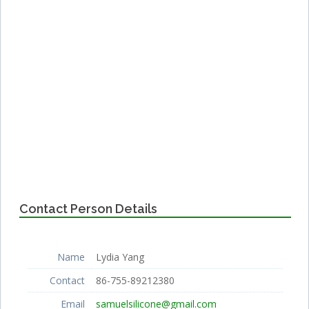
Contact Person Details
Name
Lydia Yang
Contact
86-755-89212380
Email
samuelsilicone@gmail.com