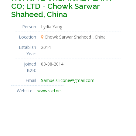
CO; LTD - Chowk Sarwar
Shaheed, China
Person
Lydia Yang
Location
Chowk Sarwar Shaheed
China
Establish
2014
Year:
Joined
03-08-2014
B2B:
Email
Samuelsilicone@gmail.com
Website
www.szrl.net