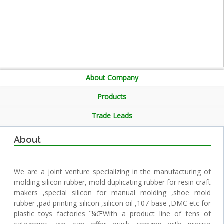
About Company
Products
Trade Leads
About
We are a joint venture specializing in the manufacturing of
molding silicon rubber, mold duplicating rubber for resin craft
makers ,special silicon for manual molding ,shoe mold
rubber ,pad printing silicon ,silicon oil ,107 base ,DMC etc for
plastic toys factories ï¼ŒWith a product line of tens of