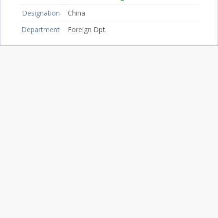
Designation
China
Department
Foreign Dpt.