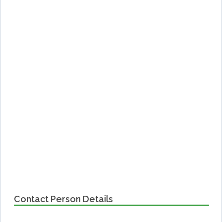
Contact Person Details