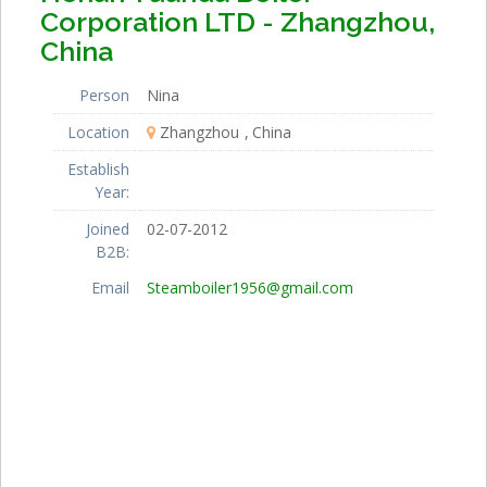
Corporation LTD - Zhangzhou,
China
Person
Nina
Location
Zhangzhou
China
Establish
Year:
Joined
02-07-2012
B2B:
Email
Steamboiler1956@gmail.com