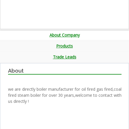
About Company
Products
Trade Leads
About
we are directly boiler manufacturer for oil fired gas fired,coal
fired steam boiler for over 30 years,welcome to contact with
us directly !