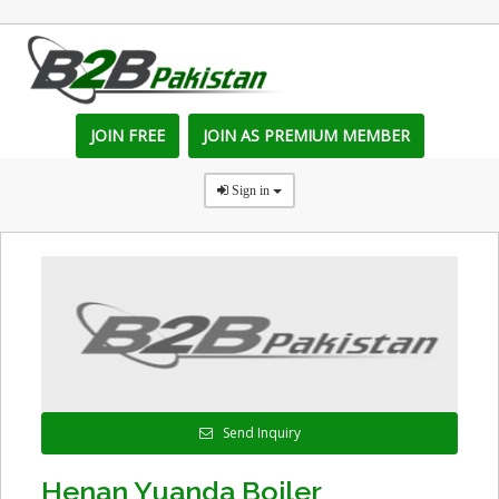
JOIN FREE
JOIN AS PREMIUM MEMBER
Sign in
Send Inquiry
Henan Yuanda Boiler