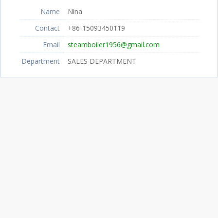
Name
Nina
Contact
+86-15093450119
Email
steamboiler1956@gmail.com
Department
SALES DEPARTMENT