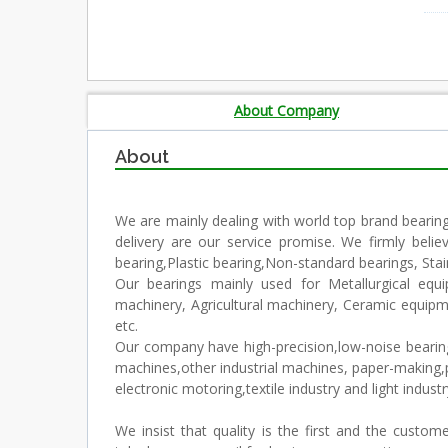
About Company
About
We are mainly dealing with world top brand bearin
delivery are our service promise. We firmly beli
bearing,Plastic bearing,Non-standard bearings, Stain
Our bearings mainly used for Metallurgical equ
machinery, Agricultural machinery, Ceramic equip
etc.
Our company have high-precision,low-noise bearings 
machines,other industrial machines, paper-making,p
electronic motoring,textile industry and light industr
We insist that quality is the first and the custo