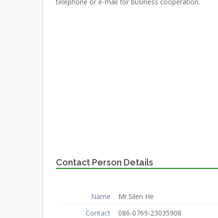
telephone or e-mail for business cooperation.
Contact Person Details
Name
Mr.Silen He
Contact
086-0769-23035908