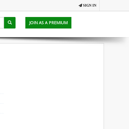
SIGN IN
JOIN AS A PREMIUM