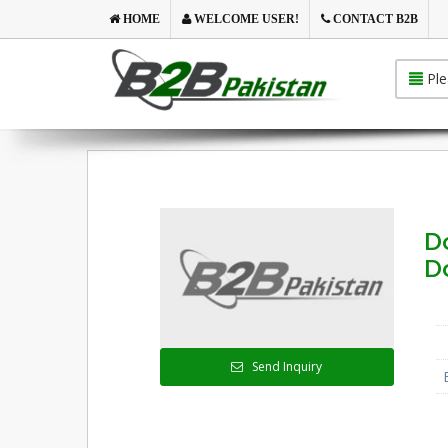
HOME
WELCOME USER!
CONTACT B2B
Ple
D
D
Send Inquiry