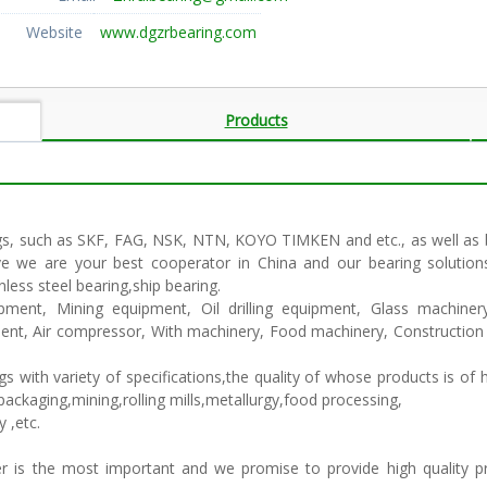
Website
www.dgzrbearing.com
Products
gs, such as SKF, FAG, NSK, NTN, KOYO TIMKEN and etc., as well as be
eve we are your best cooperator in China and our bearing solution
less steel bearing,ship bearing.
ipment, Mining equipment, Oil drilling equipment, Glass machine
ment, Air compressor, With machinery, Food machinery, Constructio
with variety of specifications,the quality of whose products is of h
ackaging,mining,rolling mills,metallurgy,food processing,
y ,etc.
mer is the most important and we promise to provide high quality 