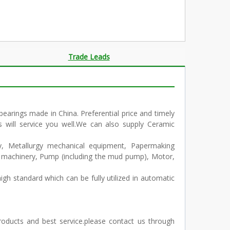
Trade Leads
arings made in China. Preferential price and timely
s will service you well.We can also supply Ceramic
ry, Metallurgy mechanical equipment, Papermaking
n machinery, Pump (including the mud pump), Motor,
igh standard which can be fully utilized in automatic
products and best service.please contact us through