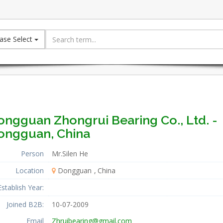
ase Select
ongguan Zhongrui Bearing Co., Ltd. -
ongguan, China
Person
Mr.Silen He
Location
Dongguan
China
Establish Year:
Joined B2B:
10-07-2009
Email
Zhruibearing@gmail.com