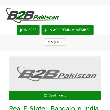
JOIN FREE
JOIN AS PREMIUM MEMBER
Sign in
Send Inquiry
Real E-State - Bangalore, India