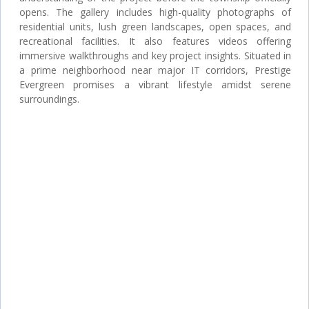
opens. The gallery includes high-quality photographs of
residential units, lush green landscapes, open spaces, and
recreational facilities. It also features videos offering
immersive walkthroughs and key project insights. Situated in
a prime neighborhood near major IT corridors, Prestige
Evergreen promises a vibrant lifestyle amidst serene
surroundings.