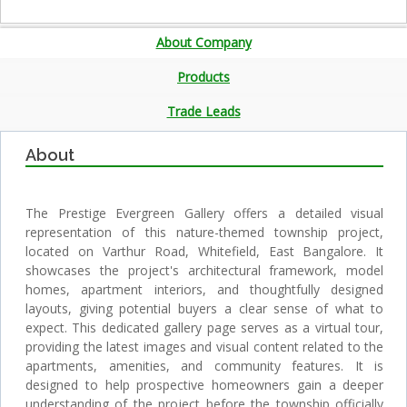
About Company
Products
Trade Leads
About
The Prestige Evergreen Gallery offers a detailed visual
representation of this nature-themed township project,
located on Varthur Road, Whitefield, East Bangalore. It
showcases the project's architectural framework, model
homes, apartment interiors, and thoughtfully designed
layouts, giving potential buyers a clear sense of what to
expect. This dedicated gallery page serves as a virtual tour,
providing the latest images and visual content related to the
apartments, amenities, and community features. It is
designed to help prospective homeowners gain a deeper
understanding of the project before the township officially