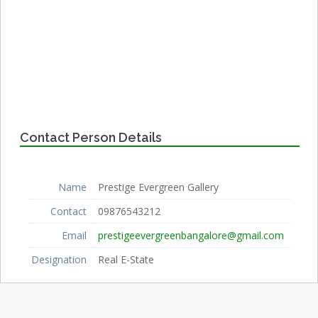
Contact Person Details
Name
Prestige Evergreen Gallery
Contact
09876543212
Email
prestigeevergreenbangalore@gmail.com
Designation
Real E-State