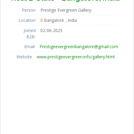
Person
Prestige Evergreen Gallery
Location
Bangalore
India
Joined
02-06-2025
B2B:
Email
Prestigeevergreenbangalore@gmail.com
Website
www.prestigeevergreen.info/gallery.html