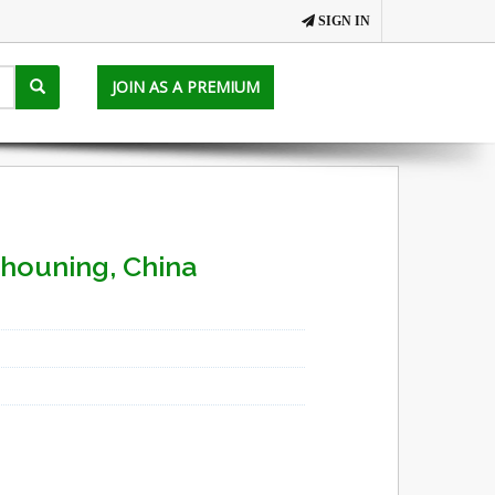
SIGN IN
JOIN AS A PREMIUM
Shouning, China