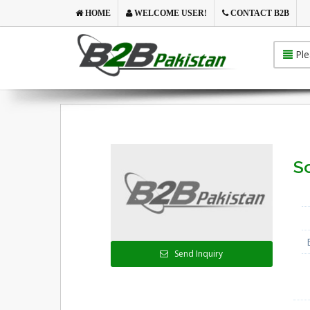
HOME
WELCOME USER!
CONTACT B2B
Ple
So
Send Inquiry