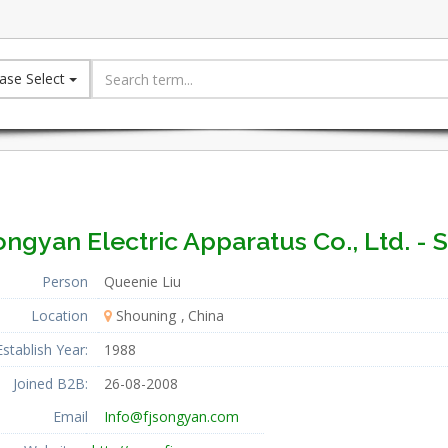
ase Select
ngyan Electric Apparatus Co., Ltd. - 
Person
Queenie Liu
Location
Shouning
China
Establish Year:
1988
Joined B2B:
26-08-2008
Email
Info@fjsongyan.com