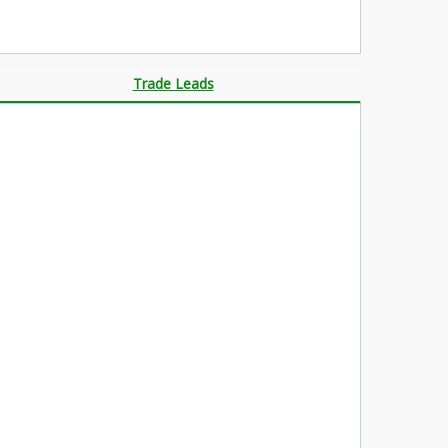
Trade Leads