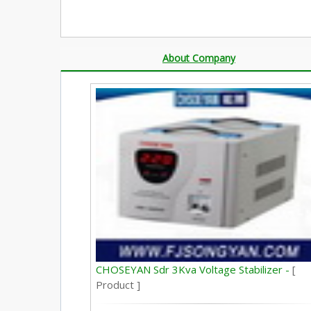
About Company
CHOSEYAN Sdr 3Kva Voltage Stabilizer -
[
Product ]