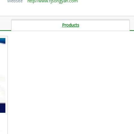
Website
http//www.fjsongyan.com
Products