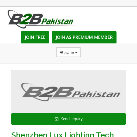
JOIN FREE
JOIN AS PREMIUM MEMBER
Sign in
Send Inquiry
Shenzhen Lux Lighting Tech