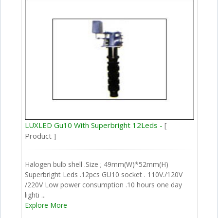
LUXLED Gu10 With Superbright 12Leds -
[
Product ]
Halogen bulb shell .Size ; 49mm(W)*52mm(H)
Superbright Leds .12pcs GU10 socket . 110V./120V
/220V Low power consumption .10 hours one day
lighti ...
Explore More