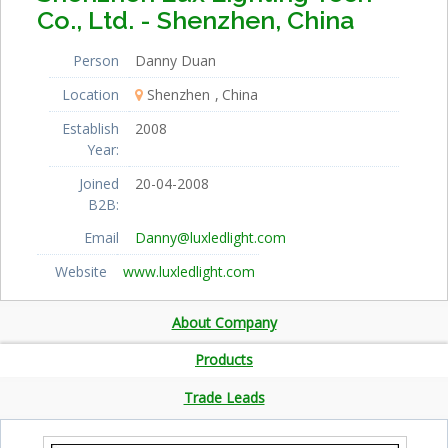
Co., Ltd. - Shenzhen, China
Person
Danny Duan
Location
Shenzhen
China
Establish
2008
Year:
Joined
20-04-2008
B2B:
Email
Danny@luxledlight.com
Website
www.luxledlight.com
About Company
Products
Trade Leads