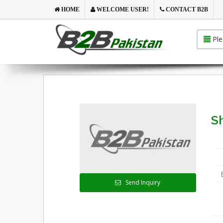
HOME
WELCOME USER!
CONTACT B2B
Ple
Sh
Send Inquiry