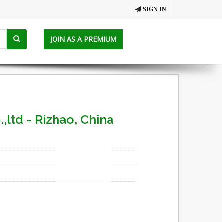
SIGN IN
JOIN AS A PREMIUM
,ltd - Rizhao, China