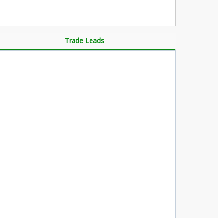
Trade Leads