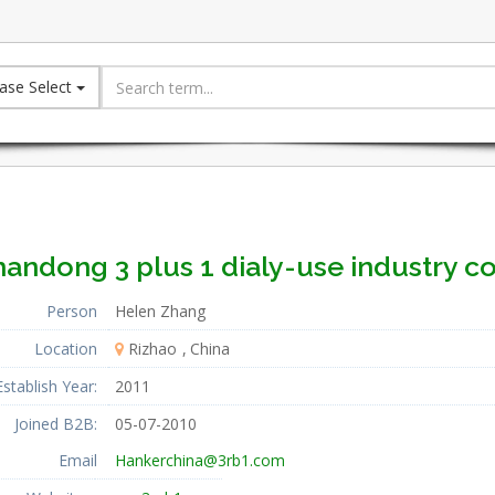
ase Select
andong 3 plus 1 dialy-use industry co.
Person
Helen Zhang
Location
Rizhao
China
Establish Year:
2011
Joined B2B:
05-07-2010
Email
Hankerchina@3rb1.com