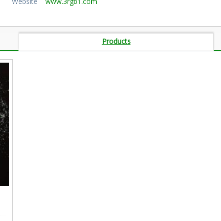
Website
www.3rgb1.com
Products