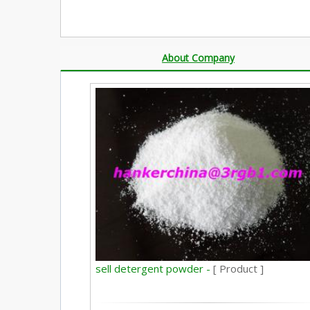
About Company
sell detergent powder -
[ Product ]