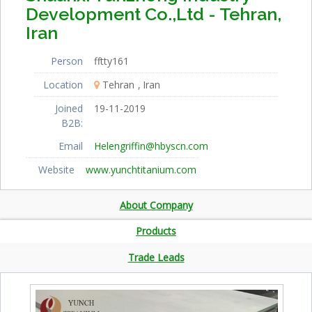
Development Co.,Ltd - Tehran,
Iran
Person
fftty161
Location
Tehran
Iran
Joined
19-11-2019
B2B:
Email
Helengriffin@hbyscn.com
Website
www.yunchtitanium.com
About Company
Products
Trade Leads