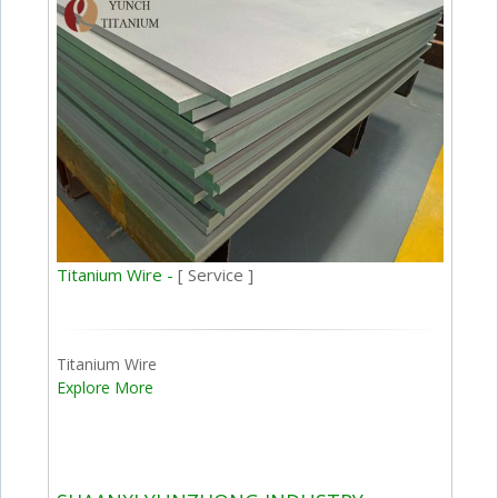
Titanium Wire -
[ Service ]
Titanium Wire
Explore More