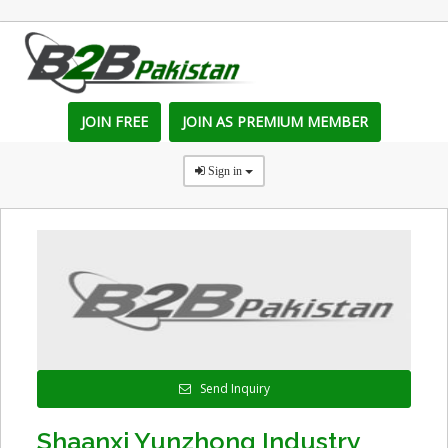
JOIN FREE
JOIN AS PREMIUM MEMBER
Sign in
Send Inquiry
Shaanxi Yunzhong Industry