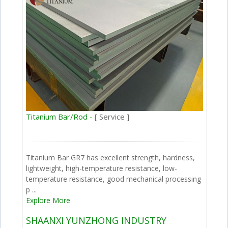
Titanium Bar/Rod -
[ Service ]
Titanium Bar GR7 has excellent strength, hardness,
lightweight, high-temperature resistance, low-
temperature resistance, good mechanical processing
p ...
Explore More
SHAANXI YUNZHONG INDUSTRY