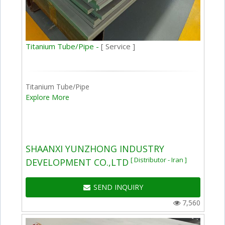
Titanium Tube/Pipe -
[ Service ]
Titanium Tube/Pipe
Explore More
SHAANXI YUNZHONG INDUSTRY
[ Distributor - Iran ]
DEVELOPMENT CO.,LTD
SEND INQUIRY
7,560