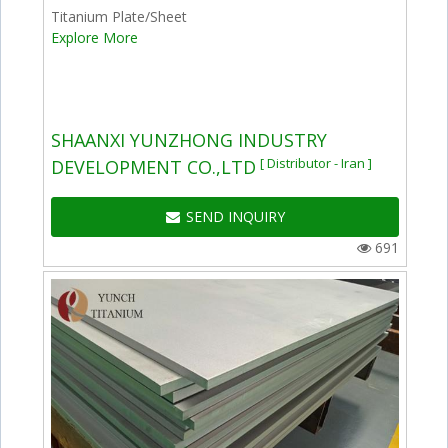
Titanium Plate/Sheet
Explore More
SHAANXI YUNZHONG INDUSTRY
[ Distributor - Iran ]
DEVELOPMENT CO.,LTD
SEND INQUIRY
691