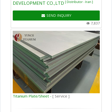
[ Distributor - Iran ]
DEVELOPMENT CO.,LTD
SEND INQUIRY
7,837
Titanium Plate/Sheet -
[ Service ]